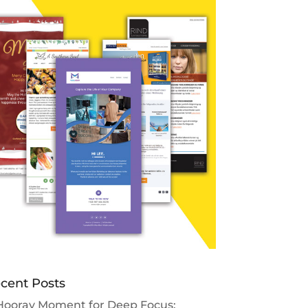
cent Posts
Hooray Moment for Deep Focus: