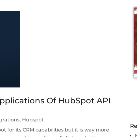
pplications Of HubSpot API
grations
,
Hubspot
Re
 for its CRM capabilities but it is way more