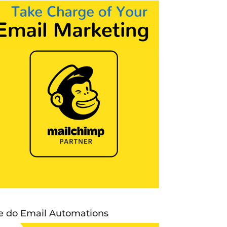
 do Email Automations