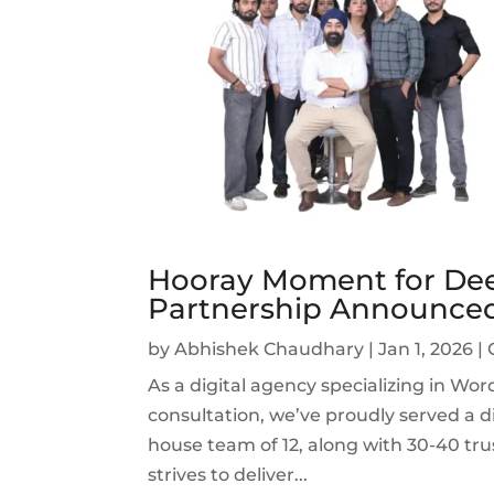
Hooray Moment for Dee
Partnership Announce
by
Abhishek Chaudhary
|
Jan 1, 2026
|
As a digital agency specializing in W
consultation, we’ve proudly served a di
house team of 12, along with 30-40 tru
strives to deliver...