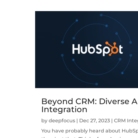
Beyond CRM: Diverse A
Integration
by
deepfocus
|
Dec 27, 2023
|
CRM Inte
You have probably heard about HubSpot