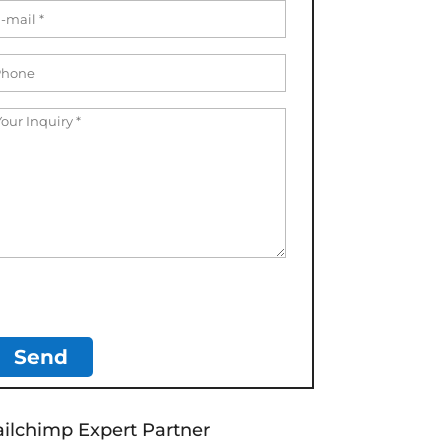
ilchimp Expert Partner