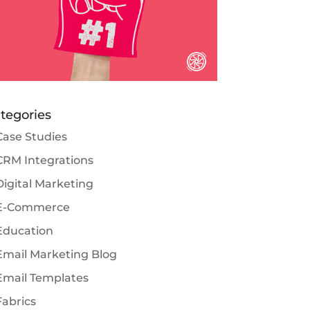
tegories
Case Studies
CRM Integrations
Digital Marketing
E-Commerce
Education
Email Marketing Blog
Email Templates
Fabrics