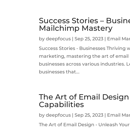
Success Stories – Busin
Mailchimp Mastery
by
deepfocus
|
Sep 25, 2023
|
Email Ma
Success Stories - Businesses Thriving 
marketing, mastering the art of emai
businesses across various industries. Le
businesses that...
The Art of Email Design
Capabilities
by
deepfocus
|
Sep 25, 2023
|
Email Ma
The Art of Email Design - Unleash Your 