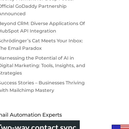
Official GoDaddy Partnership
Announced
Beyond CRM: Diverse Applications Of
HubSpot API Integration
Schrödinger’s Cat Meets Your Inbox:
The Email Paradox
Harnessing the Potential of AI in
Digital Marketing: Tools, Insights, and
Strategies
Success Stories – Businesses Thriving
with Mailchimp Mastery
ail Automation Experts