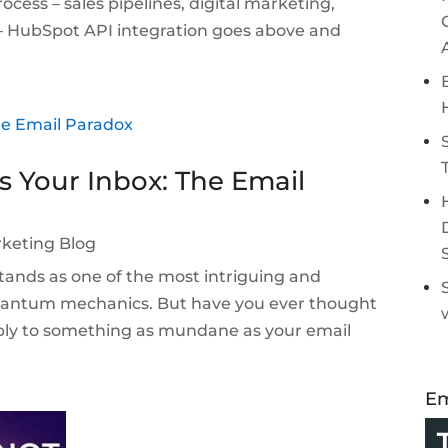
ocess – sales pipelines, digital marketing,
 – HubSpot API integration goes above and
s Your Inbox: The Email
keting Blog
ands as one of the most intriguing and
quantum mechanics. But have you ever thought
ply to something as mundane as your email
Em