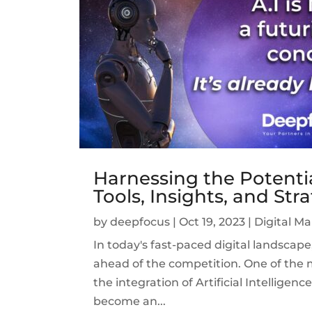
Harnessing the Potential
Tools, Insights, and Str
by
deepfocus
|
Oct 19, 2023
|
Digital M
In today's fast-paced digital landscap
ahead of the competition. One of the m
the integration of Artificial Intelligenc
become an...