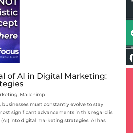
 of AI in Digital Marketing:
ategies
arketing
,
Mailchimp
e, businesses must constantly evolve to stay
ost significant advancements in this regard is
e (AI) into digital marketing strategies. AI has