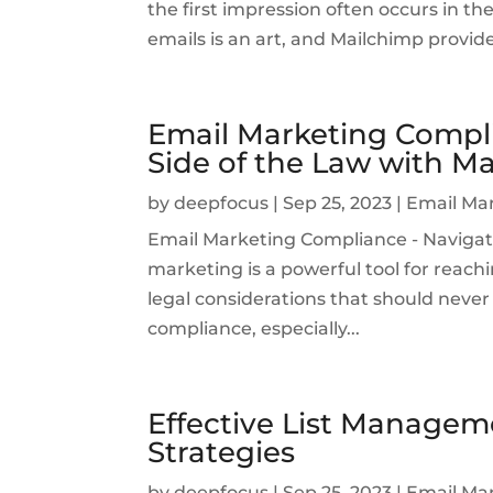
the first impression often occurs in th
emails is an art, and Mailchimp provid
Email Marketing Compli
Side of the Law with M
by
deepfocus
|
Sep 25, 2023
|
Email Ma
Email Marketing Compliance - Navigat
marketing is a powerful tool for reachi
legal considerations that should never 
compliance, especially...
Effective List Managem
Strategies
by
deepfocus
|
Sep 25, 2023
|
Email Ma