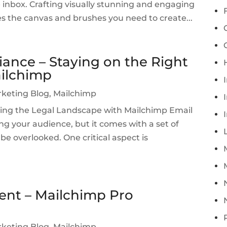
e inbox. Crafting visually stunning and engaging
es the canvas and brushes you need to create...
ance – Staying on the Right
ailchimp
rketing Blog
,
Mailchimp
I
ing the Legal Landscape with Mailchimp Email
ng your audience, but it comes with a set of
be overlooked. One critical aspect is
ent – Mailchimp Pro
rketing Blog
,
Mailchimp