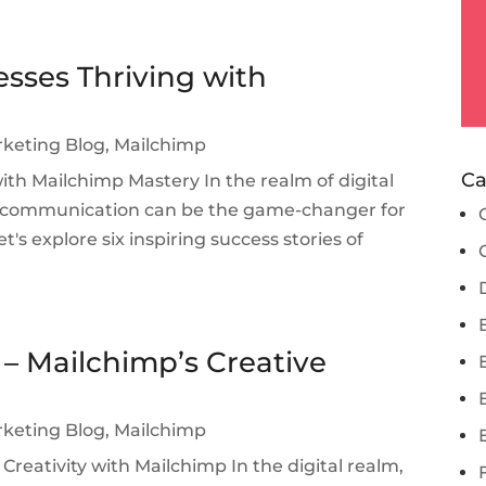
esses Thriving with
rketing Blog
,
Mailchimp
Ca
with Mailchimp Mastery In the realm of digital
l communication can be the game-changer for
t's explore six inspiring success stories of
 – Mailchimp’s Creative
rketing Blog
,
Mailchimp
Creativity with Mailchimp In the digital realm,