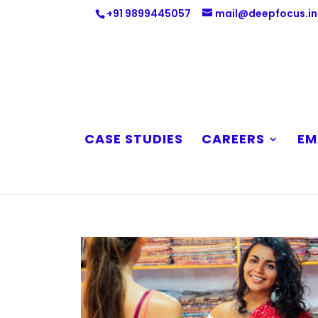
+91 9899445057
mail@deepfocus.in
CASE STUDIES
CAREERS
EM