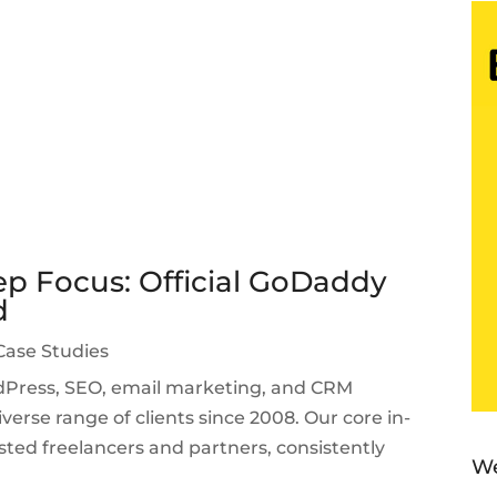
p Focus: Official GoDaddy
d
Case Studies
ordPress, SEO, email marketing, and CRM
verse range of clients since 2008. Our core in-
sted freelancers and partners, consistently
We