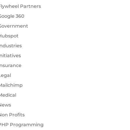
Flywheel Partners
Google 360
Government
Hubspot
Industries
nitiatives
Insurance
Legal
Mailchimp
Medical
News
Non Profits
PHP Programming