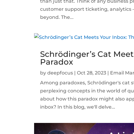
than just that. Think of any business pr
customer support ticketing, analytics
beyond. The...
Schrödinger’s Cat Meet
Paradox
by
deepfocus
|
Oct 28, 2023
|
Email Mar
Among paradoxes, Schrödinger's cat st
perplexing concepts in the world of 
about how this paradox might also ap
inbox? In this blog, we'll delve...