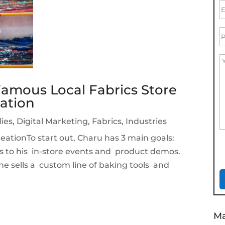
amous Local Fabrics Store
ation
ies
,
Digital Marketing
,
Fabrics
,
Industries
ationTo start out, Charu has 3 main goals:
s to his in-store events and product demos.
e he sells a custom line of baking tools and
Ma