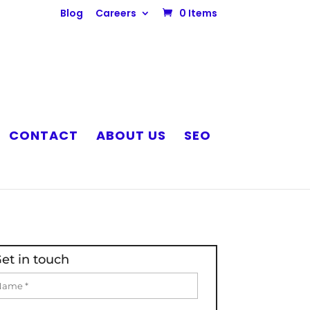
Blog
Careers
0 Items
CONTACT
ABOUT US
SEO
et in touch