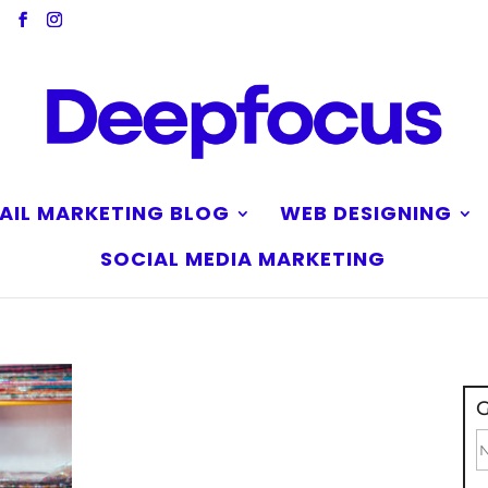
AIL MARKETING BLOG
WEB DESIGNING
SOCIAL MEDIA MARKETING
G