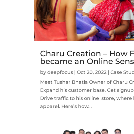
Charu Creation – How F
became an Online Sens
by
deepfocus
|
Oct 20, 2022
|
Case Stud
Meet Tushar Bhatia Owner of Charu Cre
Expand his customer base. Get signup
Drive traffic to his online store, wher
apparel. Here’s how...