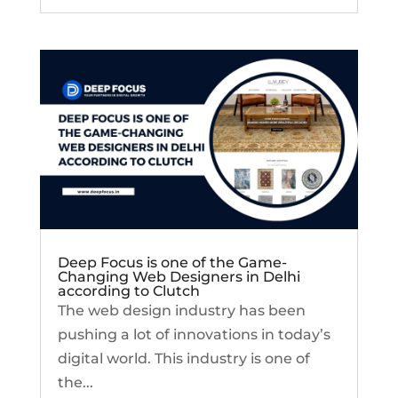
Deep Focus is one of the Game-
Changing Web Designers in Delhi
according to Clutch
The web design industry has been
pushing a lot of innovations in today’s
digital world. This industry is one of
the...