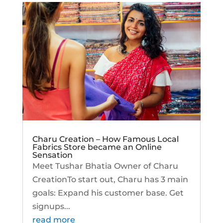
Charu Creation – How Famous Local
Fabrics Store became an Online
Sensation
Meet Tushar Bhatia Owner of Charu
CreationTo start out, Charu has 3 main
goals: Expand his customer base. Get
signups...
read more