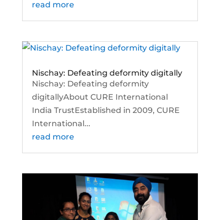
read more
Nischay: Defeating deformity digitally
Nischay: Defeating deformity
digitallyAbout CURE International
India TrustEstablished in 2009, CURE
International...
read more