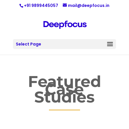
+91 9899445057
mail@deepfocus.in
Select Page
Featured
Case
Studies