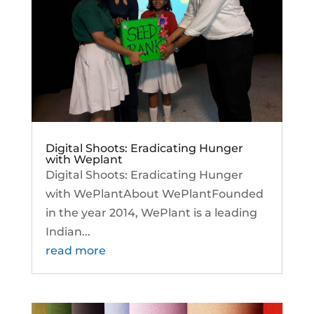
Digital Shoots: Eradicating Hunger
with Weplant
Digital Shoots: Eradicating Hunger
with WePlantAbout WePlantFounded
in the year 2014, WePlant is a leading
Indian...
read more