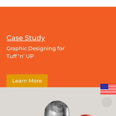
Case Study
Graphic Designing for
Tuff ‘n’ UP
Learn More