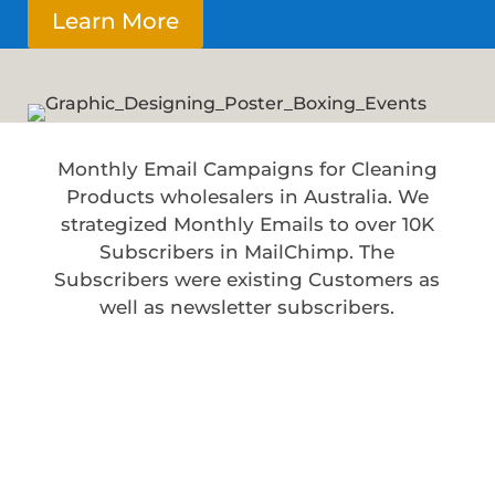
Learn More
Monthly Email Campaigns for Cleaning
Products wholesalers in Australia. We
strategized Monthly Emails to over 10K
Subscribers in MailChimp. The
Subscribers were existing Customers as
well as newsletter subscribers.