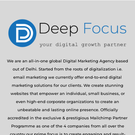
We are an all-in-one global Digital Marketing Agency based
out of Delhi. Started from the roots of digitalization i.e.
email marketing we currently offer end-to-end digital
marketing solutions for our clients. We create stunning
websites that empower an individual, small business, or
even high-end corporate organizations to create an
unbeatable and lasting online presence. Officially
accredited in the exclusive & prestigious Mailchimp Partner
Programme as one of the 4 companies from all over the
country our prime focus is to create engaging and result-