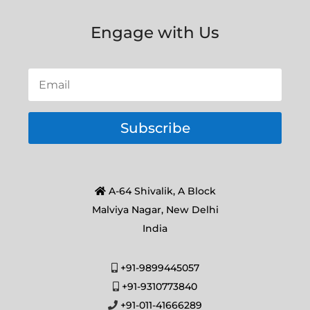
Engage with Us
Subscribe
A-64 Shivalik, A Block
Malviya Nagar, New Delhi
India
+91-9899445057
+91-9310773840
+91-011-41666289