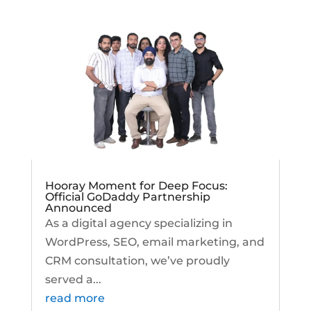
Hooray Moment for Deep Focus:
Official GoDaddy Partnership
Announced
As a digital agency specializing in
WordPress, SEO, email marketing, and
CRM consultation, we’ve proudly
served a...
read more