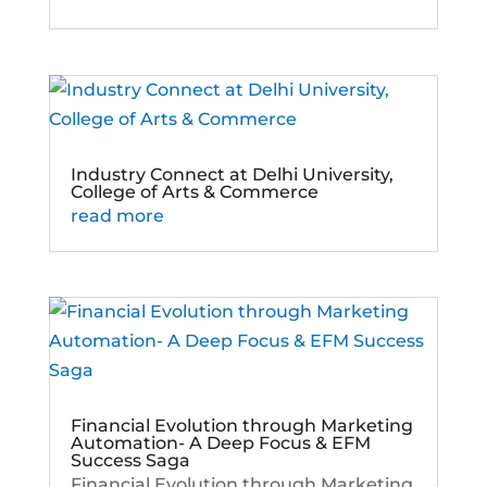
Industry Connect at Delhi University,
College of Arts & Commerce
read more
Financial Evolution through Marketing
Automation- A Deep Focus & EFM
Success Saga
Financial Evolution through Marketing