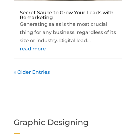
Secret Sauce to Grow Your Leads with
Remarketing
Generating sales is the most crucial
thing for any business, regardless of its
size or industry. Digital lead...
read more
« Older Entries
Graphic Designing