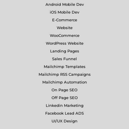
Android Mobile Dev
iOS Mobile Dev
E-Commerce
Website
WooCommerce
WordPress Website
Landing Pages
Sales Funnel
Mailchimp Templates
Mailchimp RSS Campaigns
Mailchimp Automation
On Page SEO
Off Page SEO
Linkedin Marketing
Facebook Lead ADS
UI/UX Design