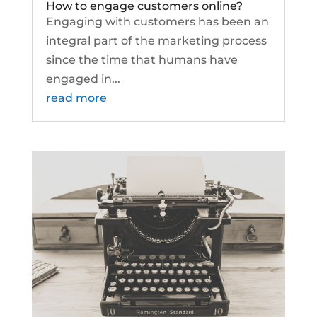
How to engage customers online?
Engaging with customers has been an
integral part of the marketing process
since the time that humans have
engaged in...
read more