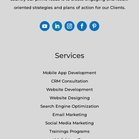
oriented strategies and plans of action for our Clients.
Services
Mobile App Development
CRM Consultation
Website Development
Website Designing
Search Engine Optimization
Email Marketing
Social Media Marketing
Trainings Programs