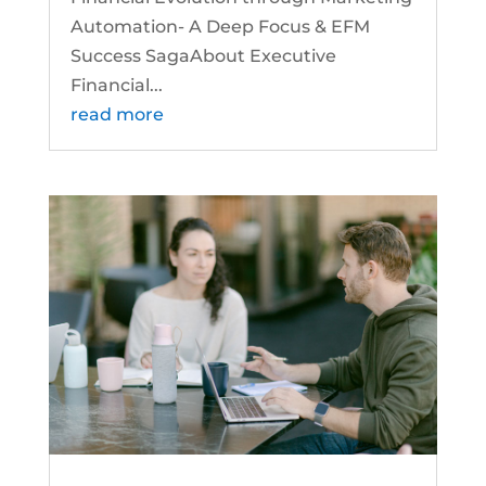
Automation- A Deep Focus & EFM
Success SagaAbout Executive
Financial...
read more