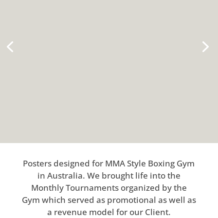
Posters designed for MMA Style Boxing Gym
in Australia. We brought life into the
Monthly Tournaments organized by the
Gym which served as promotional as well as
a revenue model for our Client.