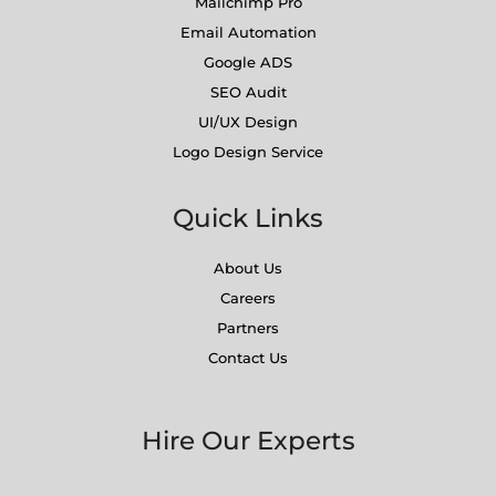
Mailchimp Pro
Email Automation
Google ADS
SEO Audit
UI/UX Design
Logo Design Service
Quick Links
About Us
Careers
Partners
Contact Us
Hire Our Experts