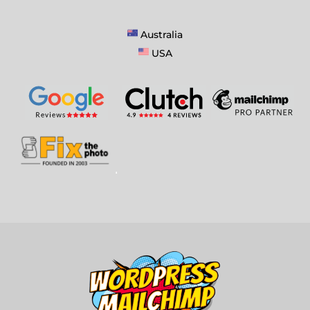
Australia
USA