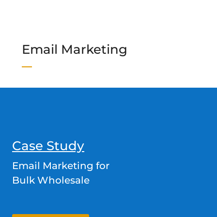
Email Marketing
Case Study
Email Marketing for
Bulk Wholesale