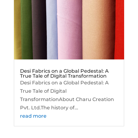
Desi Fabrics on a Global Pedestal: A
True Tale of Digital Transformation
Desi Fabrics on a Global Pedestal: A
True Tale of Digital
TransformationAbout Charu Creation
Pvt. Ltd.The history of...
read more