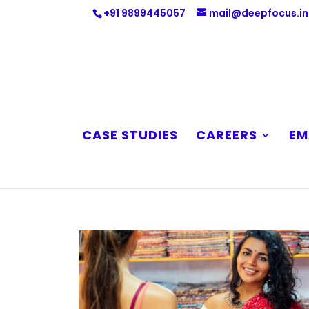
+91 9899445057
mail@deepfocus.in
CASE STUDIES
CAREERS
EM