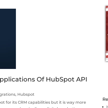
pplications Of HubSpot API
grations
,
Hubspot
Re
 for its CRM capabilities but it is way more