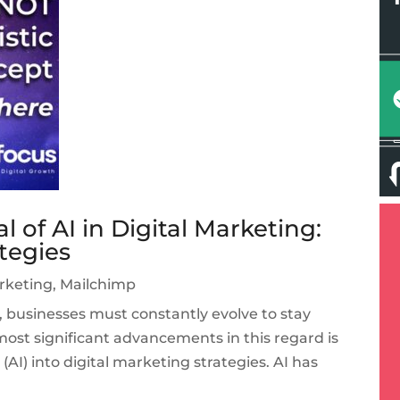
 of AI in Digital Marketing:
ategies
arketing
,
Mailchimp
e, businesses must constantly evolve to stay
ost significant advancements in this regard is
e (AI) into digital marketing strategies. AI has