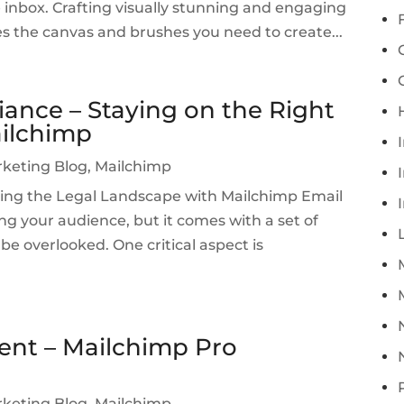
e inbox. Crafting visually stunning and engaging
es the canvas and brushes you need to create...
ance – Staying on the Right
ailchimp
rketing Blog
,
Mailchimp
I
ing the Legal Landscape with Mailchimp Email
ng your audience, but it comes with a set of
be overlooked. One critical aspect is
ent – Mailchimp Pro
rketing Blog
,
Mailchimp