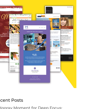
cent Posts
Hooray Moment for Deep Focus: