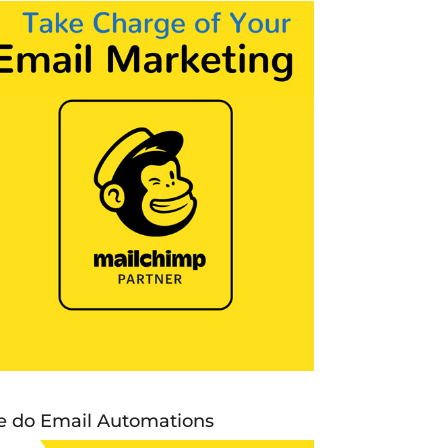
 do Email Automations