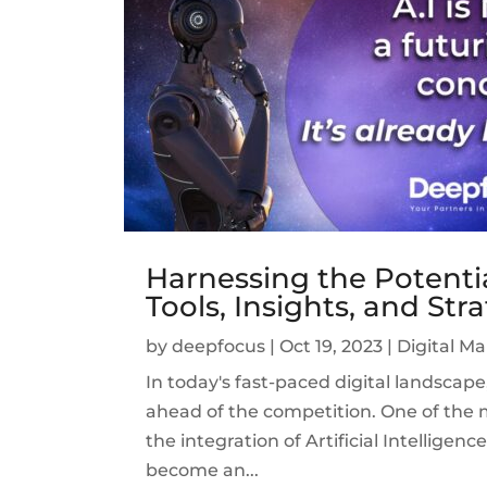
Harnessing the Potential
Tools, Insights, and Str
by
deepfocus
|
Oct 19, 2023
|
Digital M
In today's fast-paced digital landscap
ahead of the competition. One of the m
the integration of Artificial Intelligenc
become an...