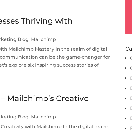
esses Thriving with
rketing Blog
,
Mailchimp
Ca
with Mailchimp Mastery In the realm of digital
l communication can be the game-changer for
t's explore six inspiring success stories of
 – Mailchimp’s Creative
rketing Blog
,
Mailchimp
Creativity with Mailchimp In the digital realm,