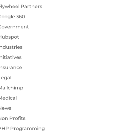
Flywheel Partners
Google 360
Government
Hubspot
Industries
nitiatives
Insurance
Legal
Mailchimp
Medical
News
Non Profits
PHP Programming