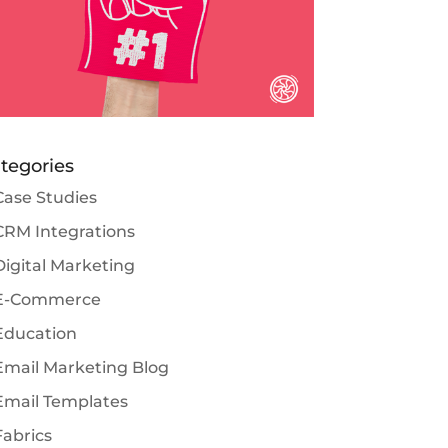
tegories
Case Studies
CRM Integrations
Digital Marketing
E-Commerce
Education
Email Marketing Blog
Email Templates
Fabrics