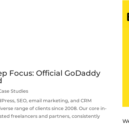
p Focus: Official GoDaddy
d
Case Studies
ordPress, SEO, email marketing, and CRM
verse range of clients since 2008. Our core in-
sted freelancers and partners, consistently
We