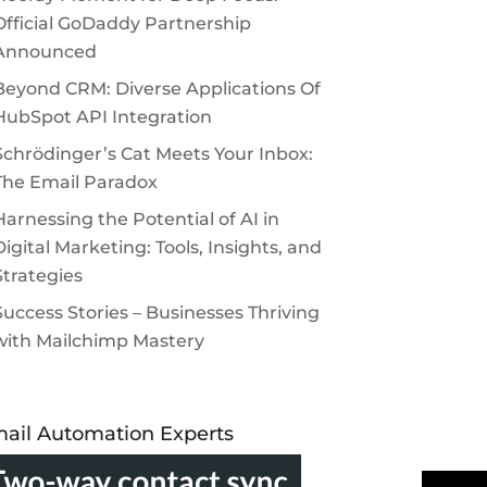
Official GoDaddy Partnership
Announced
Beyond CRM: Diverse Applications Of
HubSpot API Integration
Schrödinger’s Cat Meets Your Inbox:
The Email Paradox
Harnessing the Potential of AI in
Digital Marketing: Tools, Insights, and
Strategies
Success Stories – Businesses Thriving
with Mailchimp Mastery
ail Automation Experts