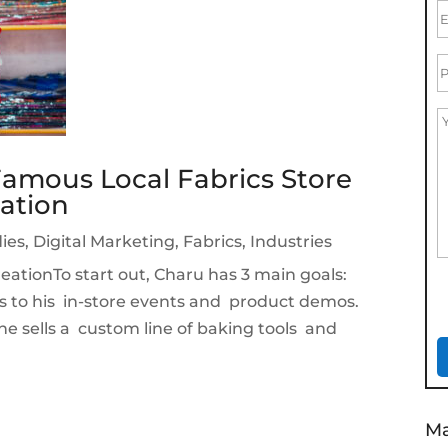
amous Local Fabrics Store
ation
ies
,
Digital Marketing
,
Fabrics
,
Industries
ationTo start out, Charu has 3 main goals:
s to his in-store events and product demos.
e he sells a custom line of baking tools and
Ma