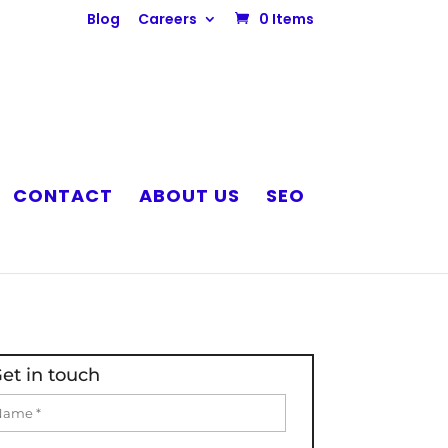
Blog
Careers
0 Items
CONTACT
ABOUT US
SEO
et in touch