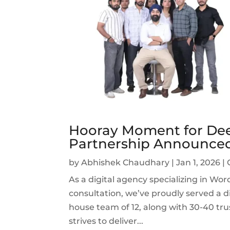
Hooray Moment for Dee
Partnership Announce
by
Abhishek Chaudhary
|
Jan 1, 2026
|
As a digital agency specializing in W
consultation, we’ve proudly served a di
house team of 12, along with 30-40 tru
strives to deliver...