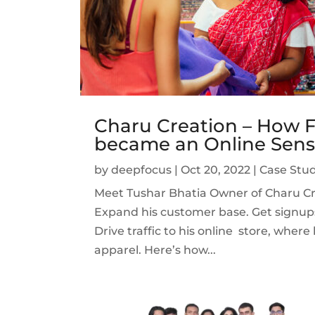
Charu Creation – How F
became an Online Sens
by
deepfocus
|
Oct 20, 2022
|
Case Stud
Meet Tushar Bhatia Owner of Charu Cre
Expand his customer base. Get signup
Drive traffic to his online store, wher
apparel. Here’s how...