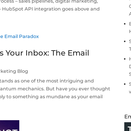
ocess – sales pipelines, digital marketing,
 – HubSpot API integration goes above and
s Your Inbox: The Email
keting Blog
ands as one of the most intriguing and
quantum mechanics. But have you ever thought
ply to something as mundane as your email
Em