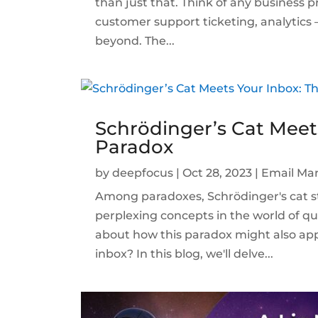
than just that. Think of any business pr
customer support ticketing, analytics
beyond. The...
Schrödinger’s Cat Meet
Paradox
by
deepfocus
|
Oct 28, 2023
|
Email Mar
Among paradoxes, Schrödinger's cat st
perplexing concepts in the world of 
about how this paradox might also ap
inbox? In this blog, we'll delve...