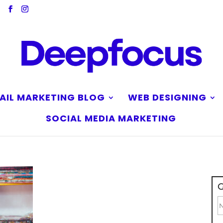
AIL MARKETING BLOG
WEB DESIGNING
SOCIAL MEDIA MARKETING
G