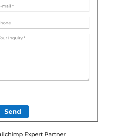
ilchimp Expert Partner