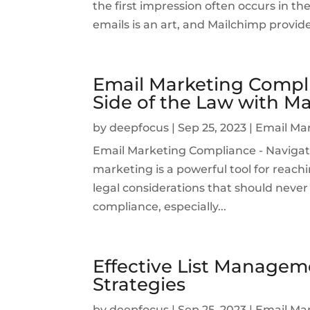
the first impression often occurs in th
emails is an art, and Mailchimp provid
Email Marketing Compli
Side of the Law with M
by
deepfocus
|
Sep 25, 2023
|
Email Ma
Email Marketing Compliance - Navigat
marketing is a powerful tool for reachi
legal considerations that should never 
compliance, especially...
Effective List Managem
Strategies
by
deepfocus
|
Sep 25, 2023
|
Email Ma