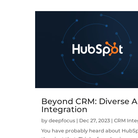
Beyond CRM: Diverse A
Integration
by
deepfocus
|
Dec 27, 2023
|
CRM Inte
You have probably heard about HubSpot