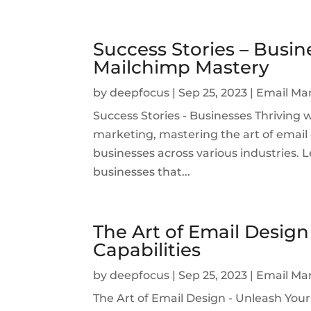
Success Stories – Busin
Mailchimp Mastery
by
deepfocus
|
Sep 25, 2023
|
Email Ma
Success Stories - Businesses Thriving 
marketing, mastering the art of emai
businesses across various industries. Le
businesses that...
The Art of Email Design
Capabilities
by
deepfocus
|
Sep 25, 2023
|
Email Ma
The Art of Email Design - Unleash Your 