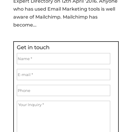
Expert Directory on 12th April ‘2016. Anyone
who has used Email Marketing tools is well
aware of Mailchimp. Mailchimp has
become...
Get in touch