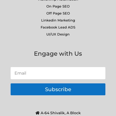
On Page SEO
Off Page SEO
Linkedin Marketing
Facebook Lead ADS
UI/UX Design
Engage with Us
Subscribe
A-64 Shivalik, A Block