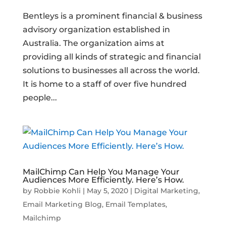
Bentleys is a prominent financial & business
advisory organization established in
Australia. The organization aims at
providing all kinds of strategic and financial
solutions to businesses all across the world.
It is home to a staff of over five hundred
people...
MailChimp Can Help You Manage Your
Audiences More Efficiently. Here’s How.
by
Robbie Kohli
|
May 5, 2020
|
Digital Marketing
,
Email Marketing Blog
,
Email Templates
,
Mailchimp