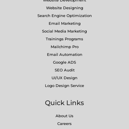
Website Designing
Search Engine Optimization
Email Marketing
Social Media Marketing
Trainings Programs
Mailchimp Pro
Email Automation
Google ADS
SEO Audit
UI/UX Design
Logo Design Service
Quick Links
About Us
Careers