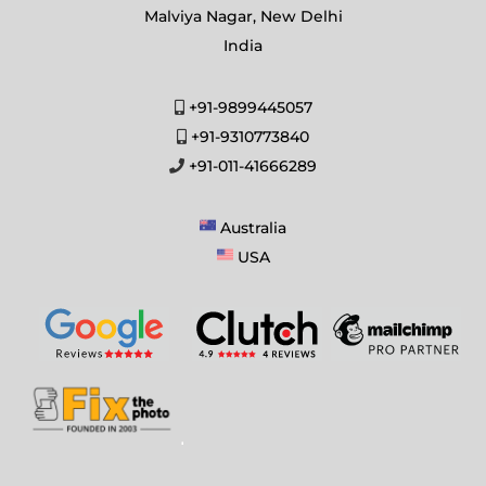
Malviya Nagar, New Delhi
India
+91-9899445057
+91-9310773840
+91-011-41666289
Australia
USA