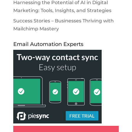
Harnessing the Potential of AI in Digital
Marketing: Tools, Insights, and Strategies
Success Stories – Businesses Thriving with
Mailchimp Mastery
Email Automation Experts