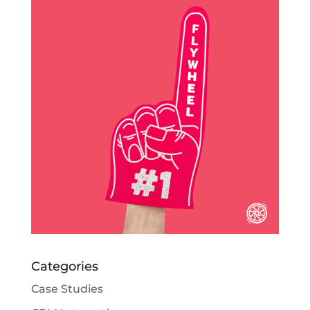
Categories
Case Studies