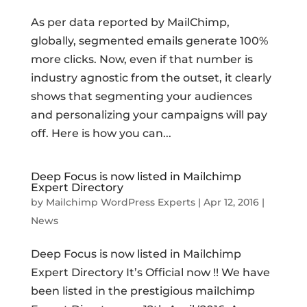
As per data reported by MailChimp,
globally, segmented emails generate 100%
more clicks. Now, even if that number is
industry agnostic from the outset, it clearly
shows that segmenting your audiences
and personalizing your campaigns will pay
off. Here is how you can...
Deep Focus is now listed in Mailchimp
Expert Directory
by
Mailchimp WordPress Experts
|
Apr 12, 2016
|
News
Deep Focus is now listed in Mailchimp
Expert Directory It’s Official now !! We have
been listed in the prestigious mailchimp