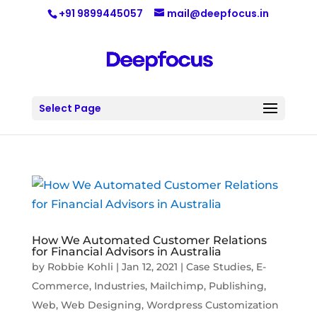
+91 9899445057
mail@deepfocus.in
Select Page
How We Automated Customer Relations
for Financial Advisors in Australia
by
Robbie Kohli
|
Jan 12, 2021
|
Case Studies
,
E-
Commerce
,
Industries
,
Mailchimp
,
Publishing
,
Web
,
Web Designing
,
Wordpress Customization