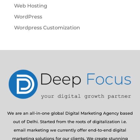
Web Hosting
WordPress
Wordpress Customization
We are an all-in-one global Digital Marketing Agency based
out of Delhi. Started from the roots of digitalization i.e.
email marketing we currently offer end-to-end digital
marketing solutions for our clients. We create stunning