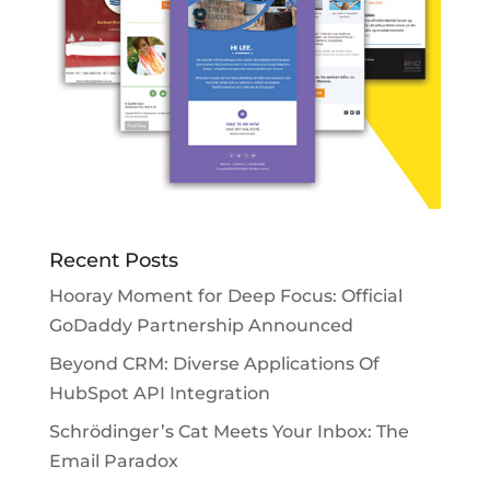
Recent Posts
Hooray Moment for Deep Focus: Official
GoDaddy Partnership Announced
Beyond CRM: Diverse Applications Of
HubSpot API Integration
Schrödinger’s Cat Meets Your Inbox: The
Email Paradox