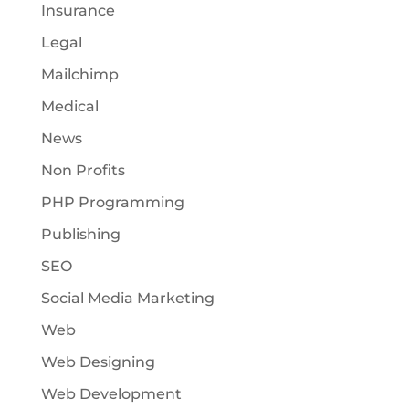
Insurance
Legal
Mailchimp
Medical
News
Non Profits
PHP Programming
Publishing
SEO
Social Media Marketing
Web
Web Designing
Web Development