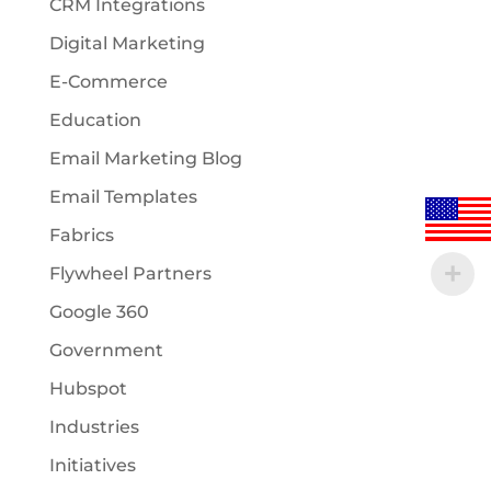
CRM Integrations
Digital Marketing
E-Commerce
Education
Email Marketing Blog
Email Templates
Fabrics
Flywheel Partners
Google 360
Government
Hubspot
Industries
Initiatives