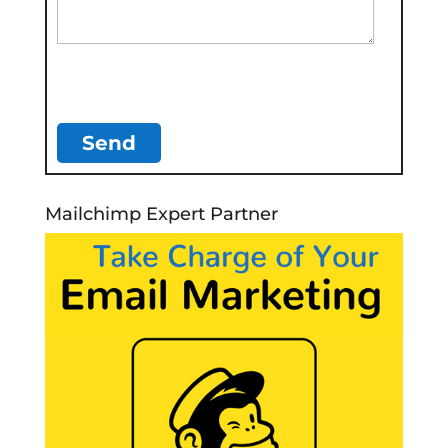
Mailchimp Expert Partner