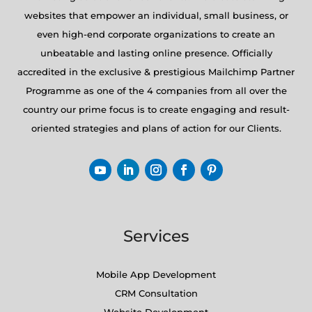
websites that empower an individual, small business, or
even high-end corporate organizations to create an
unbeatable and lasting online presence. Officially
accredited in the exclusive & prestigious Mailchimp Partner
Programme as one of the 4 companies from all over the
country our prime focus is to create engaging and result-
oriented strategies and plans of action for our Clients.
Services
Mobile App Development
CRM Consultation
Website Development