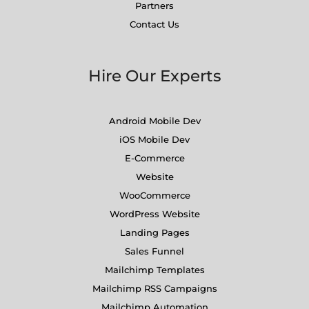
Partners
Contact Us
Hire Our Experts
Android Mobile Dev
iOS Mobile Dev
E-Commerce
Website
WooCommerce
WordPress Website
Landing Pages
Sales Funnel
Mailchimp Templates
Mailchimp RSS Campaigns
Mailchimp Automation