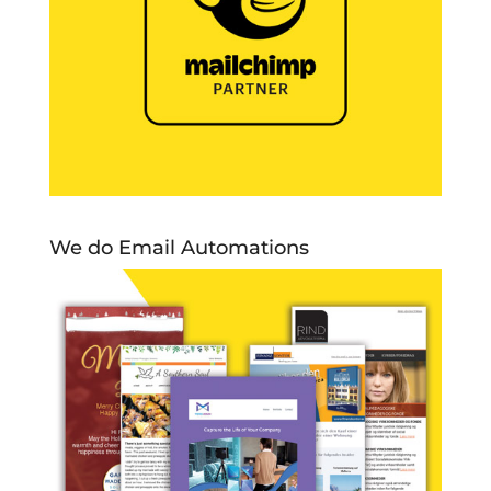
We do Email Automations