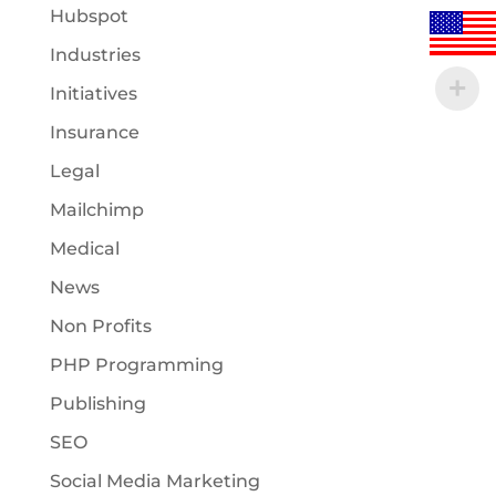
Hubspot
Industries
Initiatives
Insurance
Legal
Mailchimp
Medical
News
Non Profits
PHP Programming
Publishing
SEO
Social Media Marketing