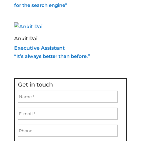
for the search engine”
Ankit Rai
Executive Assistant
“It’s always better than before.”
Get in touch