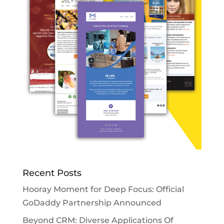
Recent Posts
Hooray Moment for Deep Focus: Official
GoDaddy Partnership Announced
Beyond CRM: Diverse Applications Of