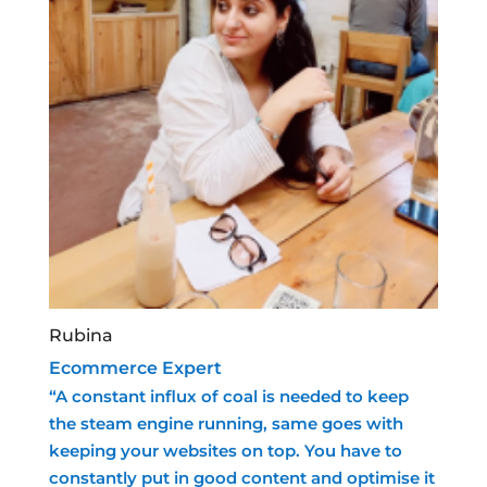
Rubina
Ecommerce Expert
“A constant influx of coal is needed to keep
the steam engine running, same goes with
keeping your websites on top. You have to
constantly put in good content and optimise it