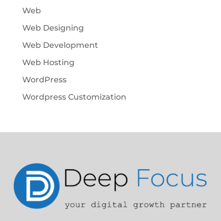
Web
Web Designing
Web Development
Web Hosting
WordPress
Wordpress Customization