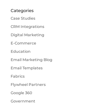
Categories
Case Studies
CRM Integrations
Digital Marketing
E-Commerce
Education
Email Marketing Blog
Email Templates
Fabrics
Flywheel Partners
Google 360
Government