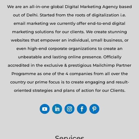
We are an all-in-one global Digital Marketing Agency based
out of Delhi. Started from the roots of digitalization i.e.
email marketing we currently offer end-to-end digital
marketing solutions for our clients. We create stunning
websites that empower an individual, small business, or
even high-end corporate organizations to create an
unbeatable and lasting online presence. Officially
accredited in the exclusive & prestigious Mailchimp Partner
Programme as one of the 4 companies from all over the
country our prime focus is to create engaging and result-
oriented strategies and plans of action for our Clients.
Services