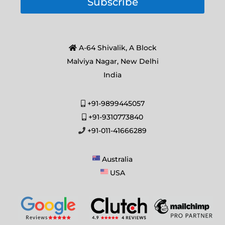
Subscribe
A-64 Shivalik, A Block
Malviya Nagar, New Delhi
India
+91-9899445057
+91-9310773840
+91-011-41666289
Australia
USA