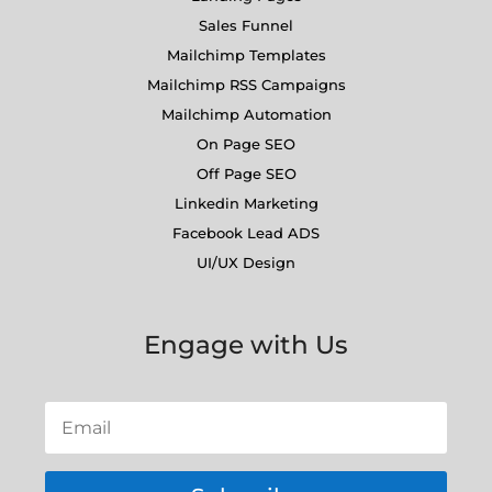
Sales Funnel
Mailchimp Templates
Mailchimp RSS Campaigns
Mailchimp Automation
On Page SEO
Off Page SEO
Linkedin Marketing
Facebook Lead ADS
UI/UX Design
Engage with Us