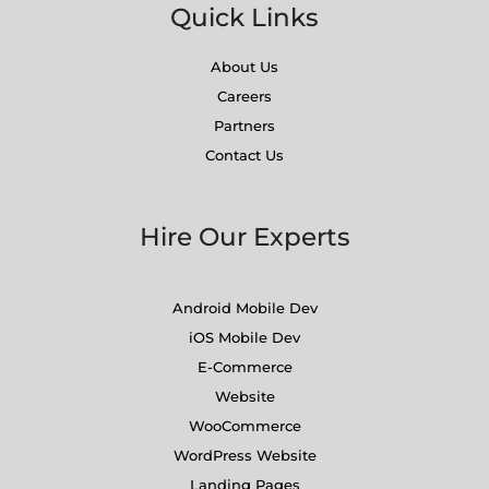
Quick Links
About Us
Careers
Partners
Contact Us
Hire Our Experts
Android Mobile Dev
iOS Mobile Dev
E-Commerce
Website
WooCommerce
WordPress Website
Landing Pages