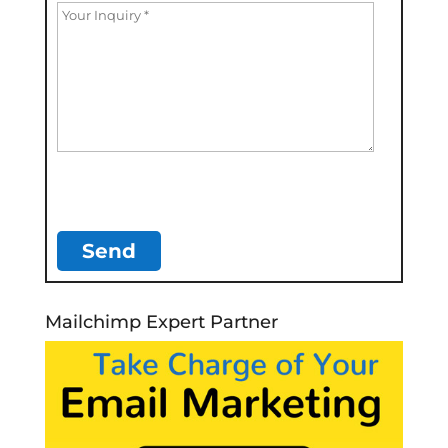
Mailchimp Expert Partner