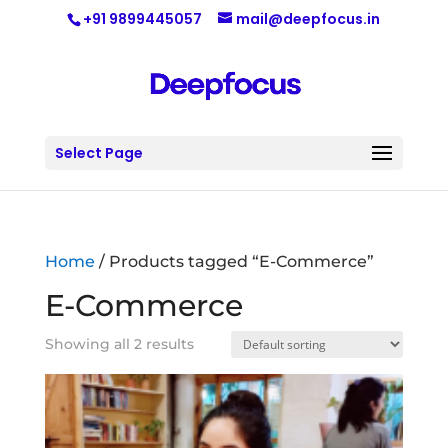
+91 9899445057
mail@deepfocus.in
Select Page
Home
/ Products tagged “E-Commerce”
E-Commerce
Showing all 2 results