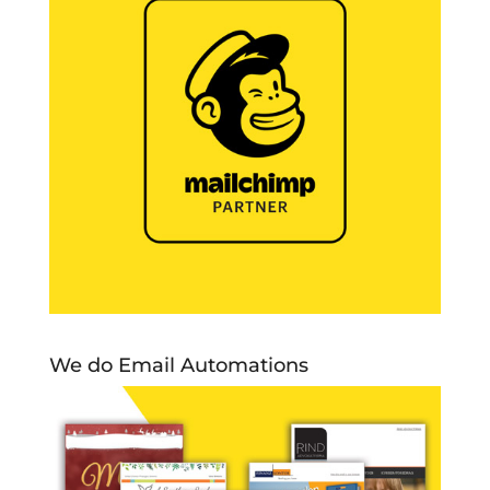
We do Email Automations