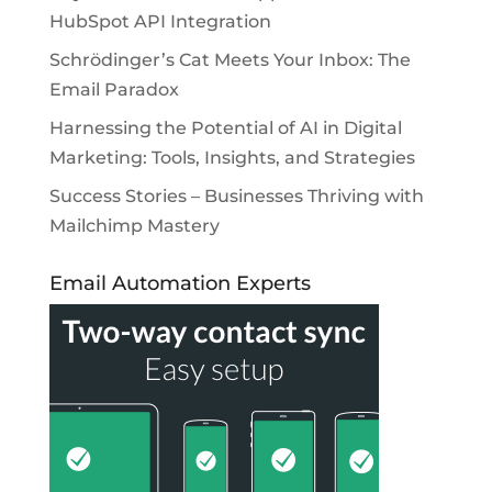
HubSpot API Integration
Schrödinger’s Cat Meets Your Inbox: The
Email Paradox
Harnessing the Potential of AI in Digital
Marketing: Tools, Insights, and Strategies
Success Stories – Businesses Thriving with
Mailchimp Mastery
Email Automation Experts