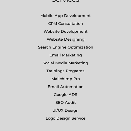
Mobile App Development
CRM Consultation
Website Development
Website Designing
Search Engine Optimization
Email Marketing
Social Media Marketing
Trainings Programs
Mailchimp Pro
Email Automation
Google ADS
SEO Audit
UI/UX Design
Logo Design Service