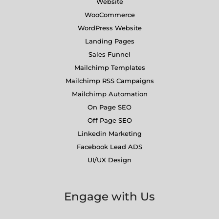
Website
WooCommerce
WordPress Website
Landing Pages
Sales Funnel
Mailchimp Templates
Mailchimp RSS Campaigns
Mailchimp Automation
On Page SEO
Off Page SEO
Linkedin Marketing
Facebook Lead ADS
UI/UX Design
Engage with Us