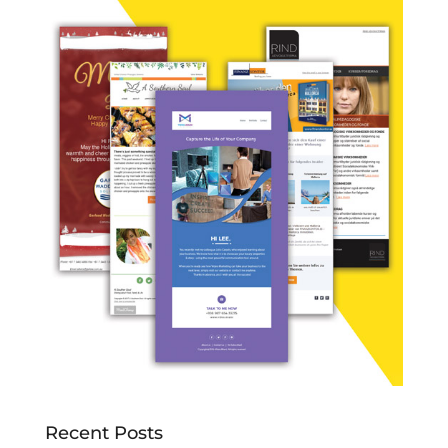
Recent Posts