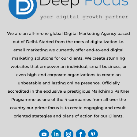
We are an all-in-one global Digital Marketing Agency based
out of Delhi. Started from the roots of digitalization i.e.
email marketing we currently offer end-to-end digital
marketing solutions for our clients. We create stunning
websites that empower an individual, small business, or
even high-end corporate organizations to create an
unbeatable and lasting online presence. Officially
accredited in the exclusive & prestigious Mailchimp Partner
Programme as one of the 4 companies from all over the
country our prime focus is to create engaging and result-
oriented strategies and plans of action for our Clients.