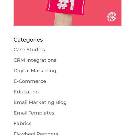
Categories
Case Studies
CRM Integrations
Digital Marketing
E-Commerce
Education
Email Marketing Blog
Email Templates
Fabrics
Flywheel Partners