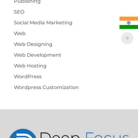
Publishing
SEO
Social Media Marketing
Web
Web Designing
Web Development
Web Hosting
WordPress
Wordpress Customization