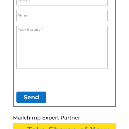
Mailchimp Expert Partner