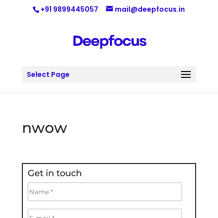
+91 9899445057
mail@deepfocus.in
Select Page
nwow
Get in touch