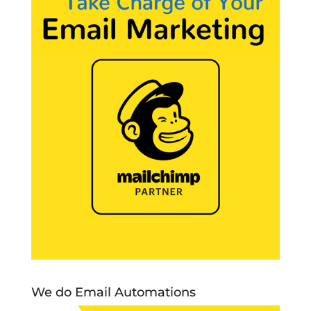
We do Email Automations