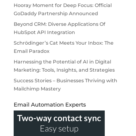
Hooray Moment for Deep Focus: Official
GoDaddy Partnership Announced
Beyond CRM: Diverse Applications Of
HubSpot API Integration
Schrödinger’s Cat Meets Your Inbox: The
Email Paradox
Harnessing the Potential of AI in Digital
Marketing: Tools, Insights, and Strategies
Success Stories – Businesses Thriving with
Mailchimp Mastery
Email Automation Experts