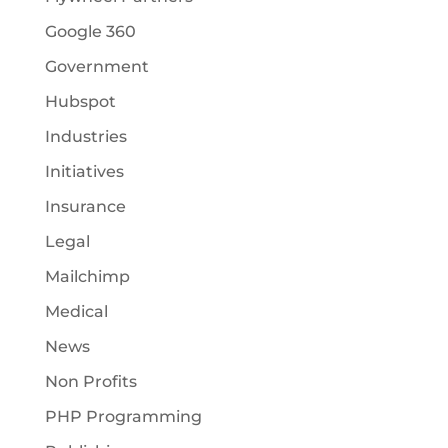
Google 360
Government
Hubspot
Industries
Initiatives
Insurance
Legal
Mailchimp
Medical
News
Non Profits
PHP Programming