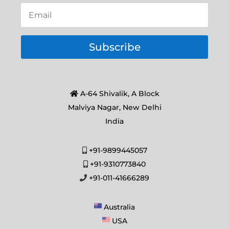
Subscribe
A-64 Shivalik, A Block
Malviya Nagar, New Delhi
India
+91-9899445057
+91-9310773840
+91-011-41666289
Australia
USA