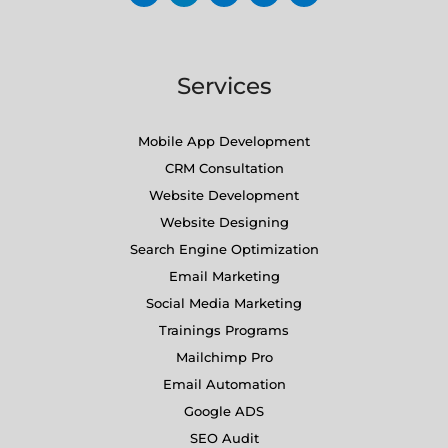
Services
Mobile App Development
CRM Consultation
Website Development
Website Designing
Search Engine Optimization
Email Marketing
Social Media Marketing
Trainings Programs
Mailchimp Pro
Email Automation
Google ADS
SEO Audit