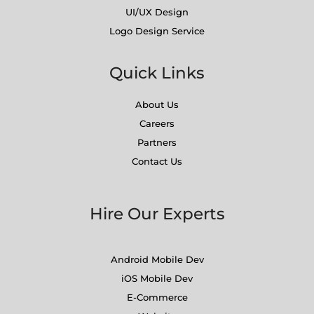
UI/UX Design
Logo Design Service
Quick Links
About Us
Careers
Partners
Contact Us
Hire Our Experts
Android Mobile Dev
iOS Mobile Dev
E-Commerce