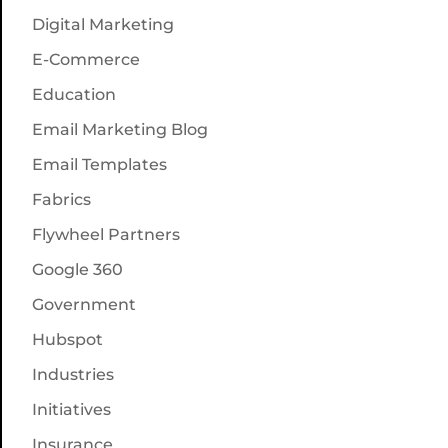
Digital Marketing
E-Commerce
Education
Email Marketing Blog
Email Templates
Fabrics
Flywheel Partners
Google 360
Government
Hubspot
Industries
Initiatives
Insurance