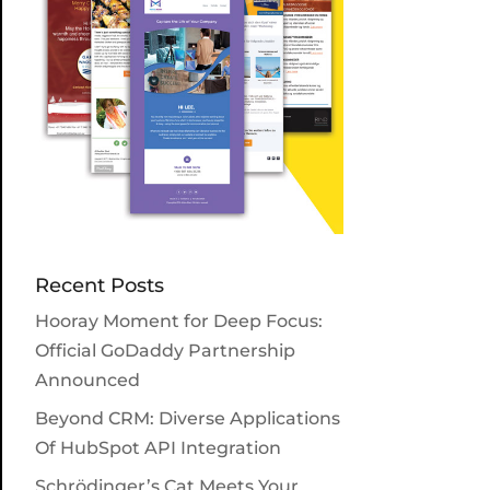
Recent Posts
Hooray Moment for Deep Focus:
Official GoDaddy Partnership
Announced
Beyond CRM: Diverse Applications
Of HubSpot API Integration
Schrödinger’s Cat Meets Your