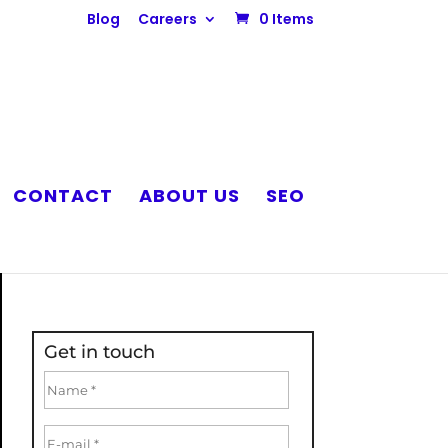
Blog
Careers
0 Items
CONTACT
ABOUT US
SEO
Get in touch