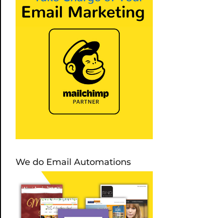
We do Email Automations