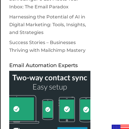
Inbox: The Email Paradox
Harnessing the Potential of AI in
Digital Marketing: Tools, Insights,
and Strategies
Success Stories – Businesses
Thriving with Mailchimp Mastery
Email Automation Experts