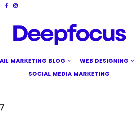
AIL MARKETING BLOG
WEB DESIGNING
SOCIAL MEDIA MARKETING
7