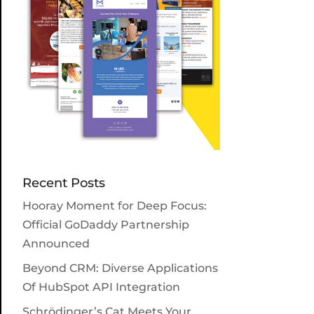
Recent Posts
Hooray Moment for Deep Focus:
Official GoDaddy Partnership
Announced
Beyond CRM: Diverse Applications
Of HubSpot API Integration
Schrödinger’s Cat Meets Your