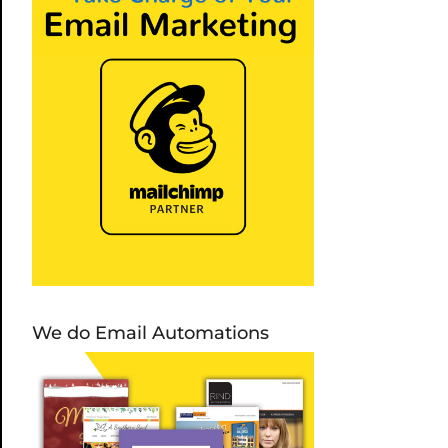
We do Email Automations