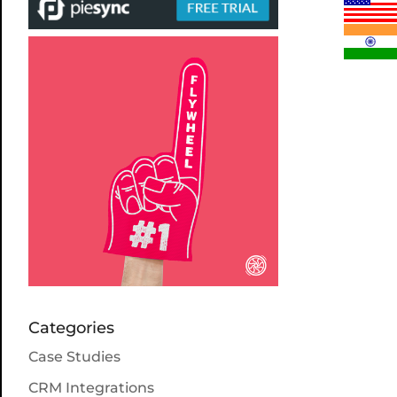
Categories
Case Studies
CRM Integrations