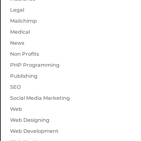
Legal
Mailchimp
Medical
News
Non Profits
PHP Programming
Publishing
SEO
Social Media Marketing
Web
Web Designing
Web Development