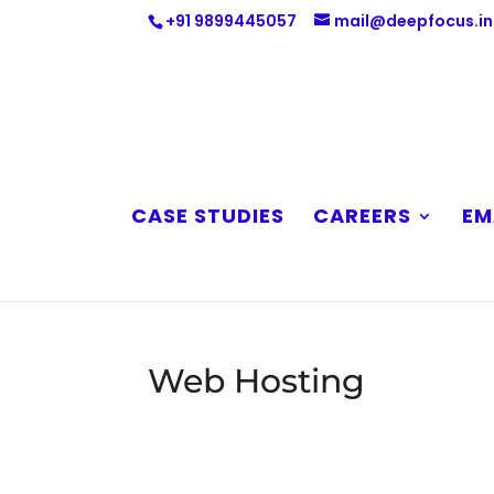
+91 9899445057
mail@deepfocus.in
CASE STUDIES
CAREERS
EM
Web Hosting