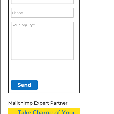
Mailchimp Expert Partner