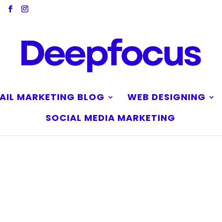
AIL MARKETING BLOG
WEB DESIGNING
SOCIAL MEDIA MARKETING