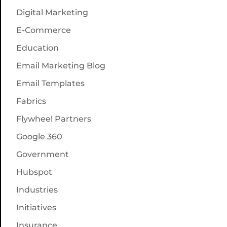
Digital Marketing
E-Commerce
Education
Email Marketing Blog
Email Templates
Fabrics
Flywheel Partners
Google 360
Government
Hubspot
Industries
Initiatives
Insurance