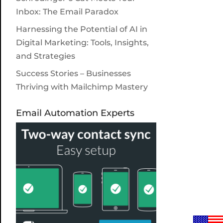
Inbox: The Email Paradox
Harnessing the Potential of AI in
Digital Marketing: Tools, Insights,
and Strategies
Success Stories – Businesses
Thriving with Mailchimp Mastery
Email Automation Experts