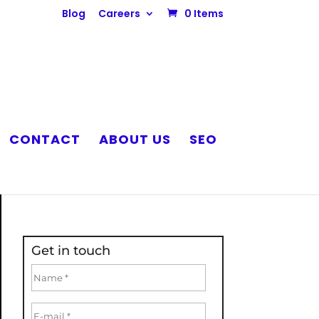
Blog
Careers
0 Items
CONTACT
ABOUT US
SEO
Get in touch