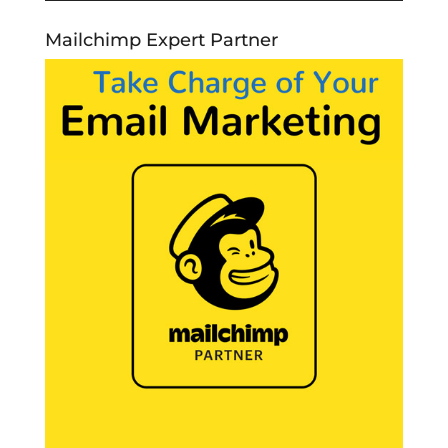
Mailchimp Expert Partner