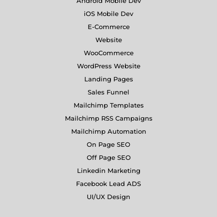
Android Mobile Dev
iOS Mobile Dev
E-Commerce
Website
WooCommerce
WordPress Website
Landing Pages
Sales Funnel
Mailchimp Templates
Mailchimp RSS Campaigns
Mailchimp Automation
On Page SEO
Off Page SEO
Linkedin Marketing
Facebook Lead ADS
UI/UX Design