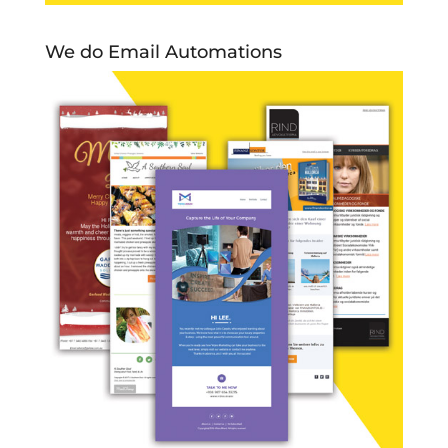
We do Email Automations