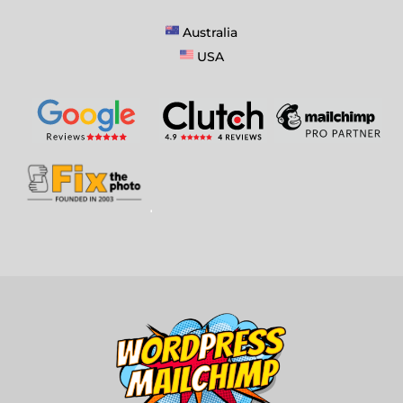
Australia
USA