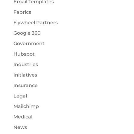
Email Templates
Fabrics
Flywheel Partners
Google 360
Government
Hubspot
Industries
Initiatives
Insurance
Legal
Mailchimp
Medical
News