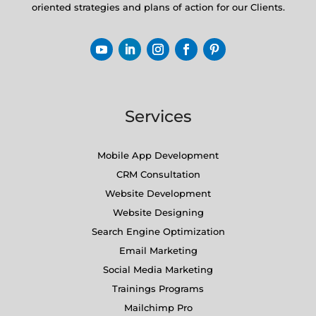
oriented strategies and plans of action for our Clients.
Services
Mobile App Development
CRM Consultation
Website Development
Website Designing
Search Engine Optimization
Email Marketing
Social Media Marketing
Trainings Programs
Mailchimp Pro