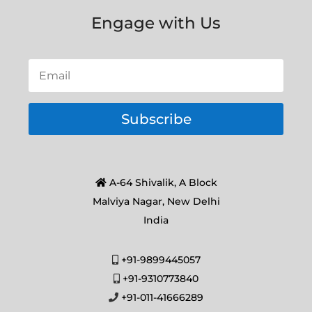
Engage with Us
Subscribe
A-64 Shivalik, A Block
Malviya Nagar, New Delhi
India
+91-9899445057
+91-9310773840
+91-011-41666289