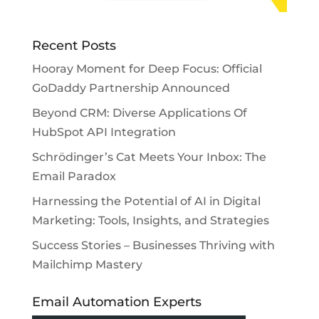
Recent Posts
Hooray Moment for Deep Focus: Official
GoDaddy Partnership Announced
Beyond CRM: Diverse Applications Of
HubSpot API Integration
Schrödinger’s Cat Meets Your Inbox: The
Email Paradox
Harnessing the Potential of AI in Digital
Marketing: Tools, Insights, and Strategies
Success Stories – Businesses Thriving with
Mailchimp Mastery
Email Automation Experts