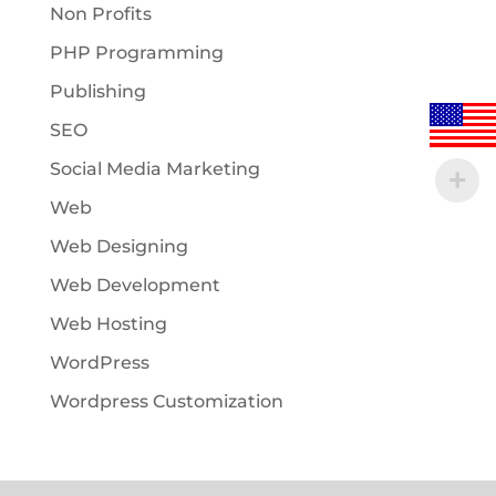
Non Profits
PHP Programming
Publishing
SEO
Social Media Marketing
Web
Web Designing
Web Development
Web Hosting
WordPress
Wordpress Customization