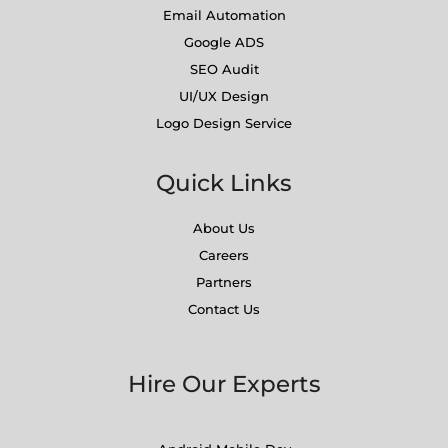
Email Automation
Google ADS
SEO Audit
UI/UX Design
Logo Design Service
Quick Links
About Us
Careers
Partners
Contact Us
Hire Our Experts