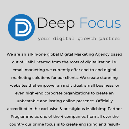
We are an all-in-one global Digital Marketing Agency based
out of Delhi. Started from the roots of digitalization i.e.
email marketing we currently offer end-to-end digital
marketing solutions for our clients. We create stunning
websites that empower an individual, small business, or
even high-end corporate organizations to create an
unbeatable and lasting online presence. Officially
accredited in the exclusive & prestigious Mailchimp Partner
Programme as one of the 4 companies from all over the
country our prime focus is to create engaging and result-