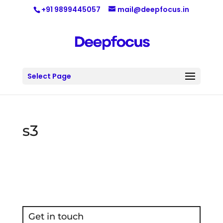
+91 9899445057
mail@deepfocus.in
Select Page
s3
Get in touch