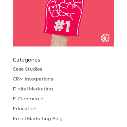
Categories
Case Studies
CRM Integrations
Digital Marketing
E-Commerce
Education
Email Marketing Blog