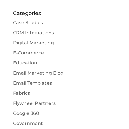
Categories
Case Studies
CRM Integrations
Digital Marketing
E-Commerce
Education
Email Marketing Blog
Email Templates
Fabrics
Flywheel Partners
Google 360
Government