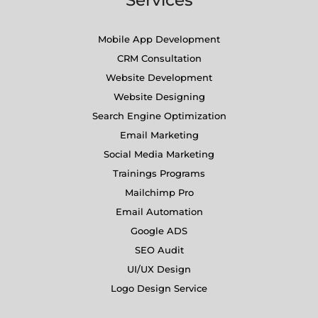
Mobile App Development
CRM Consultation
Website Development
Website Designing
Search Engine Optimization
Email Marketing
Social Media Marketing
Trainings Programs
Mailchimp Pro
Email Automation
Google ADS
SEO Audit
UI/UX Design
Logo Design Service