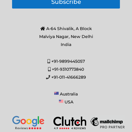
Subscribe
A-64 Shivalik, A Block
Malviya Nagar, New Delhi
India
+91-9899445057
+91-9310773840
+91-011-41666289
Australia
USA