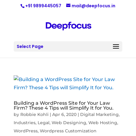
+91 9899445057
mail@deepfocus.in
Select Page
Building a WordPress Site for Your Law
Firm? These 4 Tips will Simplify It for You.
by
Robbie Kohli
|
Apr 6, 2020
|
Digital Marketing
,
Industries
,
Legal
,
Web Designing
,
Web Hosting
,
WordPress
,
Wordpress Customization