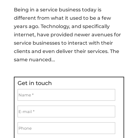
Being in a service business today is
different from what it used to be a few
years ago. Technology, and specifically
internet, have provided newer avenues for
service businesses to interact with their
clients and even deliver their services. The
same nuanced...
Get in touch