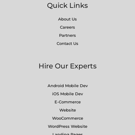
Quick Links
About Us
Careers
Partners
Contact Us
Hire Our Experts
Android Mobile Dev
iOS Mobile Dev
E-Commerce
Website
WooCommerce
WordPress Website
Landing Pages