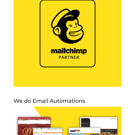
We do Email Automations