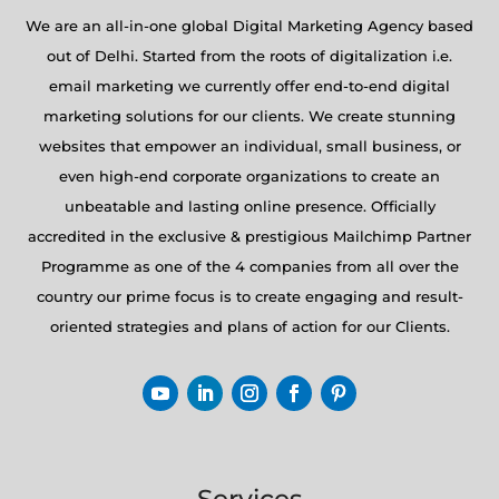
We are an all-in-one global Digital Marketing Agency based
out of Delhi. Started from the roots of digitalization i.e.
email marketing we currently offer end-to-end digital
marketing solutions for our clients. We create stunning
websites that empower an individual, small business, or
even high-end corporate organizations to create an
unbeatable and lasting online presence. Officially
accredited in the exclusive & prestigious Mailchimp Partner
Programme as one of the 4 companies from all over the
country our prime focus is to create engaging and result-
oriented strategies and plans of action for our Clients.
Services