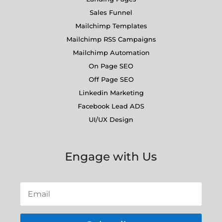
Sales Funnel
Mailchimp Templates
Mailchimp RSS Campaigns
Mailchimp Automation
On Page SEO
Off Page SEO
Linkedin Marketing
Facebook Lead ADS
UI/UX Design
Engage with Us