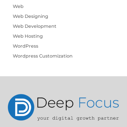
Web
Web Designing
Web Development
Web Hosting
WordPress
Wordpress Customization