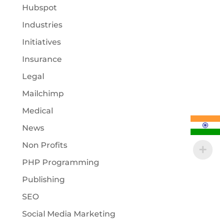
Hubspot
Industries
Initiatives
Insurance
Legal
Mailchimp
Medical
News
Non Profits
PHP Programming
Publishing
SEO
Social Media Marketing