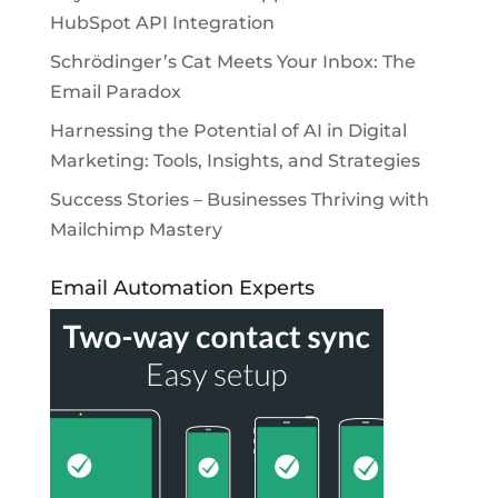
HubSpot API Integration
Schrödinger’s Cat Meets Your Inbox: The
Email Paradox
Harnessing the Potential of AI in Digital
Marketing: Tools, Insights, and Strategies
Success Stories – Businesses Thriving with
Mailchimp Mastery
Email Automation Experts