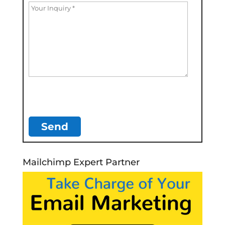
Mailchimp Expert Partner