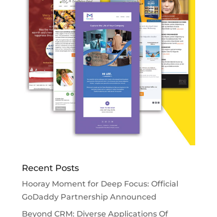
Recent Posts
Hooray Moment for Deep Focus: Official
GoDaddy Partnership Announced
Beyond CRM: Diverse Applications Of