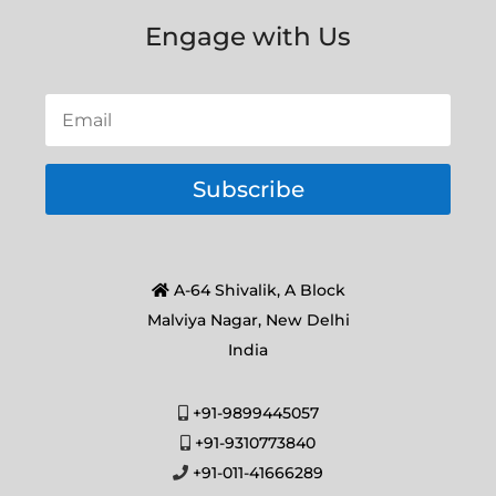
Engage with Us
Subscribe
A-64 Shivalik, A Block
Malviya Nagar, New Delhi
India
+91-9899445057
+91-9310773840
+91-011-41666289