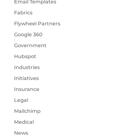
Email Templates
Fabrics
Flywheel Partners
Google 360
Government
Hubspot
Industries
Initiatives
Insurance
Legal
Mailchimp
Medical
News