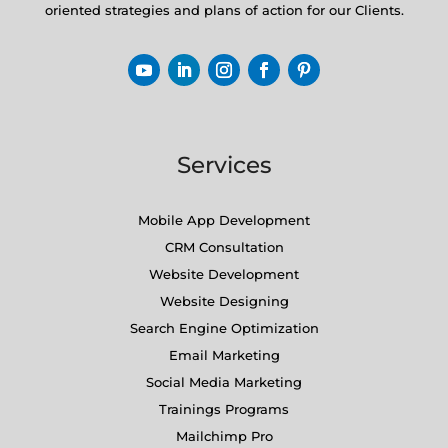
oriented strategies and plans of action for our Clients.
Services
Mobile App Development
CRM Consultation
Website Development
Website Designing
Search Engine Optimization
Email Marketing
Social Media Marketing
Trainings Programs
Mailchimp Pro