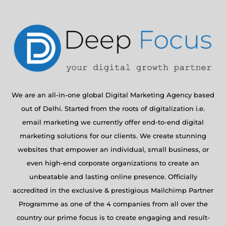
We are an all-in-one global Digital Marketing Agency based
out of Delhi. Started from the roots of digitalization i.e.
email marketing we currently offer end-to-end digital
marketing solutions for our clients. We create stunning
websites that empower an individual, small business, or
even high-end corporate organizations to create an
unbeatable and lasting online presence. Officially
accredited in the exclusive & prestigious Mailchimp Partner
Programme as one of the 4 companies from all over the
country our prime focus is to create engaging and result-