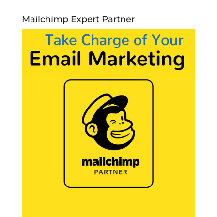
Mailchimp Expert Partner