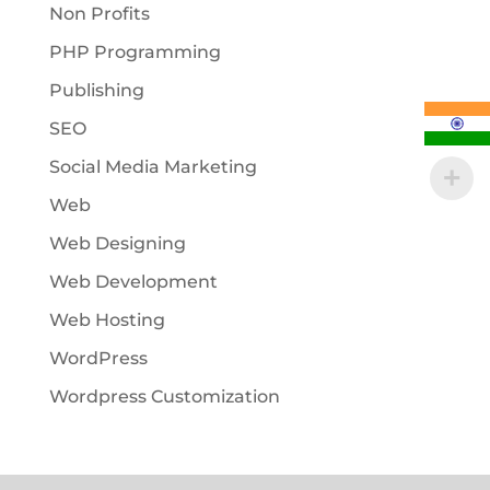
Non Profits
PHP Programming
Publishing
SEO
Social Media Marketing
Web
Web Designing
Web Development
Web Hosting
WordPress
Wordpress Customization