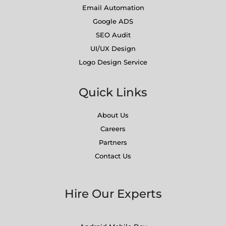
Email Automation
Google ADS
SEO Audit
UI/UX Design
Logo Design Service
Quick Links
About Us
Careers
Partners
Contact Us
Hire Our Experts