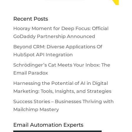
Recent Posts
Hooray Moment for Deep Focus: Official
GoDaddy Partnership Announced
Beyond CRM: Diverse Applications Of
HubSpot API Integration
Schrödinger’s Cat Meets Your Inbox: The
Email Paradox
Harnessing the Potential of AI in Digital
Marketing: Tools, Insights, and Strategies
Success Stories – Businesses Thriving with
Mailchimp Mastery
Email Automation Experts