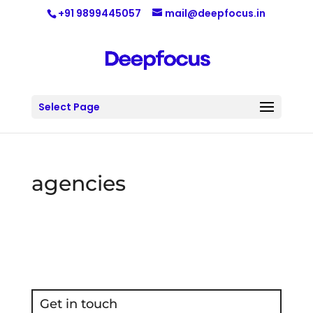
+91 9899445057
mail@deepfocus.in
Select Page
agencies
Get in touch