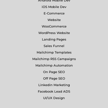
Android Mobile Dev
iOS Mobile Dev
E-Commerce
Website
WooCommerce
WordPress Website
Landing Pages
Sales Funnel
Mailchimp Templates
Mailchimp RSS Campaigns
Mailchimp Automation
On Page SEO
Off Page SEO
Linkedin Marketing
Facebook Lead ADS
UI/UX Design