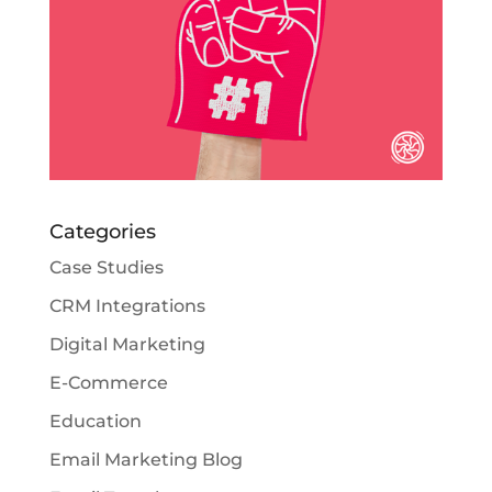
Categories
Case Studies
CRM Integrations
Digital Marketing
E-Commerce
Education
Email Marketing Blog