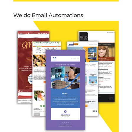
We do Email Automations