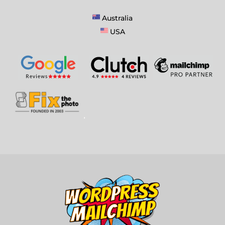
Australia
USA