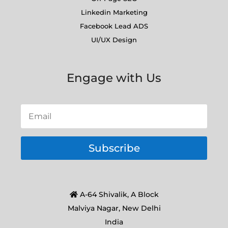
Linkedin Marketing
Facebook Lead ADS
UI/UX Design
Engage with Us
Subscribe
A-64 Shivalik, A Block
Malviya Nagar, New Delhi
India