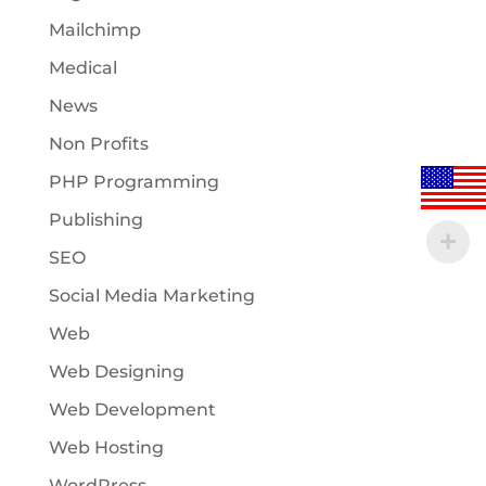
Mailchimp
Medical
News
Non Profits
PHP Programming
Publishing
SEO
Social Media Marketing
Web
Web Designing
Web Development
Web Hosting
WordPress