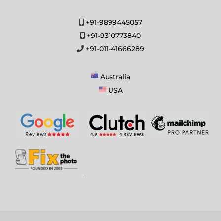
+91-9899445057
+91-9310773840
+91-011-41666289
Australia
USA