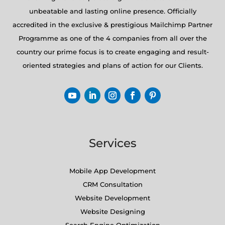
unbeatable and lasting online presence. Officially
accredited in the exclusive & prestigious Mailchimp Partner
Programme as one of the 4 companies from all over the
country our prime focus is to create engaging and result-
oriented strategies and plans of action for our Clients.
Services
Mobile App Development
CRM Consultation
Website Development
Website Designing