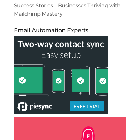
Success Stories – Businesses Thriving with
Mailchimp Mastery
Email Automation Experts