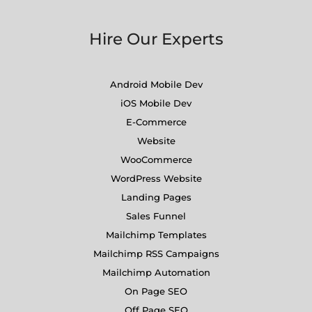
Hire Our Experts
Android Mobile Dev
iOS Mobile Dev
E-Commerce
Website
WooCommerce
WordPress Website
Landing Pages
Sales Funnel
Mailchimp Templates
Mailchimp RSS Campaigns
Mailchimp Automation
On Page SEO
Off Page SEO