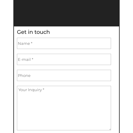
Get in touch