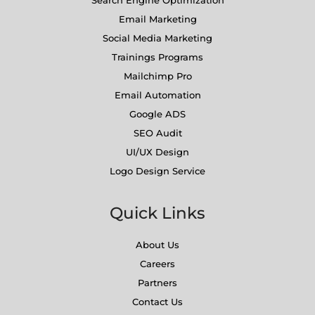
Search Engine Optimization
Email Marketing
Social Media Marketing
Trainings Programs
Mailchimp Pro
Email Automation
Google ADS
SEO Audit
UI/UX Design
Logo Design Service
Quick Links
About Us
Careers
Partners
Contact Us