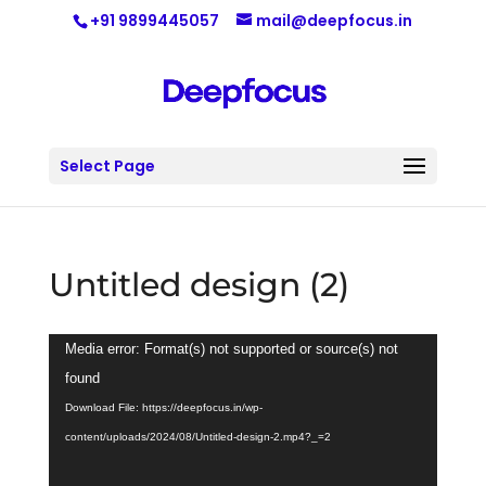
+91 9899445057
mail@deepfocus.in
Select Page
Untitled design (2)
Video
Media error: Format(s) not supported or source(s) not
Player
found
Download File: https://deepfocus.in/wp-
content/uploads/2024/08/Untitled-design-2.mp4?_=2