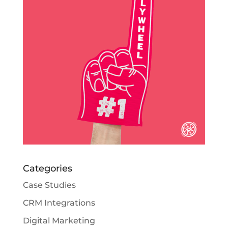
Categories
Case Studies
CRM Integrations
Digital Marketing