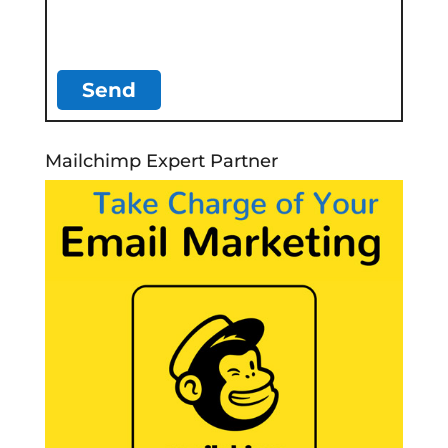
Mailchimp Expert Partner