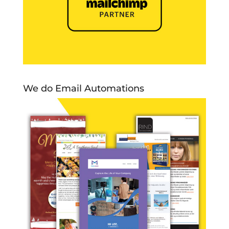
We do Email Automations