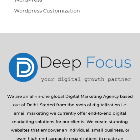
Wordpress Customization
We are an all-in-one global Digital Marketing Agency based
out of Delhi. Started from the roots of digitalization i.e.
email marketing we currently offer end-to-end digital
marketing solutions for our clients. We create stunning
websites that empower an individual, small business, or
even high-end corporate organizations to create an