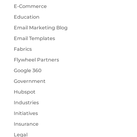
E-Commerce
Education
Email Marketing Blog
Email Templates
Fabrics
Flywheel Partners
Google 360
Government
Hubspot
Industries
Initiatives
Insurance
Legal