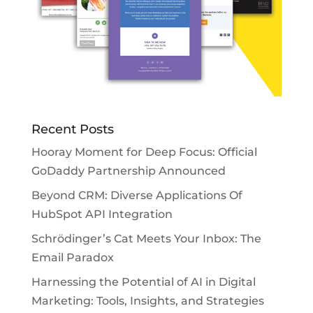
Recent Posts
Hooray Moment for Deep Focus: Official
GoDaddy Partnership Announced
Beyond CRM: Diverse Applications Of
HubSpot API Integration
Schrödinger’s Cat Meets Your Inbox: The
Email Paradox
Harnessing the Potential of AI in Digital
Marketing: Tools, Insights, and Strategies