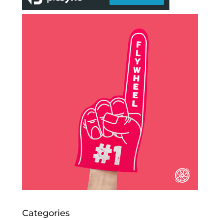
Categories