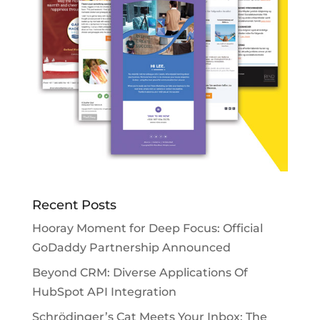
Recent Posts
Hooray Moment for Deep Focus: Official
GoDaddy Partnership Announced
Beyond CRM: Diverse Applications Of
HubSpot API Integration
Schrödinger’s Cat Meets Your Inbox: The