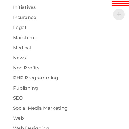
Initiatives
Insurance
Legal
Mailchimp
Medical
News
Non Profits
PHP Programming
Publishing
SEO
Social Media Marketing
Web
Web Designing