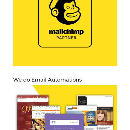
We do Email Automations