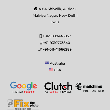
A-64 Shivalik, A Block
Malviya Nagar, New Delhi
India
+91-9899445057
+91-9310773840
+91-011-41666289
Australia
USA