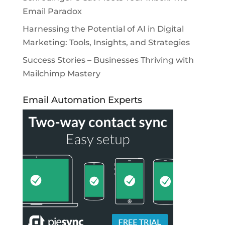
Email Paradox
Harnessing the Potential of AI in Digital
Marketing: Tools, Insights, and Strategies
Success Stories – Businesses Thriving with
Mailchimp Mastery
Email Automation Experts