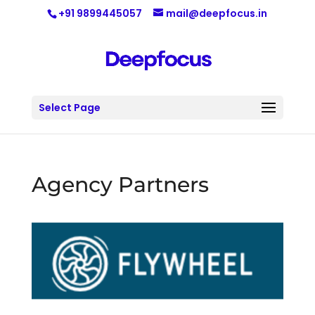
+91 9899445057
mail@deepfocus.in
Select Page
Agency Partners