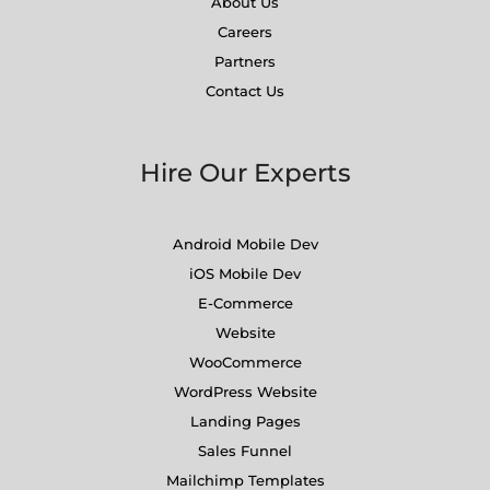
About Us
Careers
Partners
Contact Us
Hire Our Experts
Android Mobile Dev
iOS Mobile Dev
E-Commerce
Website
WooCommerce
WordPress Website
Landing Pages
Sales Funnel
Mailchimp Templates