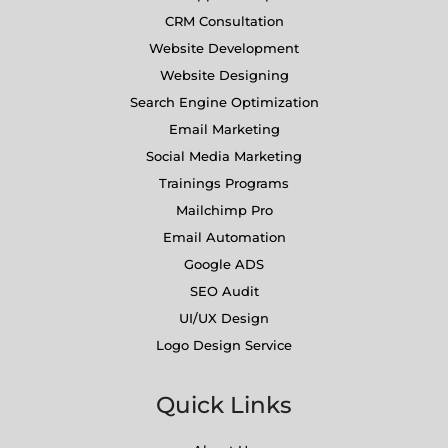
CRM Consultation
Website Development
Website Designing
Search Engine Optimization
Email Marketing
Social Media Marketing
Trainings Programs
Mailchimp Pro
Email Automation
Google ADS
SEO Audit
UI/UX Design
Logo Design Service
Quick Links