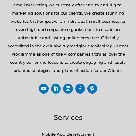
email marketing we currently offer end-to-end digital
marketing solutions for our clients. We create stunning
websites that empower an individual, small business, or
even high-end corporate organizations to create an
unbeatable and lasting online presence. Officially
accredited in the exclusive & prestigious Mailchimp Partner
Programme as one of the 4 companies from all over the
country our prime focus is to create engaging and result-
oriented strategies and plans of action for our Clients.
Services
Mobile App Development