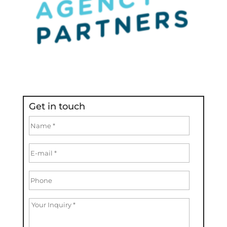
Get in touch