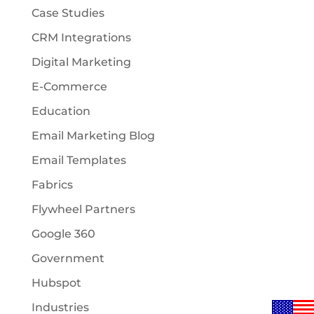
Case Studies
CRM Integrations
Digital Marketing
E-Commerce
Education
Email Marketing Blog
Email Templates
Fabrics
Flywheel Partners
Google 360
Government
Hubspot
Industries