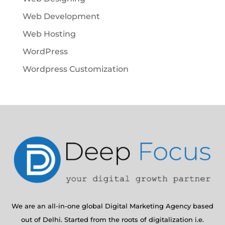
Web Development
Web Hosting
WordPress
Wordpress Customization
We are an all-in-one global Digital Marketing Agency based
out of Delhi. Started from the roots of digitalization i.e.