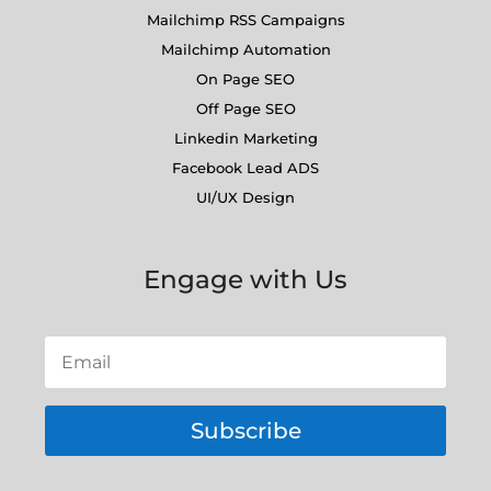
Mailchimp RSS Campaigns
Mailchimp Automation
On Page SEO
Off Page SEO
Linkedin Marketing
Facebook Lead ADS
UI/UX Design
Engage with Us
Subscribe