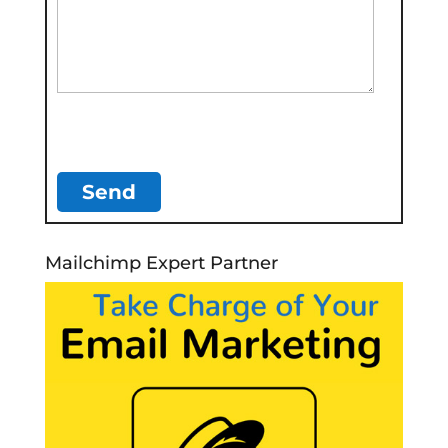
Mailchimp Expert Partner