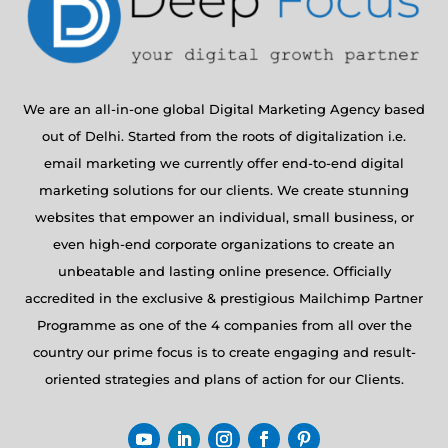
We are an all-in-one global Digital Marketing Agency based
out of Delhi. Started from the roots of digitalization i.e.
email marketing we currently offer end-to-end digital
marketing solutions for our clients. We create stunning
websites that empower an individual, small business, or
even high-end corporate organizations to create an
unbeatable and lasting online presence. Officially
accredited in the exclusive & prestigious Mailchimp Partner
Programme as one of the 4 companies from all over the
country our prime focus is to create engaging and result-
oriented strategies and plans of action for our Clients.