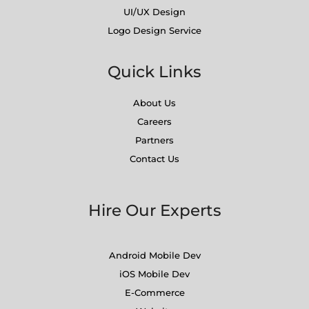
UI/UX Design
Logo Design Service
Quick Links
About Us
Careers
Partners
Contact Us
Hire Our Experts
Android Mobile Dev
iOS Mobile Dev
E-Commerce