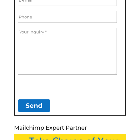
Mailchimp Expert Partner