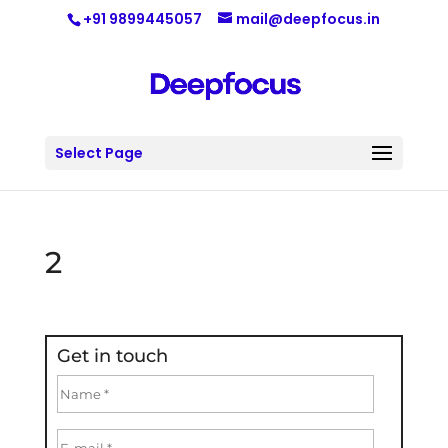
+91 9899445057
mail@deepfocus.in
Select Page
2
Get in touch