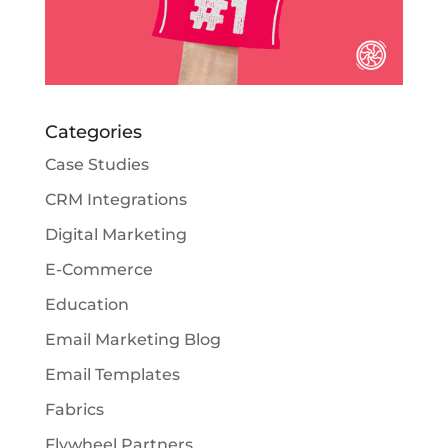
Categories
Case Studies
CRM Integrations
Digital Marketing
E-Commerce
Education
Email Marketing Blog
Email Templates
Fabrics
Flywheel Partners