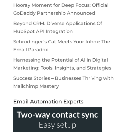
Hooray Moment for Deep Focus: Official
GoDaddy Partnership Announced
Beyond CRM: Diverse Applications Of
HubSpot API Integration
Schrödinger’s Cat Meets Your Inbox: The
Email Paradox
Harnessing the Potential of AI in Digital
Marketing: Tools, Insights, and Strategies
Success Stories – Businesses Thriving with
Mailchimp Mastery
Email Automation Experts