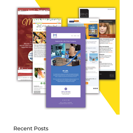
Recent Posts