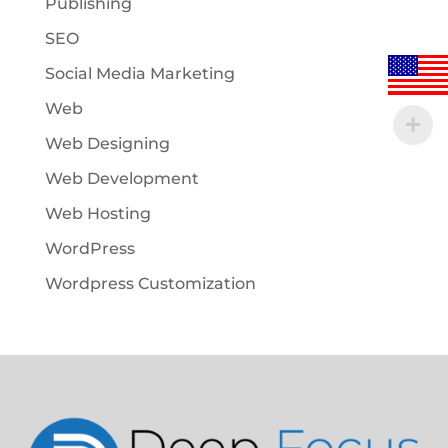
Publishing
SEO
Social Media Marketing
Web
Web Designing
Web Development
Web Hosting
WordPress
Wordpress Customization