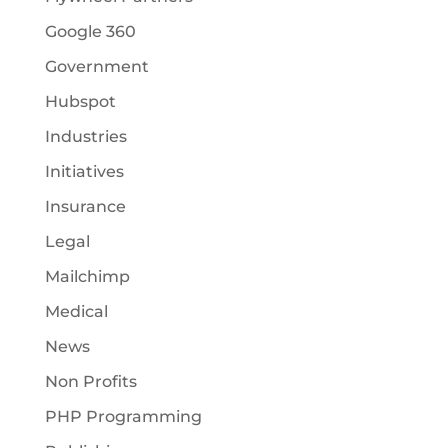
Google 360
Government
Hubspot
Industries
Initiatives
Insurance
Legal
Mailchimp
Medical
News
Non Profits
PHP Programming