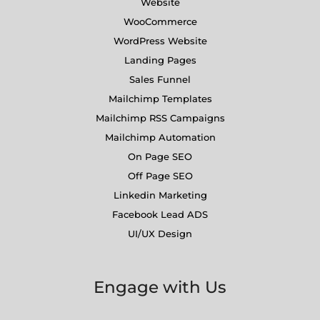
Website
WooCommerce
WordPress Website
Landing Pages
Sales Funnel
Mailchimp Templates
Mailchimp RSS Campaigns
Mailchimp Automation
On Page SEO
Off Page SEO
Linkedin Marketing
Facebook Lead ADS
UI/UX Design
Engage with Us