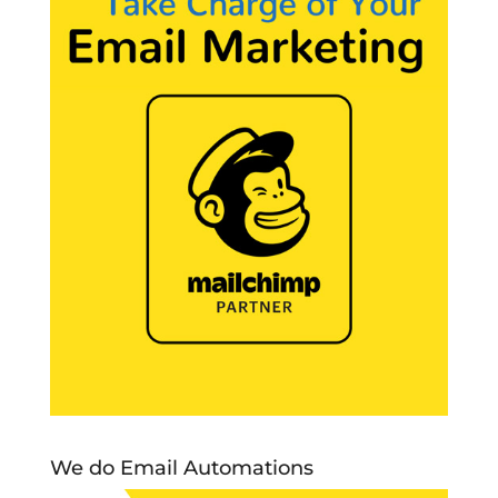
We do Email Automations