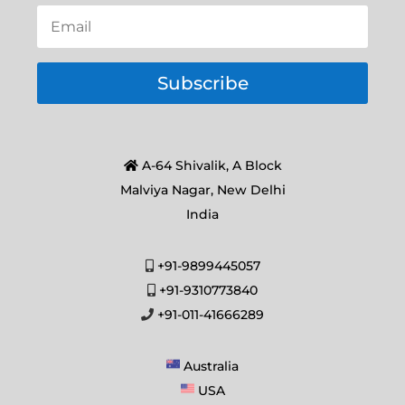
Subscribe
A-64 Shivalik, A Block
Malviya Nagar, New Delhi
India
+91-9899445057
+91-9310773840
+91-011-41666289
Australia
USA