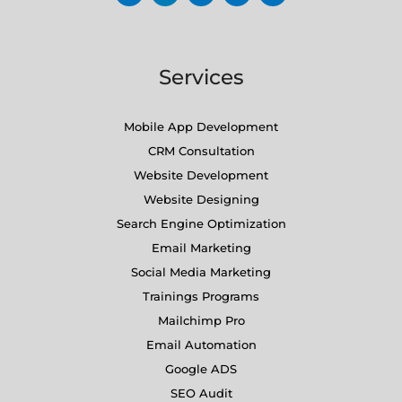
Services
Mobile App Development
CRM Consultation
Website Development
Website Designing
Search Engine Optimization
Email Marketing
Social Media Marketing
Trainings Programs
Mailchimp Pro
Email Automation
Google ADS
SEO Audit