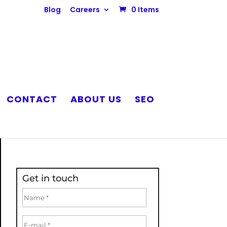
Blog
Careers
0 Items
CONTACT
ABOUT US
SEO
Get in touch