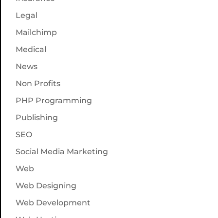
Legal
Mailchimp
Medical
News
Non Profits
PHP Programming
Publishing
SEO
Social Media Marketing
Web
Web Designing
Web Development