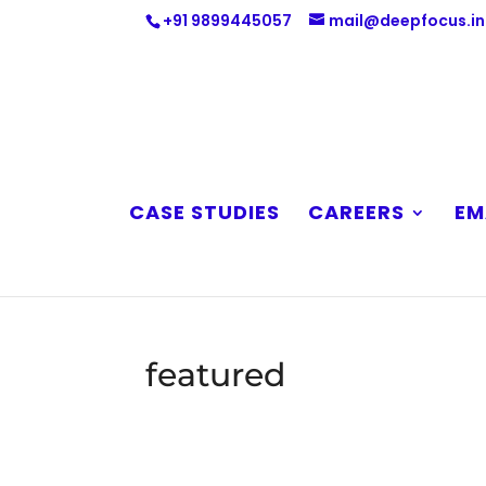
+91 9899445057
mail@deepfocus.in
CASE STUDIES
CAREERS
EM
featured