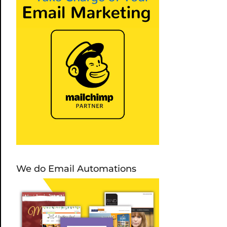
We do Email Automations