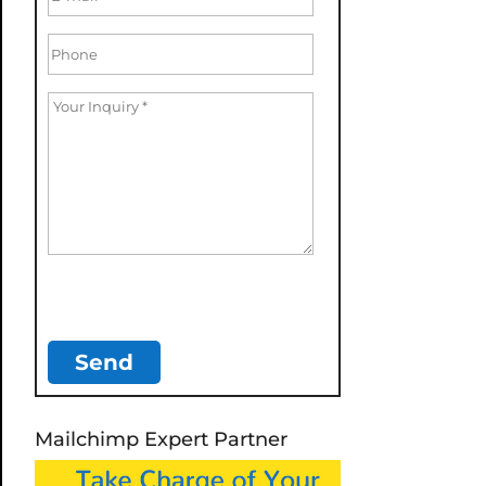
Mailchimp Expert Partner