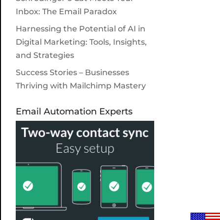
Inbox: The Email Paradox
Harnessing the Potential of AI in
Digital Marketing: Tools, Insights,
and Strategies
Success Stories – Businesses
Thriving with Mailchimp Mastery
Email Automation Experts