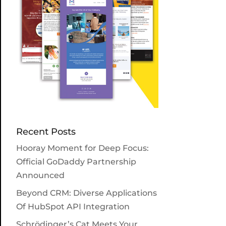
Recent Posts
Hooray Moment for Deep Focus:
Official GoDaddy Partnership
Announced
Beyond CRM: Diverse Applications
Of HubSpot API Integration
Schrödinger’s Cat Meets Your