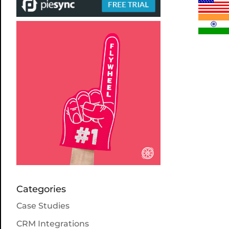
Categories
Case Studies
CRM Integrations