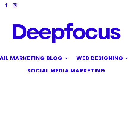
AIL MARKETING BLOG
WEB DESIGNING
SOCIAL MEDIA MARKETING