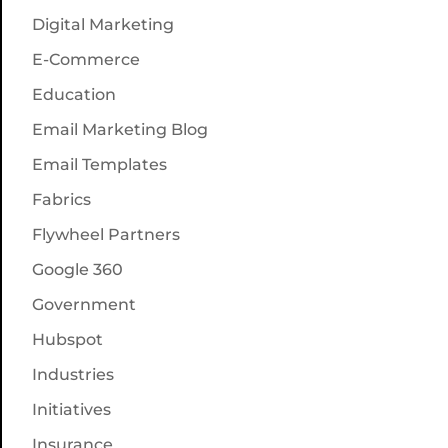
Digital Marketing
E-Commerce
Education
Email Marketing Blog
Email Templates
Fabrics
Flywheel Partners
Google 360
Government
Hubspot
Industries
Initiatives
Insurance