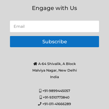
Engage with Us
Subscribe
A-64 Shivalik, A Block
Malviya Nagar, New Delhi
India
+91-9899445057
+91-9310773840
+91-011-41666289