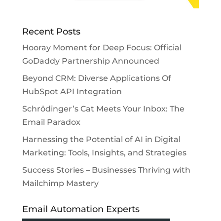
Recent Posts
Hooray Moment for Deep Focus: Official
GoDaddy Partnership Announced
Beyond CRM: Diverse Applications Of
HubSpot API Integration
Schrödinger’s Cat Meets Your Inbox: The
Email Paradox
Harnessing the Potential of AI in Digital
Marketing: Tools, Insights, and Strategies
Success Stories – Businesses Thriving with
Mailchimp Mastery
Email Automation Experts