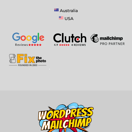
Australia
USA