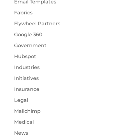
Email Templates
Fabrics
Flywheel Partners
Google 360
Government
Hubspot
Industries
Initiatives
Insurance
Legal
Mailchimp
Medical
News