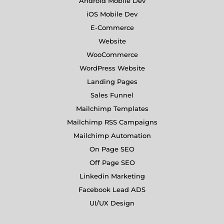
Android Mobile Dev
iOS Mobile Dev
E-Commerce
Website
WooCommerce
WordPress Website
Landing Pages
Sales Funnel
Mailchimp Templates
Mailchimp RSS Campaigns
Mailchimp Automation
On Page SEO
Off Page SEO
Linkedin Marketing
Facebook Lead ADS
UI/UX Design