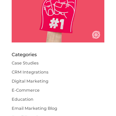
Categories
Case Studies
CRM Integrations
Digital Marketing
E-Commerce
Education
Email Marketing Blog