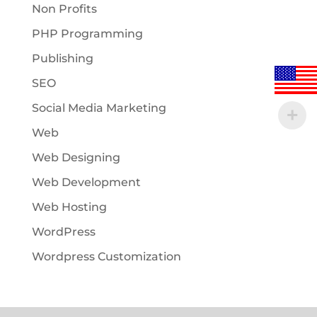
Non Profits
PHP Programming
Publishing
SEO
Social Media Marketing
Web
Web Designing
Web Development
Web Hosting
WordPress
Wordpress Customization