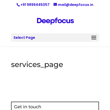
+91 9899445057
mail@deepfocus.in
Select Page
services_page
Get in touch