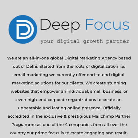
We are an all-in-one global Digital Marketing Agency based
out of Delhi. Started from the roots of digitalization i.e.
email marketing we currently offer end-to-end digital
marketing solutions for our clients. We create stunning
websites that empower an individual, small business, or
even high-end corporate organizations to create an
unbeatable and lasting online presence. Officially
accredited in the exclusive & prestigious Mailchimp Partner
Programme as one of the 4 companies from all over the
country our prime focus is to create engaging and result-