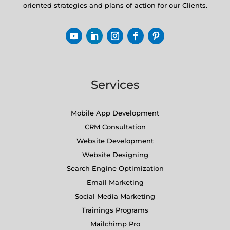
oriented strategies and plans of action for our Clients.
Services
Mobile App Development
CRM Consultation
Website Development
Website Designing
Search Engine Optimization
Email Marketing
Social Media Marketing
Trainings Programs
Mailchimp Pro