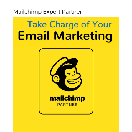
Mailchimp Expert Partner