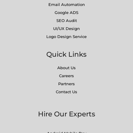
Email Automation
Google ADS
SEO Audit
UI/UX Design
Logo Design Service
Quick Links
About Us
Careers
Partners
Contact Us
Hire Our Experts