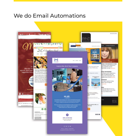
We do Email Automations