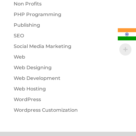
Non Profits
PHP Programming
Publishing
SEO
Social Media Marketing
Web
Web Designing
Web Development
Web Hosting
WordPress
Wordpress Customization