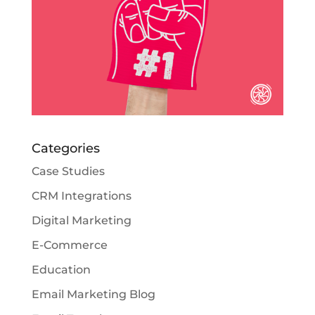
Categories
Case Studies
CRM Integrations
Digital Marketing
E-Commerce
Education
Email Marketing Blog