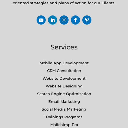
oriented strategies and plans of action for our Clients.
Services
Mobile App Development
CRM Consultation
Website Development
Website Designing
Search Engine Optimization
Email Marketing
Social Media Marketing
Trainings Programs
Mailchimp Pro