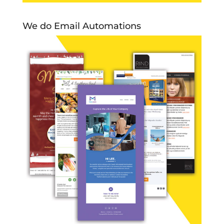
We do Email Automations