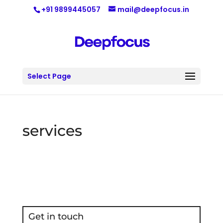
+91 9899445057
mail@deepfocus.in
Select Page
services
Get in touch