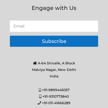
Engage with Us
Subscribe
A-64 Shivalik, A Block
Malviya Nagar, New Delhi
India
+91-9899445057
+91-9310773840
+91-011-41666289