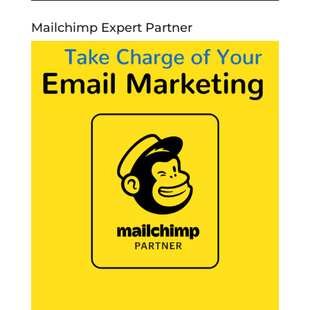
Mailchimp Expert Partner