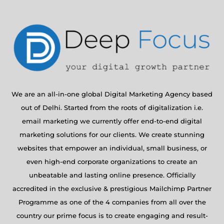
We are an all-in-one global Digital Marketing Agency based
out of Delhi. Started from the roots of digitalization i.e.
email marketing we currently offer end-to-end digital
marketing solutions for our clients. We create stunning
websites that empower an individual, small business, or
even high-end corporate organizations to create an
unbeatable and lasting online presence. Officially
accredited in the exclusive & prestigious Mailchimp Partner
Programme as one of the 4 companies from all over the
country our prime focus is to create engaging and result-