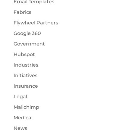
Email Templates
Fabrics
Flywheel Partners
Google 360
Government
Hubspot
Industries
Initiatives
Insurance
Legal
Mailchimp
Medical
News