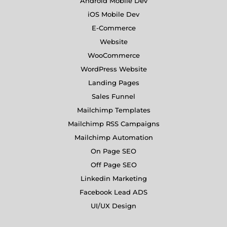
Android Mobile Dev
iOS Mobile Dev
E-Commerce
Website
WooCommerce
WordPress Website
Landing Pages
Sales Funnel
Mailchimp Templates
Mailchimp RSS Campaigns
Mailchimp Automation
On Page SEO
Off Page SEO
Linkedin Marketing
Facebook Lead ADS
UI/UX Design