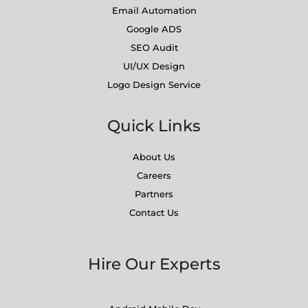
Email Automation
Google ADS
SEO Audit
UI/UX Design
Logo Design Service
Quick Links
About Us
Careers
Partners
Contact Us
Hire Our Experts