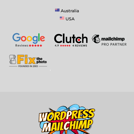
Australia
USA