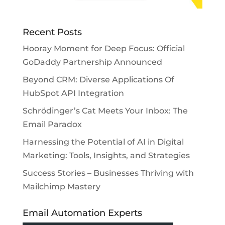
Recent Posts
Hooray Moment for Deep Focus: Official
GoDaddy Partnership Announced
Beyond CRM: Diverse Applications Of
HubSpot API Integration
Schrödinger’s Cat Meets Your Inbox: The
Email Paradox
Harnessing the Potential of AI in Digital
Marketing: Tools, Insights, and Strategies
Success Stories – Businesses Thriving with
Mailchimp Mastery
Email Automation Experts