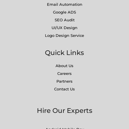
Email Automation
Google ADS
SEO Audit
UI/UX Design
Logo Design Service
Quick Links
About Us
Careers
Partners
Contact Us
Hire Our Experts