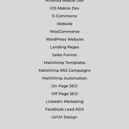
Android Mobile Dev
iOS Mobile Dev
E-Commerce
Website
WooCommerce
WordPress Website
Landing Pages
Sales Funnel
Mailchimp Templates
Mailchimp RSS Campaigns
Mailchimp Automation
On Page SEO
Off Page SEO
Linkedin Marketing
Facebook Lead ADS
UI/UX Design