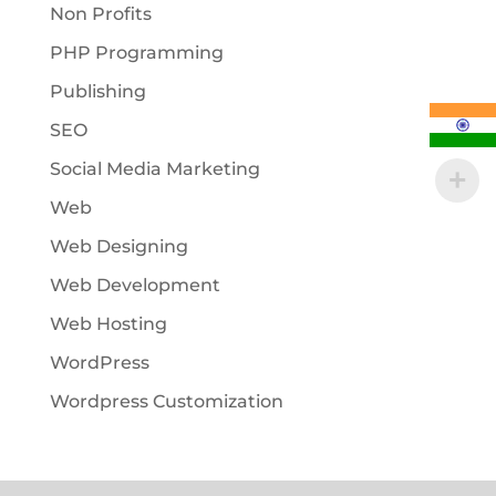
Non Profits
PHP Programming
Publishing
SEO
Social Media Marketing
Web
Web Designing
Web Development
Web Hosting
WordPress
Wordpress Customization