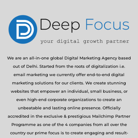
We are an all-in-one global Digital Marketing Agency based
out of Delhi. Started from the roots of digitalization i.e.
email marketing we currently offer end-to-end digital
marketing solutions for our clients. We create stunning
websites that empower an individual, small business, or
even high-end corporate organizations to create an
unbeatable and lasting online presence. Officially
accredited in the exclusive & prestigious Mailchimp Partner
Programme as one of the 4 companies from all over the
country our prime focus is to create engaging and result-