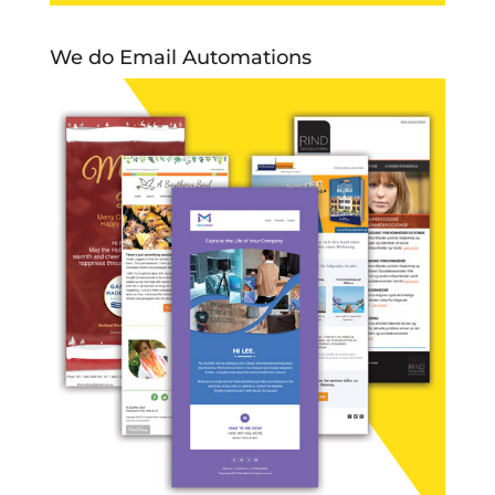
We do Email Automations