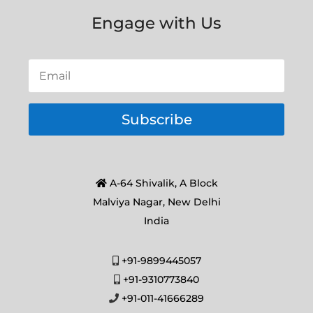
Engage with Us
Subscribe
A-64 Shivalik, A Block
Malviya Nagar, New Delhi
India
+91-9899445057
+91-9310773840
+91-011-41666289