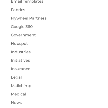
Email Templates
Fabrics
Flywheel Partners
Google 360
Government
Hubspot
Industries
Initiatives
Insurance
Legal
Mailchimp
Medical
News