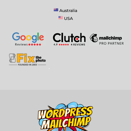
Australia
USA