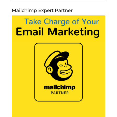
Mailchimp Expert Partner