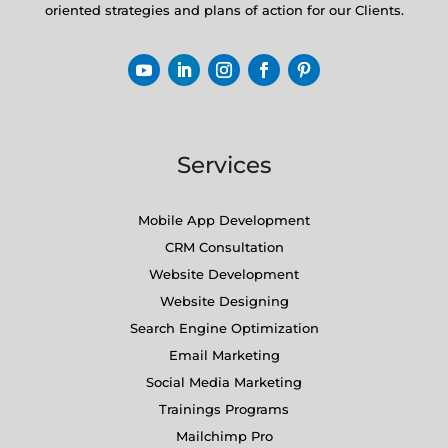
oriented strategies and plans of action for our Clients.
Services
Mobile App Development
CRM Consultation
Website Development
Website Designing
Search Engine Optimization
Email Marketing
Social Media Marketing
Trainings Programs
Mailchimp Pro