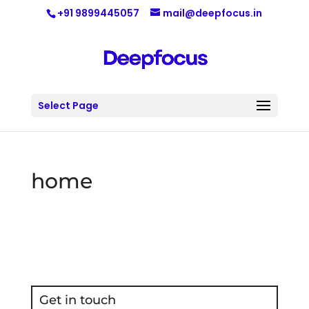
+91 9899445057
mail@deepfocus.in
Select Page
home
Get in touch