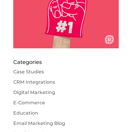
Categories
Case Studies
CRM Integrations
Digital Marketing
E-Commerce
Education
Email Marketing Blog