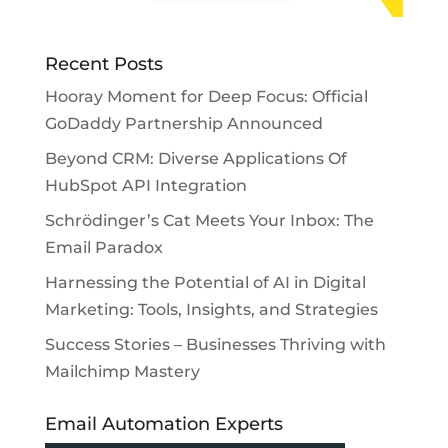
Recent Posts
Hooray Moment for Deep Focus: Official
GoDaddy Partnership Announced
Beyond CRM: Diverse Applications Of
HubSpot API Integration
Schrödinger’s Cat Meets Your Inbox: The
Email Paradox
Harnessing the Potential of AI in Digital
Marketing: Tools, Insights, and Strategies
Success Stories – Businesses Thriving with
Mailchimp Mastery
Email Automation Experts