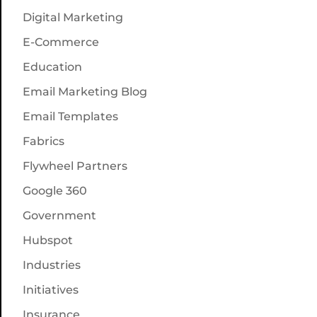
Digital Marketing
E-Commerce
Education
Email Marketing Blog
Email Templates
Fabrics
Flywheel Partners
Google 360
Government
Hubspot
Industries
Initiatives
Insurance