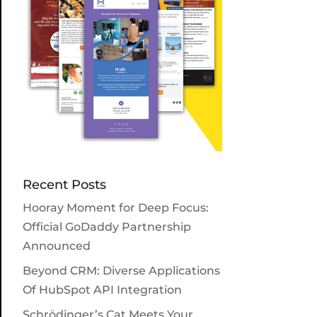
Recent Posts
Hooray Moment for Deep Focus:
Official GoDaddy Partnership
Announced
Beyond CRM: Diverse Applications
Of HubSpot API Integration
Schrödinger’s Cat Meets Your