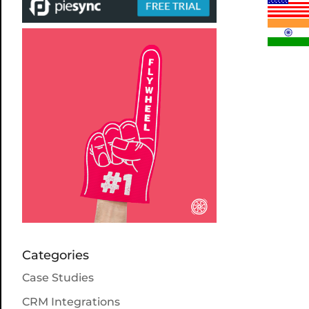
Categories
Case Studies
CRM Integrations