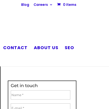
Blog
Careers
0 Items
CONTACT
ABOUT US
SEO
Get in touch