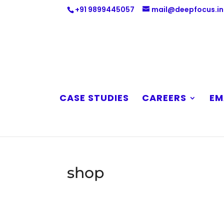
+91 9899445057
mail@deepfocus.in
CASE STUDIES
CAREERS
EM
shop