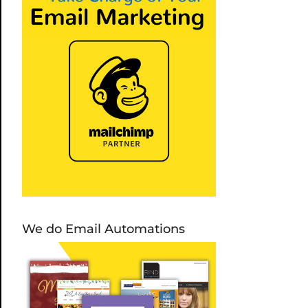
We do Email Automations