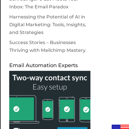
Inbox: The Email Paradox
Harnessing the Potential of AI in
Digital Marketing: Tools, Insights,
and Strategies
Success Stories – Businesses
Thriving with Mailchimp Mastery
Email Automation Experts