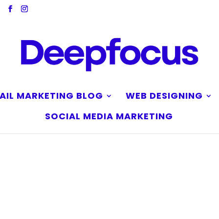
AIL MARKETING BLOG
WEB DESIGNING
SOCIAL MEDIA MARKETING