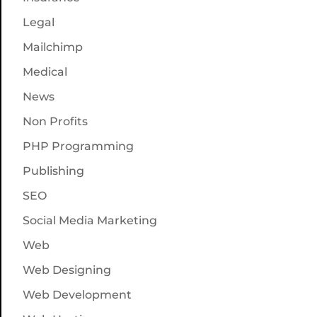
Legal
Mailchimp
Medical
News
Non Profits
PHP Programming
Publishing
SEO
Social Media Marketing
Web
Web Designing
Web Development