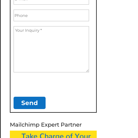
Mailchimp Expert Partner