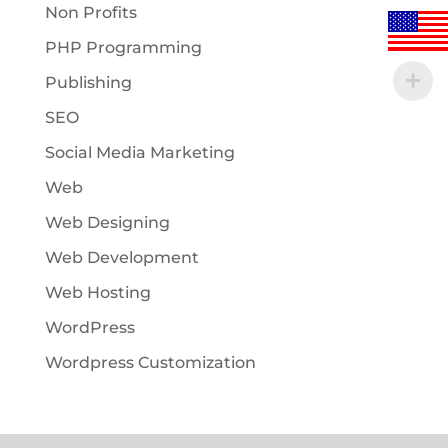
Non Profits
PHP Programming
Publishing
SEO
Social Media Marketing
Web
Web Designing
Web Development
Web Hosting
WordPress
Wordpress Customization