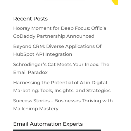
Recent Posts
Hooray Moment for Deep Focus: Official
GoDaddy Partnership Announced
Beyond CRM: Diverse Applications Of
HubSpot API Integration
Schrödinger’s Cat Meets Your Inbox: The
Email Paradox
Harnessing the Potential of AI in Digital
Marketing: Tools, Insights, and Strategies
Success Stories – Businesses Thriving with
Mailchimp Mastery
Email Automation Experts