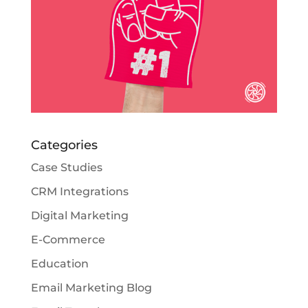
Categories
Case Studies
CRM Integrations
Digital Marketing
E-Commerce
Education
Email Marketing Blog