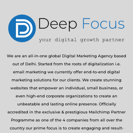
We are an all-in-one global Digital Marketing Agency based
out of Delhi. Started from the roots of digitalization i.e.
email marketing we currently offer end-to-end digital
marketing solutions for our clients. We create stunning
websites that empower an individual, small business, or
even high-end corporate organizations to create an
unbeatable and lasting online presence. Officially
accredited in the exclusive & prestigious Mailchimp Partner
Programme as one of the 4 companies from all over the
country our prime focus is to create engaging and result-