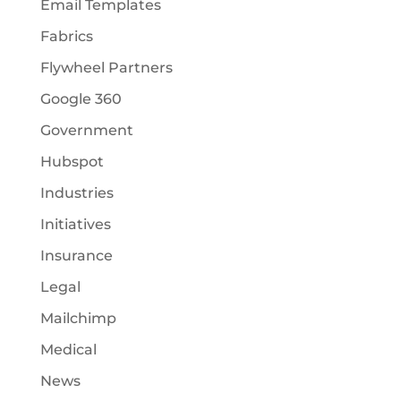
Email Templates
Fabrics
Flywheel Partners
Google 360
Government
Hubspot
Industries
Initiatives
Insurance
Legal
Mailchimp
Medical
News