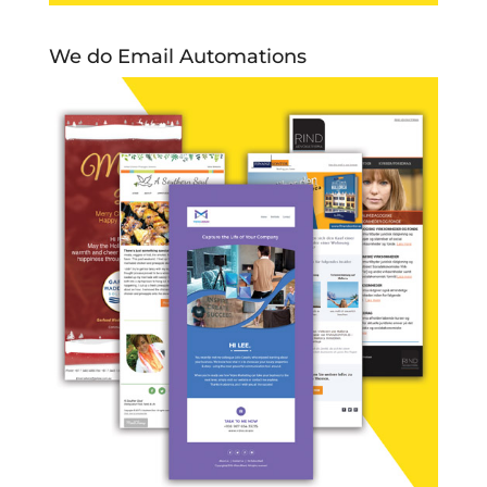
We do Email Automations