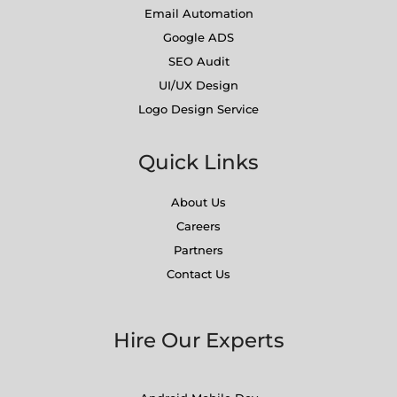
Email Automation
Google ADS
SEO Audit
UI/UX Design
Logo Design Service
Quick Links
About Us
Careers
Partners
Contact Us
Hire Our Experts