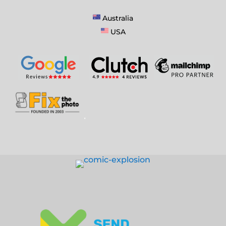
Australia
USA