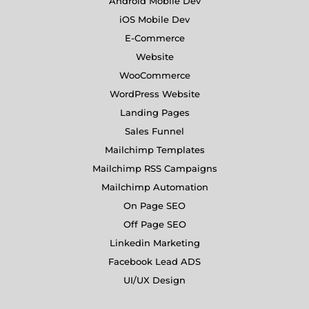
Android Mobile Dev
iOS Mobile Dev
E-Commerce
Website
WooCommerce
WordPress Website
Landing Pages
Sales Funnel
Mailchimp Templates
Mailchimp RSS Campaigns
Mailchimp Automation
On Page SEO
Off Page SEO
Linkedin Marketing
Facebook Lead ADS
UI/UX Design