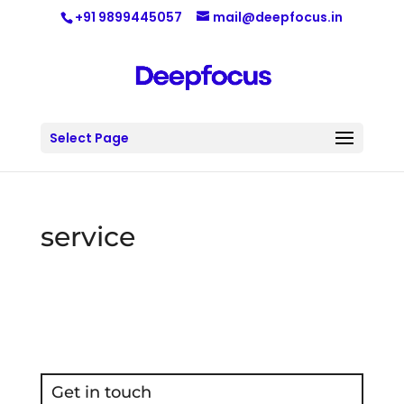
+91 9899445057
mail@deepfocus.in
Select Page
service
Get in touch