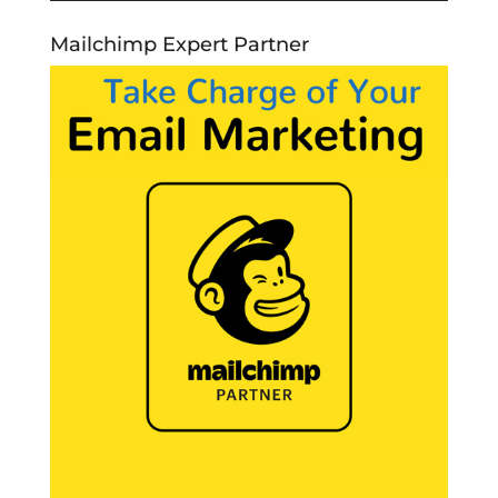
Mailchimp Expert Partner