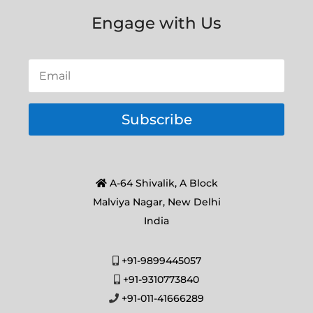
Engage with Us
Subscribe
A-64 Shivalik, A Block
Malviya Nagar, New Delhi
India
+91-9899445057
+91-9310773840
+91-011-41666289