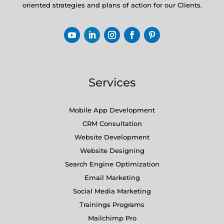
oriented strategies and plans of action for our Clients.
Services
Mobile App Development
CRM Consultation
Website Development
Website Designing
Search Engine Optimization
Email Marketing
Social Media Marketing
Trainings Programs
Mailchimp Pro