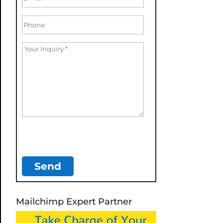
Mailchimp Expert Partner