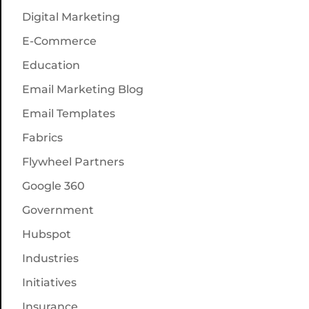
Digital Marketing
E-Commerce
Education
Email Marketing Blog
Email Templates
Fabrics
Flywheel Partners
Google 360
Government
Hubspot
Industries
Initiatives
Insurance