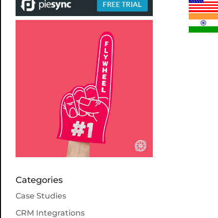
Categories
Case Studies
CRM Integrations