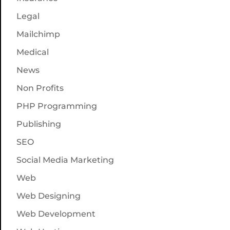
Legal
Mailchimp
Medical
News
Non Profits
PHP Programming
Publishing
SEO
Social Media Marketing
Web
Web Designing
Web Development