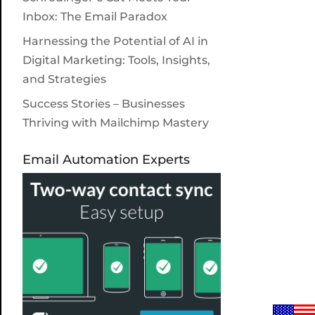
Inbox: The Email Paradox
Harnessing the Potential of AI in
Digital Marketing: Tools, Insights,
and Strategies
Success Stories – Businesses
Thriving with Mailchimp Mastery
Email Automation Experts