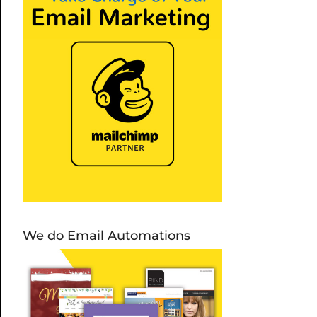
We do Email Automations