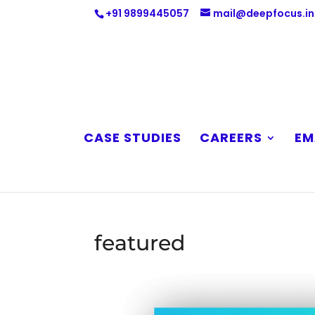
+91 9899445057
mail@deepfocus.in
CASE STUDIES
CAREERS
EM
featured