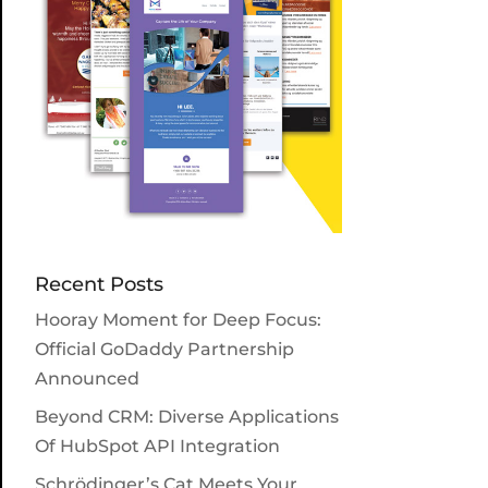
Recent Posts
Hooray Moment for Deep Focus:
Official GoDaddy Partnership
Announced
Beyond CRM: Diverse Applications
Of HubSpot API Integration
Schrödinger’s Cat Meets Your