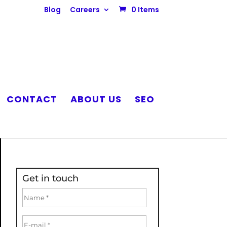
Blog
Careers
0 Items
CONTACT
ABOUT US
SEO
Get in touch