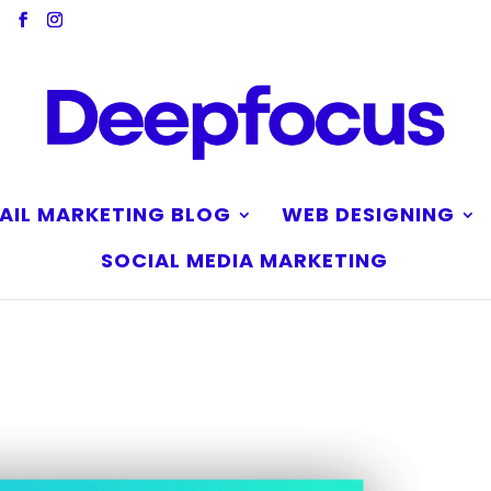
AIL MARKETING BLOG
WEB DESIGNING
SOCIAL MEDIA MARKETING