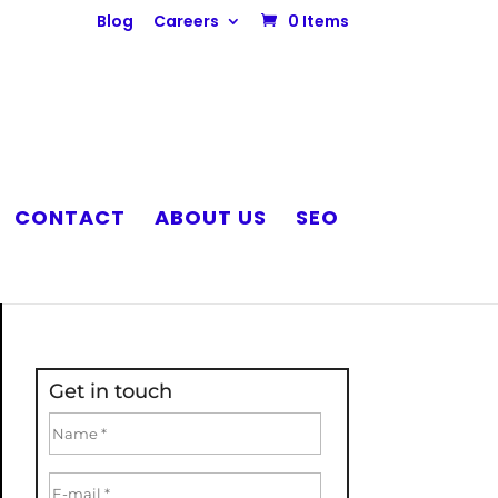
Blog
Careers
0 Items
CONTACT
ABOUT US
SEO
Get in touch