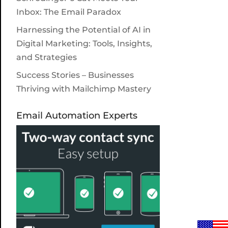
Inbox: The Email Paradox
Harnessing the Potential of AI in
Digital Marketing: Tools, Insights,
and Strategies
Success Stories – Businesses
Thriving with Mailchimp Mastery
Email Automation Experts