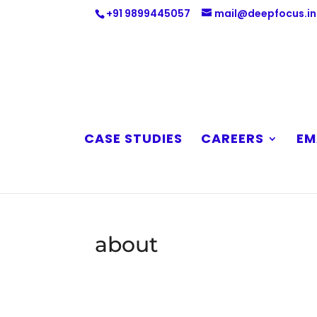
+91 9899445057
mail@deepfocus.in
CASE STUDIES
CAREERS
EM
about