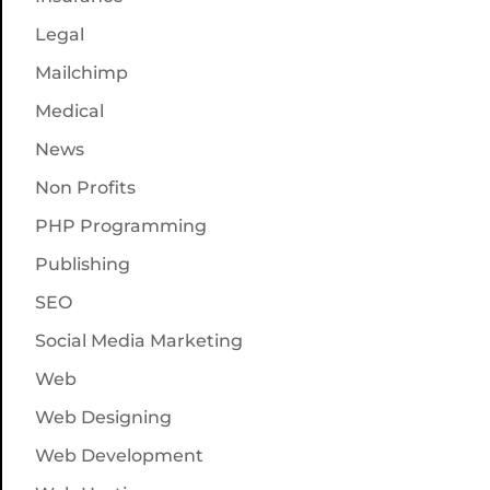
Legal
Mailchimp
Medical
News
Non Profits
PHP Programming
Publishing
SEO
Social Media Marketing
Web
Web Designing
Web Development