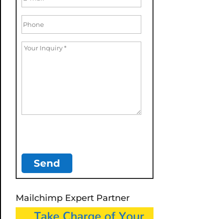
Mailchimp Expert Partner