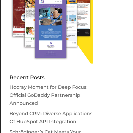
Recent Posts
Hooray Moment for Deep Focus:
Official GoDaddy Partnership
Announced
Beyond CRM: Diverse Applications
Of HubSpot API Integration
Schrödinger’s Cat Meets Your