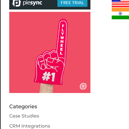
Categories
Case Studies
CRM Integrations