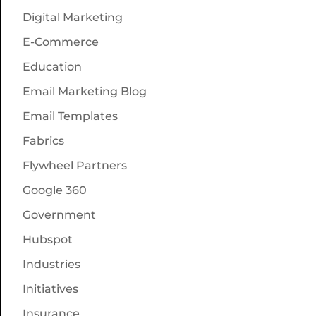
Digital Marketing
E-Commerce
Education
Email Marketing Blog
Email Templates
Fabrics
Flywheel Partners
Google 360
Government
Hubspot
Industries
Initiatives
Insurance