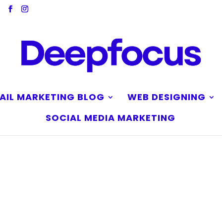
AIL MARKETING BLOG
WEB DESIGNING
SOCIAL MEDIA MARKETING