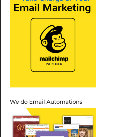
We do Email Automations