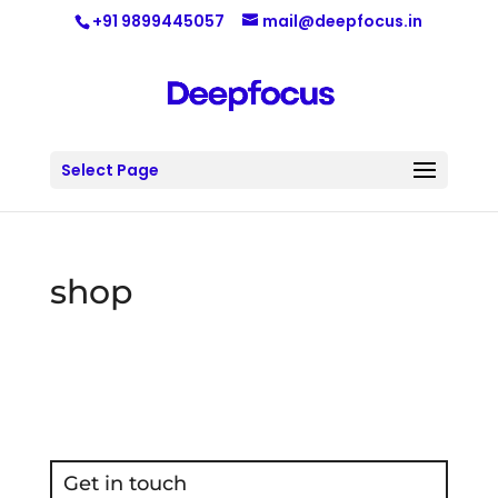
+91 9899445057
mail@deepfocus.in
Select Page
shop
Get in touch