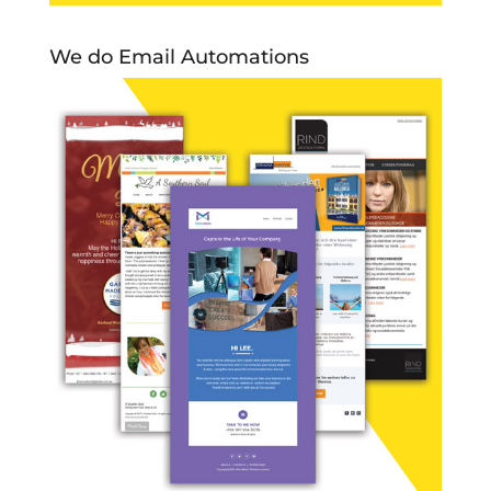
We do Email Automations