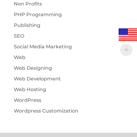
Non Profits
PHP Programming
Publishing
SEO
Social Media Marketing
Web
Web Designing
Web Development
Web Hosting
WordPress
Wordpress Customization