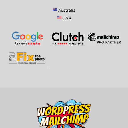
Australia
USA