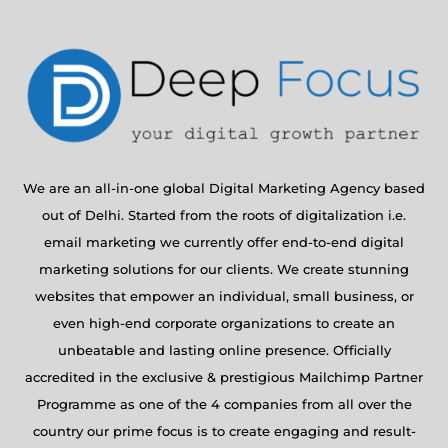
We are an all-in-one global Digital Marketing Agency based
out of Delhi. Started from the roots of digitalization i.e.
email marketing we currently offer end-to-end digital
marketing solutions for our clients. We create stunning
websites that empower an individual, small business, or
even high-end corporate organizations to create an
unbeatable and lasting online presence. Officially
accredited in the exclusive & prestigious Mailchimp Partner
Programme as one of the 4 companies from all over the
country our prime focus is to create engaging and result-