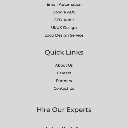
Email Automation
Google ADS
SEO Audit
UI/UX Design
Logo Design Service
Quick Links
About Us
Careers
Partners
Contact Us
Hire Our Experts