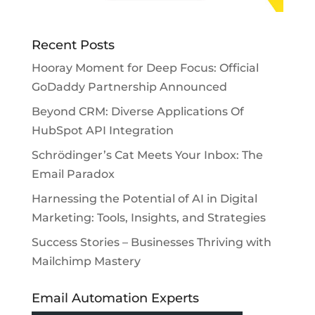
Recent Posts
Hooray Moment for Deep Focus: Official
GoDaddy Partnership Announced
Beyond CRM: Diverse Applications Of
HubSpot API Integration
Schrödinger’s Cat Meets Your Inbox: The
Email Paradox
Harnessing the Potential of AI in Digital
Marketing: Tools, Insights, and Strategies
Success Stories – Businesses Thriving with
Mailchimp Mastery
Email Automation Experts