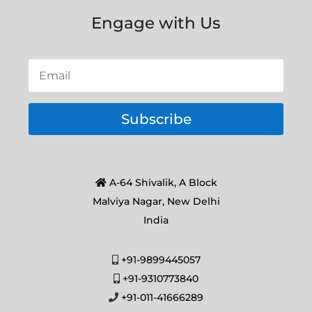
Engage with Us
Subscribe
A-64 Shivalik, A Block
Malviya Nagar, New Delhi
India
+91-9899445057
+91-9310773840
+91-011-41666289