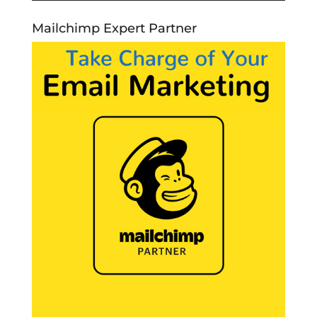
Mailchimp Expert Partner