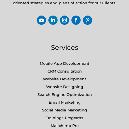
oriented strategies and plans of action for our Clients.
Services
Mobile App Development
CRM Consultation
Website Development
Website Designing
Search Engine Optimization
Email Marketing
Social Media Marketing
Trainings Programs
Mailchimp Pro