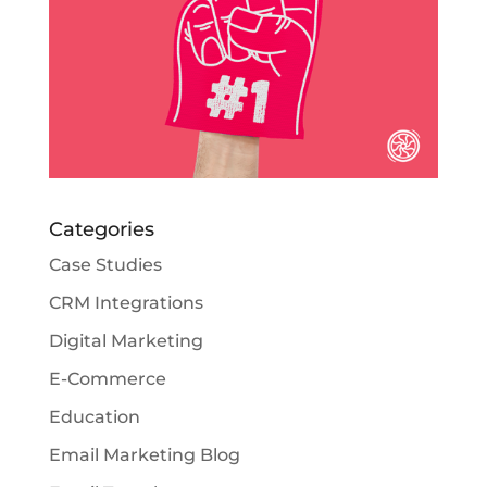
Categories
Case Studies
CRM Integrations
Digital Marketing
E-Commerce
Education
Email Marketing Blog