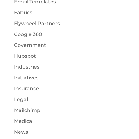
Email Templates
Fabrics
Flywheel Partners
Google 360
Government
Hubspot
Industries
Initiatives
Insurance
Legal
Mailchimp
Medical
News