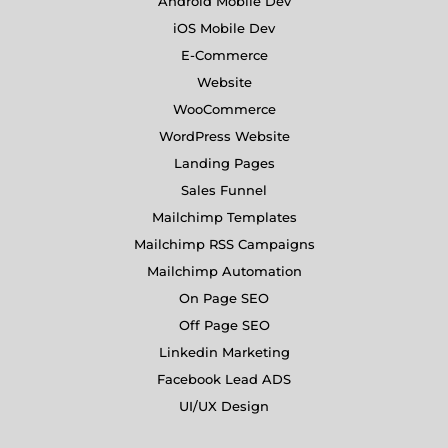
Android Mobile Dev
iOS Mobile Dev
E-Commerce
Website
WooCommerce
WordPress Website
Landing Pages
Sales Funnel
Mailchimp Templates
Mailchimp RSS Campaigns
Mailchimp Automation
On Page SEO
Off Page SEO
Linkedin Marketing
Facebook Lead ADS
UI/UX Design