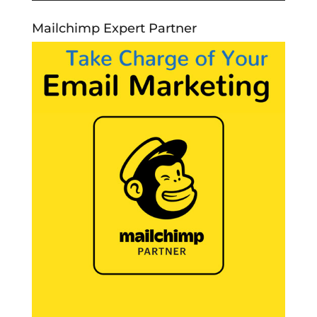
Mailchimp Expert Partner