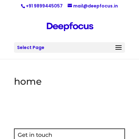
+91 9899445057
mail@deepfocus.in
Select Page
home
Get in touch