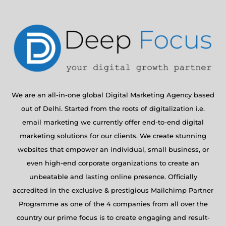
We are an all-in-one global Digital Marketing Agency based
out of Delhi. Started from the roots of digitalization i.e.
email marketing we currently offer end-to-end digital
marketing solutions for our clients. We create stunning
websites that empower an individual, small business, or
even high-end corporate organizations to create an
unbeatable and lasting online presence. Officially
accredited in the exclusive & prestigious Mailchimp Partner
Programme as one of the 4 companies from all over the
country our prime focus is to create engaging and result-