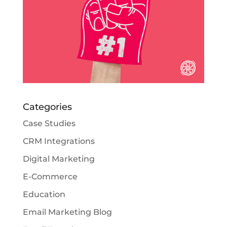
Categories
Case Studies
CRM Integrations
Digital Marketing
E-Commerce
Education
Email Marketing Blog