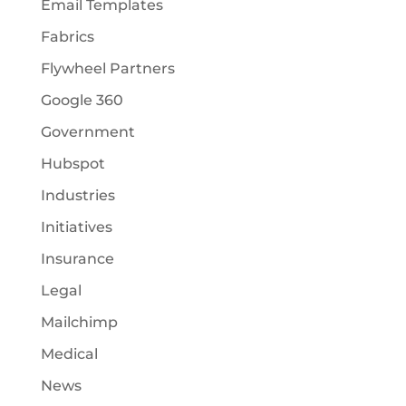
Email Templates
Fabrics
Flywheel Partners
Google 360
Government
Hubspot
Industries
Initiatives
Insurance
Legal
Mailchimp
Medical
News