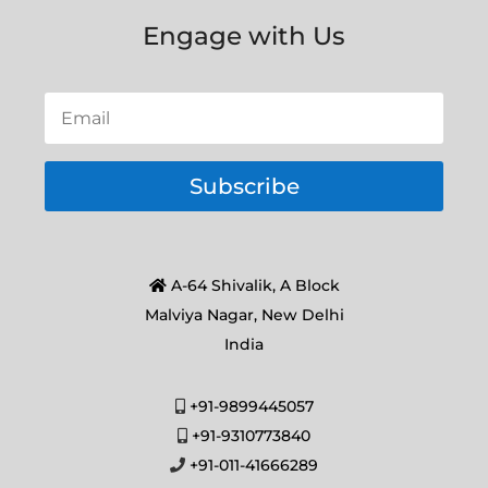
Engage with Us
Subscribe
A-64 Shivalik, A Block
Malviya Nagar, New Delhi
India
+91-9899445057
+91-9310773840
+91-011-41666289