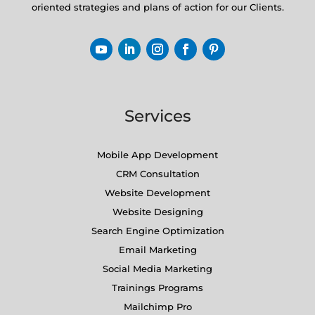
oriented strategies and plans of action for our Clients.
Services
Mobile App Development
CRM Consultation
Website Development
Website Designing
Search Engine Optimization
Email Marketing
Social Media Marketing
Trainings Programs
Mailchimp Pro