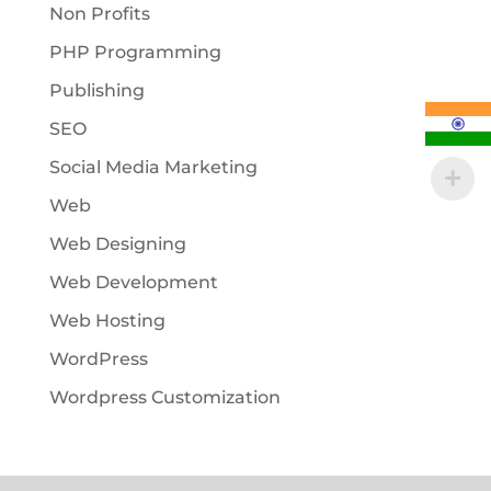
Non Profits
PHP Programming
Publishing
SEO
Social Media Marketing
Web
Web Designing
Web Development
Web Hosting
WordPress
Wordpress Customization