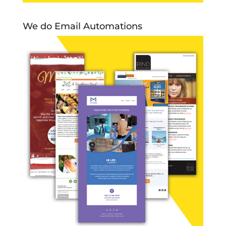
We do Email Automations