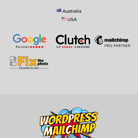
Australia
USA