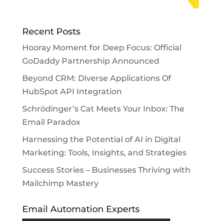
Recent Posts
Hooray Moment for Deep Focus: Official
GoDaddy Partnership Announced
Beyond CRM: Diverse Applications Of
HubSpot API Integration
Schrödinger’s Cat Meets Your Inbox: The
Email Paradox
Harnessing the Potential of AI in Digital
Marketing: Tools, Insights, and Strategies
Success Stories – Businesses Thriving with
Mailchimp Mastery
Email Automation Experts