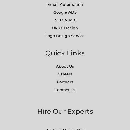
Email Automation
Google ADS
SEO Audit
UI/UX Design
Logo Design Service
Quick Links
About Us
Careers
Partners
Contact Us
Hire Our Experts