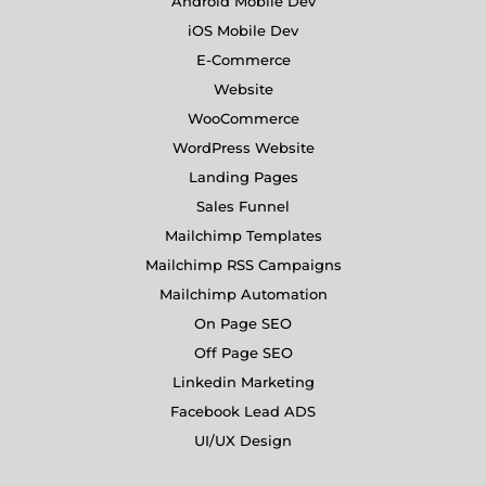
Android Mobile Dev
iOS Mobile Dev
E-Commerce
Website
WooCommerce
WordPress Website
Landing Pages
Sales Funnel
Mailchimp Templates
Mailchimp RSS Campaigns
Mailchimp Automation
On Page SEO
Off Page SEO
Linkedin Marketing
Facebook Lead ADS
UI/UX Design