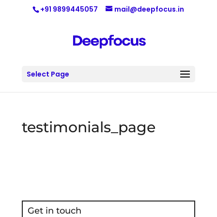
+91 9899445057
mail@deepfocus.in
Select Page
testimonials_page
Get in touch