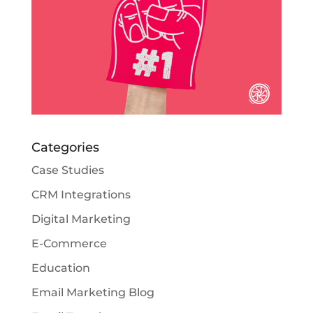
Categories
Case Studies
CRM Integrations
Digital Marketing
E-Commerce
Education
Email Marketing Blog