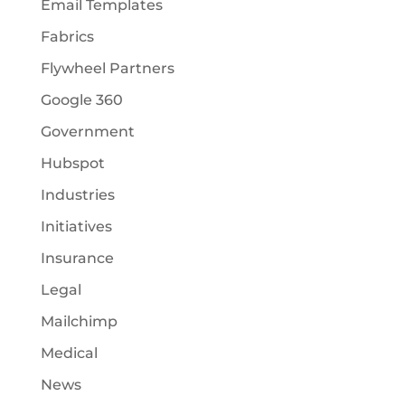
Email Templates
Fabrics
Flywheel Partners
Google 360
Government
Hubspot
Industries
Initiatives
Insurance
Legal
Mailchimp
Medical
News