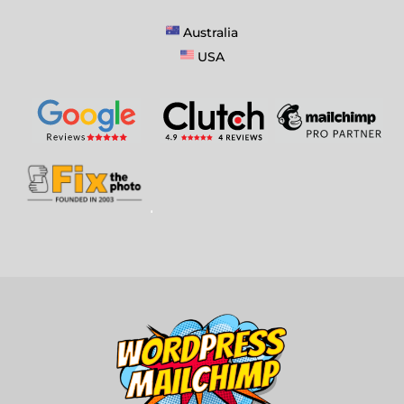
Australia
USA