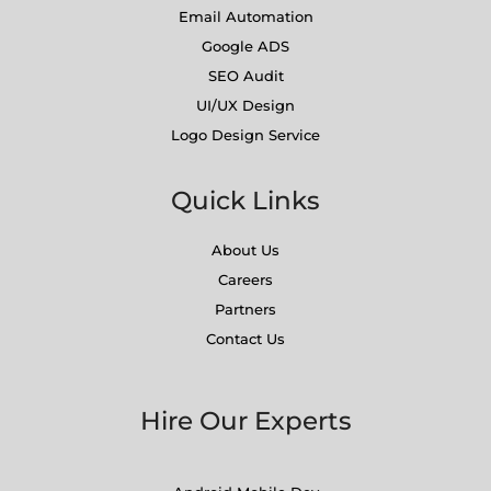
Email Automation
Google ADS
SEO Audit
UI/UX Design
Logo Design Service
Quick Links
About Us
Careers
Partners
Contact Us
Hire Our Experts