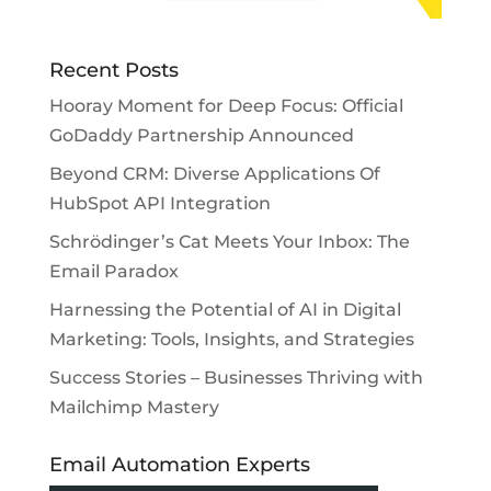
Recent Posts
Hooray Moment for Deep Focus: Official
GoDaddy Partnership Announced
Beyond CRM: Diverse Applications Of
HubSpot API Integration
Schrödinger’s Cat Meets Your Inbox: The
Email Paradox
Harnessing the Potential of AI in Digital
Marketing: Tools, Insights, and Strategies
Success Stories – Businesses Thriving with
Mailchimp Mastery
Email Automation Experts