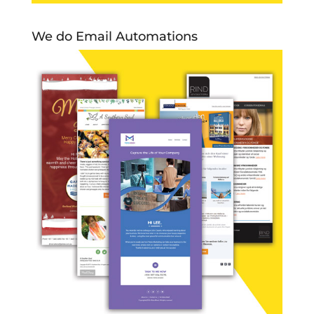
We do Email Automations