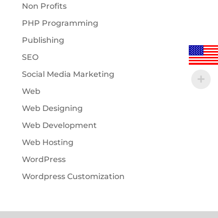
Non Profits
PHP Programming
Publishing
SEO
Social Media Marketing
Web
Web Designing
Web Development
Web Hosting
WordPress
Wordpress Customization