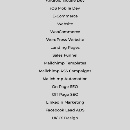
Android Mobile Dev
iOS Mobile Dev
E-Commerce
Website
WooCommerce
WordPress Website
Landing Pages
Sales Funnel
Mailchimp Templates
Mailchimp RSS Campaigns
Mailchimp Automation
On Page SEO
Off Page SEO
Linkedin Marketing
Facebook Lead ADS
UI/UX Design