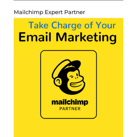
Mailchimp Expert Partner