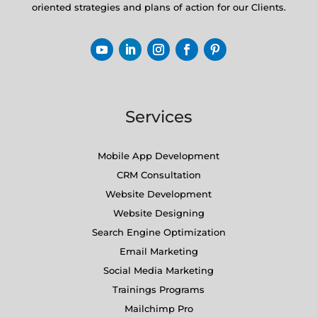
oriented strategies and plans of action for our Clients.
Services
Mobile App Development
CRM Consultation
Website Development
Website Designing
Search Engine Optimization
Email Marketing
Social Media Marketing
Trainings Programs
Mailchimp Pro