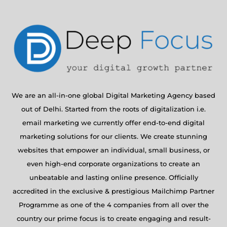
We are an all-in-one global Digital Marketing Agency based
out of Delhi. Started from the roots of digitalization i.e.
email marketing we currently offer end-to-end digital
marketing solutions for our clients. We create stunning
websites that empower an individual, small business, or
even high-end corporate organizations to create an
unbeatable and lasting online presence. Officially
accredited in the exclusive & prestigious Mailchimp Partner
Programme as one of the 4 companies from all over the
country our prime focus is to create engaging and result-