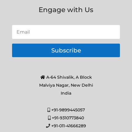
Engage with Us
Subscribe
A-64 Shivalik, A Block
Malviya Nagar, New Delhi
India
+91-9899445057
+91-9310773840
+91-011-41666289