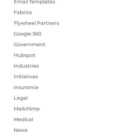
Email Templates
Fabrics
Flywheel Partners
Google 360
Government
Hubspot
Industries
Initiatives
Insurance
Legal
Mailchimp
Medical
News