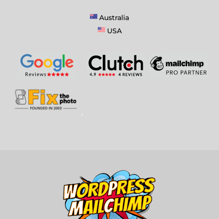
Australia
USA