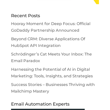
Recent Posts
Hooray Moment for Deep Focus: Official
GoDaddy Partnership Announced
Beyond CRM: Diverse Applications Of
HubSpot API Integration
Schrödinger’s Cat Meets Your Inbox: The
Email Paradox
Harnessing the Potential of AI in Digital
Marketing: Tools, Insights, and Strategies
Success Stories – Businesses Thriving with
Mailchimp Mastery
Email Automation Experts