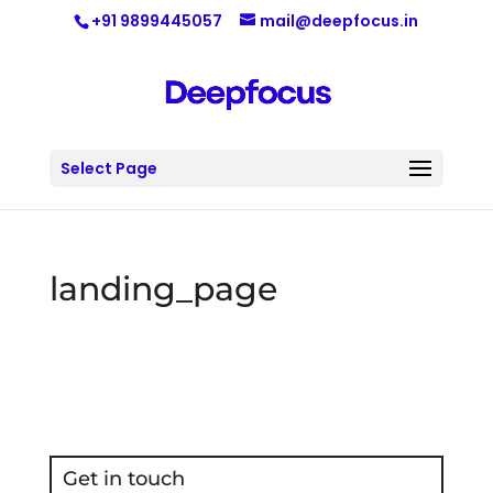
+91 9899445057
mail@deepfocus.in
Select Page
landing_page
Get in touch