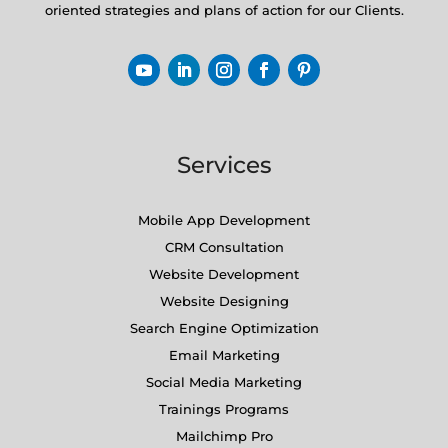
oriented strategies and plans of action for our Clients.
Services
Mobile App Development
CRM Consultation
Website Development
Website Designing
Search Engine Optimization
Email Marketing
Social Media Marketing
Trainings Programs
Mailchimp Pro