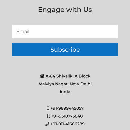
Engage with Us
Subscribe
A-64 Shivalik, A Block
Malviya Nagar, New Delhi
India
+91-9899445057
+91-9310773840
+91-011-41666289