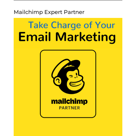
Mailchimp Expert Partner