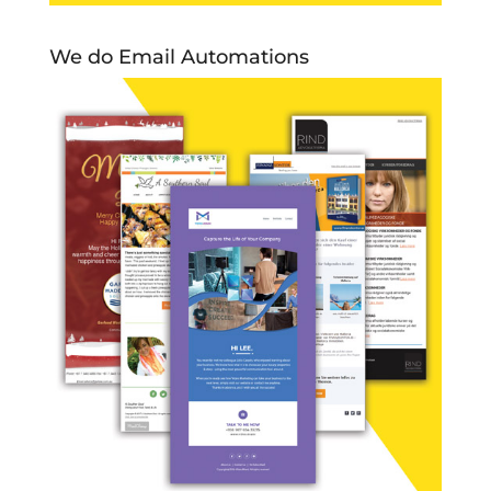
We do Email Automations