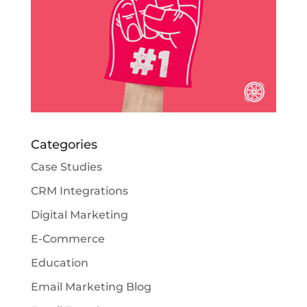
Categories
Case Studies
CRM Integrations
Digital Marketing
E-Commerce
Education
Email Marketing Blog