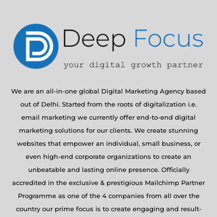
We are an all-in-one global Digital Marketing Agency based
out of Delhi. Started from the roots of digitalization i.e.
email marketing we currently offer end-to-end digital
marketing solutions for our clients. We create stunning
websites that empower an individual, small business, or
even high-end corporate organizations to create an
unbeatable and lasting online presence. Officially
accredited in the exclusive & prestigious Mailchimp Partner
Programme as one of the 4 companies from all over the
country our prime focus is to create engaging and result-