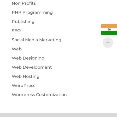
Non Profits
PHP Programming
Publishing
SEO
Social Media Marketing
Web
Web Designing
Web Development
Web Hosting
WordPress
Wordpress Customization