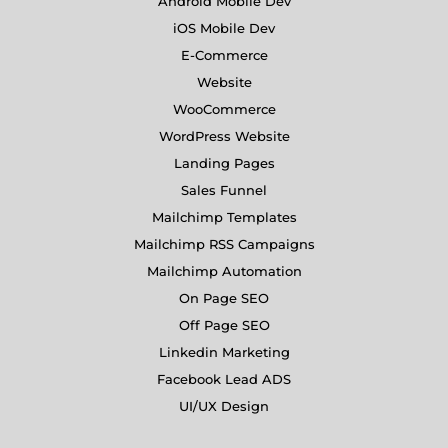
Android Mobile Dev
iOS Mobile Dev
E-Commerce
Website
WooCommerce
WordPress Website
Landing Pages
Sales Funnel
Mailchimp Templates
Mailchimp RSS Campaigns
Mailchimp Automation
On Page SEO
Off Page SEO
Linkedin Marketing
Facebook Lead ADS
UI/UX Design