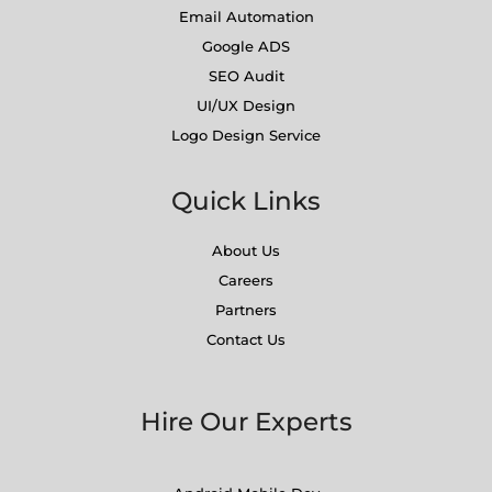
Email Automation
Google ADS
SEO Audit
UI/UX Design
Logo Design Service
Quick Links
About Us
Careers
Partners
Contact Us
Hire Our Experts