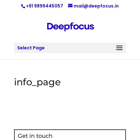
+91 9899445057
mail@deepfocus.in
Select Page
info_page
Get in touch