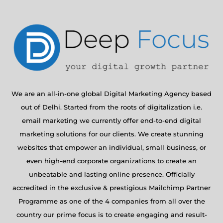
We are an all-in-one global Digital Marketing Agency based
out of Delhi. Started from the roots of digitalization i.e.
email marketing we currently offer end-to-end digital
marketing solutions for our clients. We create stunning
websites that empower an individual, small business, or
even high-end corporate organizations to create an
unbeatable and lasting online presence. Officially
accredited in the exclusive & prestigious Mailchimp Partner
Programme as one of the 4 companies from all over the
country our prime focus is to create engaging and result-