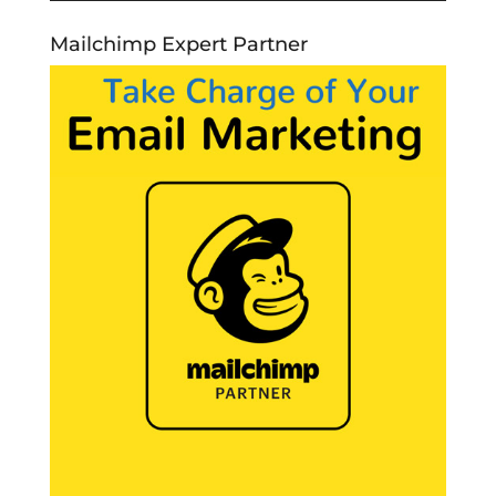
Mailchimp Expert Partner