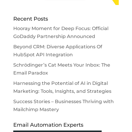
Recent Posts
Hooray Moment for Deep Focus: Official
GoDaddy Partnership Announced
Beyond CRM: Diverse Applications Of
HubSpot API Integration
Schrödinger’s Cat Meets Your Inbox: The
Email Paradox
Harnessing the Potential of AI in Digital
Marketing: Tools, Insights, and Strategies
Success Stories – Businesses Thriving with
Mailchimp Mastery
Email Automation Experts