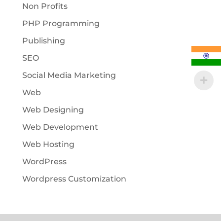
Non Profits
PHP Programming
Publishing
SEO
Social Media Marketing
Web
Web Designing
Web Development
Web Hosting
WordPress
Wordpress Customization