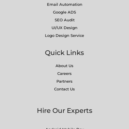
Email Automation
Google ADS
SEO Audit
UI/UX Design
Logo Design Service
Quick Links
About Us
Careers
Partners
Contact Us
Hire Our Experts