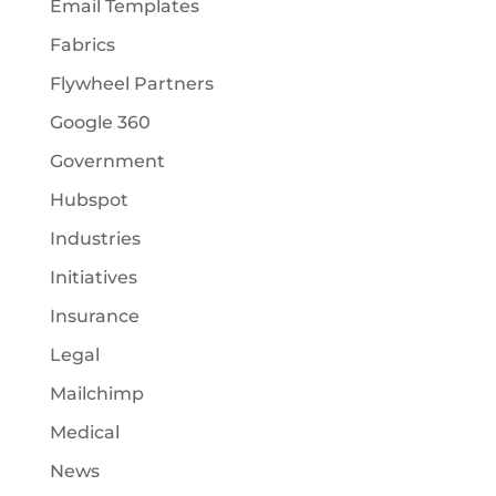
Email Templates
Fabrics
Flywheel Partners
Google 360
Government
Hubspot
Industries
Initiatives
Insurance
Legal
Mailchimp
Medical
News