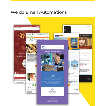
We do Email Automations