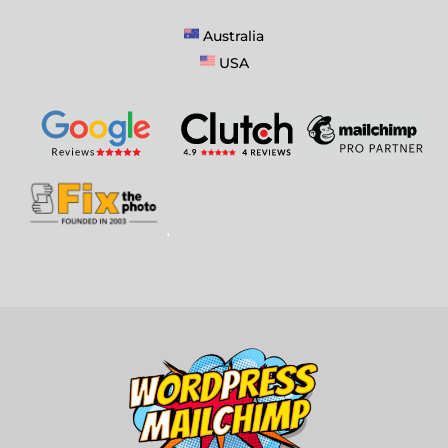
Australia
USA