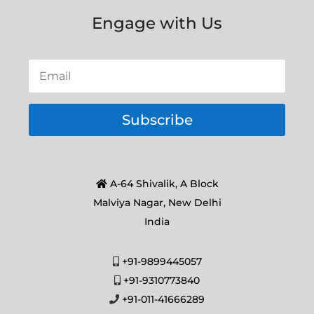
Engage with Us
Subscribe
A-64 Shivalik, A Block
Malviya Nagar, New Delhi
India
+91-9899445057
+91-9310773840
+91-011-41666289