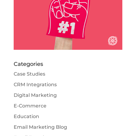
Categories
Case Studies
CRM Integrations
Digital Marketing
E-Commerce
Education
Email Marketing Blog