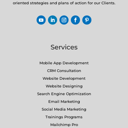
oriented strategies and plans of action for our Clients.
Services
Mobile App Development
CRM Consultation
Website Development
Website Designing
Search Engine Optimization
Email Marketing
Social Media Marketing
Trainings Programs
Mailchimp Pro