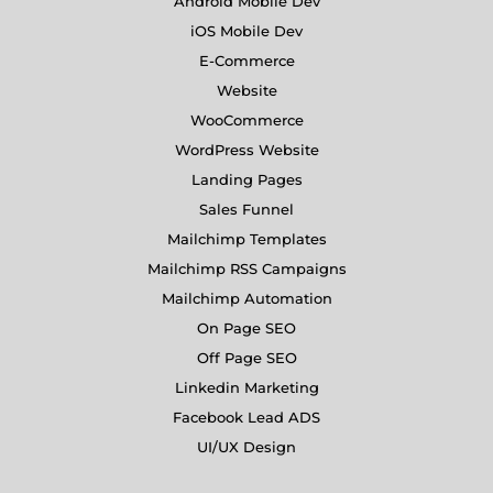
Android Mobile Dev
iOS Mobile Dev
E-Commerce
Website
WooCommerce
WordPress Website
Landing Pages
Sales Funnel
Mailchimp Templates
Mailchimp RSS Campaigns
Mailchimp Automation
On Page SEO
Off Page SEO
Linkedin Marketing
Facebook Lead ADS
UI/UX Design