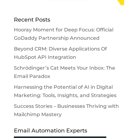
Recent Posts
Hooray Moment for Deep Focus: Official
GoDaddy Partnership Announced
Beyond CRM: Diverse Applications Of
HubSpot API Integration
Schrödinger’s Cat Meets Your Inbox: The
Email Paradox
Harnessing the Potential of AI in Digital
Marketing: Tools, Insights, and Strategies
Success Stories – Businesses Thriving with
Mailchimp Mastery
Email Automation Experts