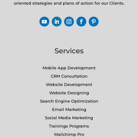
oriented strategies and plans of action for our Clients.
Services
Mobile App Development
CRM Consultation
Website Development
Website Designing
Search Engine Optimization
Email Marketing
Social Media Marketing
Trainings Programs
Mailchimp Pro