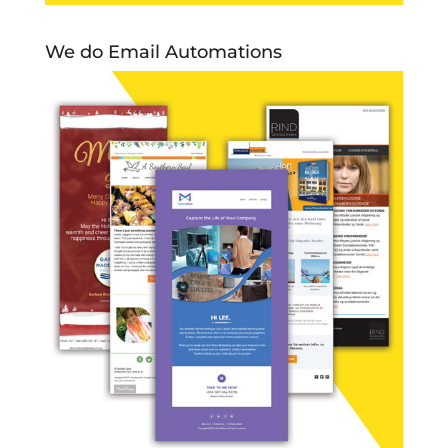
We do Email Automations