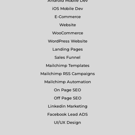
Android Mobile Dev
iOS Mobile Dev
E-Commerce
Website
WooCommerce
WordPress Website
Landing Pages
Sales Funnel
Mailchimp Templates
Mailchimp RSS Campaigns
Mailchimp Automation
On Page SEO
Off Page SEO
Linkedin Marketing
Facebook Lead ADS
UI/UX Design