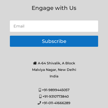
Engage with Us
Subscribe
A-64 Shivalik, A Block
Malviya Nagar, New Delhi
India
+91-9899445057
+91-9310773840
+91-011-41666289