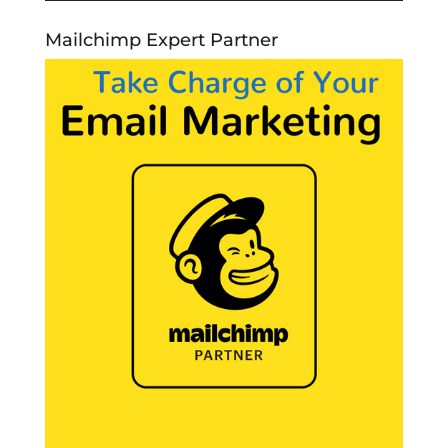
Mailchimp Expert Partner