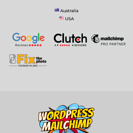
Australia
USA