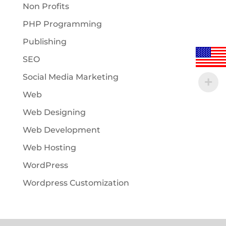
Non Profits
PHP Programming
Publishing
SEO
Social Media Marketing
Web
Web Designing
Web Development
Web Hosting
WordPress
Wordpress Customization