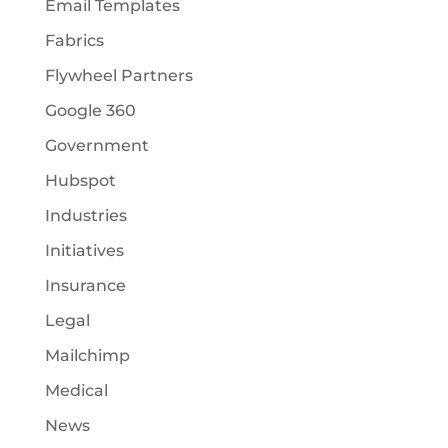
Email Templates
Fabrics
Flywheel Partners
Google 360
Government
Hubspot
Industries
Initiatives
Insurance
Legal
Mailchimp
Medical
News