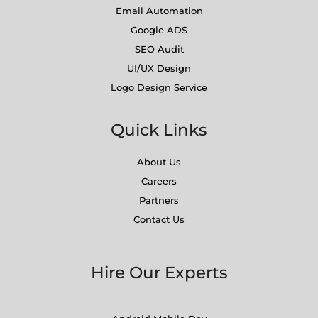
Email Automation
Google ADS
SEO Audit
UI/UX Design
Logo Design Service
Quick Links
About Us
Careers
Partners
Contact Us
Hire Our Experts