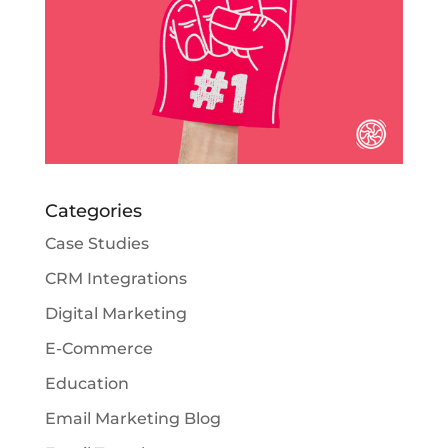
Categories
Case Studies
CRM Integrations
Digital Marketing
E-Commerce
Education
Email Marketing Blog