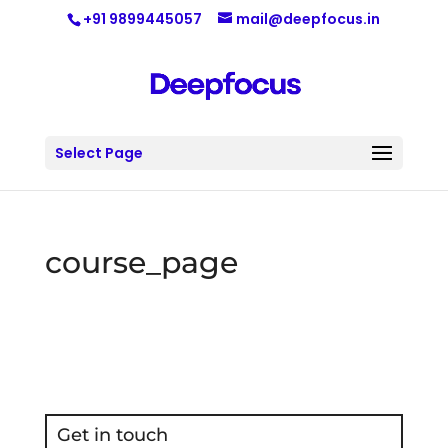
+91 9899445057
mail@deepfocus.in
Select Page
course_page
Get in touch