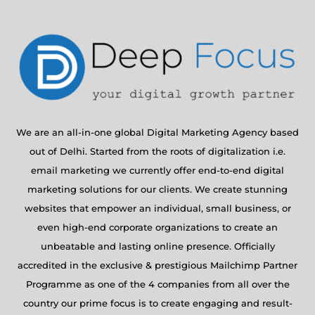
We are an all-in-one global Digital Marketing Agency based
out of Delhi. Started from the roots of digitalization i.e.
email marketing we currently offer end-to-end digital
marketing solutions for our clients. We create stunning
websites that empower an individual, small business, or
even high-end corporate organizations to create an
unbeatable and lasting online presence. Officially
accredited in the exclusive & prestigious Mailchimp Partner
Programme as one of the 4 companies from all over the
country our prime focus is to create engaging and result-