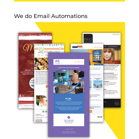
We do Email Automations