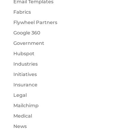
Email Templates
Fabrics
Flywheel Partners
Google 360
Government
Hubspot
Industries
Initiatives
Insurance
Legal
Mailchimp
Medical
News