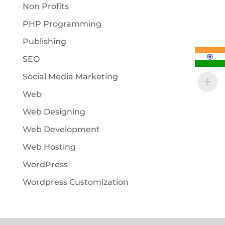
Non Profits
PHP Programming
Publishing
SEO
Social Media Marketing
Web
Web Designing
Web Development
Web Hosting
WordPress
Wordpress Customization