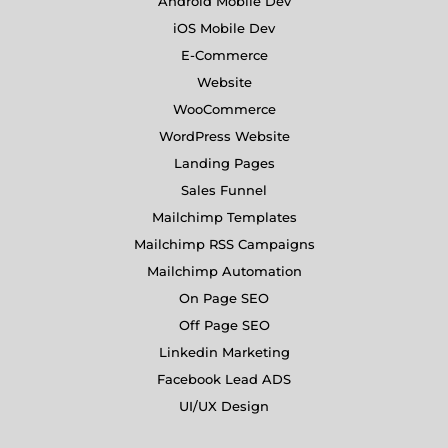
Android Mobile Dev
iOS Mobile Dev
E-Commerce
Website
WooCommerce
WordPress Website
Landing Pages
Sales Funnel
Mailchimp Templates
Mailchimp RSS Campaigns
Mailchimp Automation
On Page SEO
Off Page SEO
Linkedin Marketing
Facebook Lead ADS
UI/UX Design