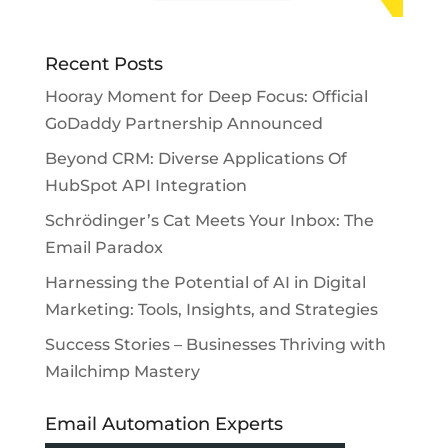
Recent Posts
Hooray Moment for Deep Focus: Official
GoDaddy Partnership Announced
Beyond CRM: Diverse Applications Of
HubSpot API Integration
Schrödinger’s Cat Meets Your Inbox: The
Email Paradox
Harnessing the Potential of AI in Digital
Marketing: Tools, Insights, and Strategies
Success Stories – Businesses Thriving with
Mailchimp Mastery
Email Automation Experts