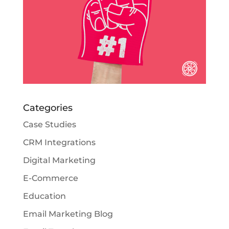
Categories
Case Studies
CRM Integrations
Digital Marketing
E-Commerce
Education
Email Marketing Blog