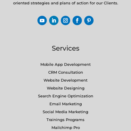
oriented strategies and plans of action for our Clients.
Services
Mobile App Development
CRM Consultation
Website Development
Website Designing
Search Engine Optimization
Email Marketing
Social Media Marketing
Trainings Programs
Mailchimp Pro