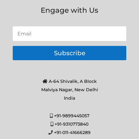
Engage with Us
Subscribe
A-64 Shivalik, A Block
Malviya Nagar, New Delhi
India
+91-9899445057
+91-9310773840
+91-011-41666289