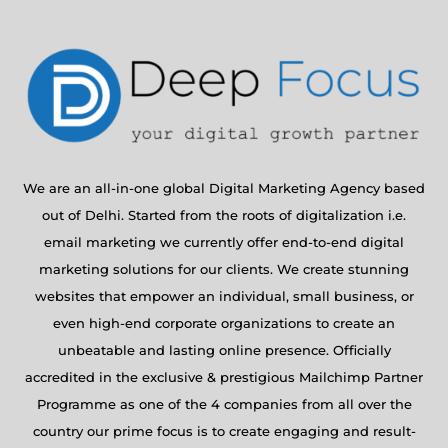
We are an all-in-one global Digital Marketing Agency based
out of Delhi. Started from the roots of digitalization i.e.
email marketing we currently offer end-to-end digital
marketing solutions for our clients. We create stunning
websites that empower an individual, small business, or
even high-end corporate organizations to create an
unbeatable and lasting online presence. Officially
accredited in the exclusive & prestigious Mailchimp Partner
Programme as one of the 4 companies from all over the
country our prime focus is to create engaging and result-