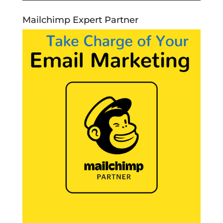
Mailchimp Expert Partner