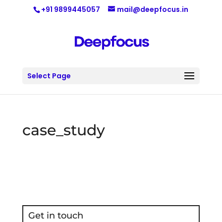
+91 9899445057
mail@deepfocus.in
Select Page
case_study
Get in touch