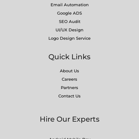
Email Automation
Google ADS
SEO Audit
UI/UX Design
Logo Design Service
Quick Links
About Us
Careers
Partners
Contact Us
Hire Our Experts