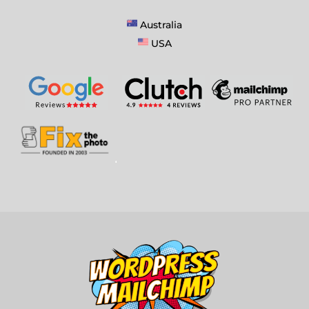
Australia
USA