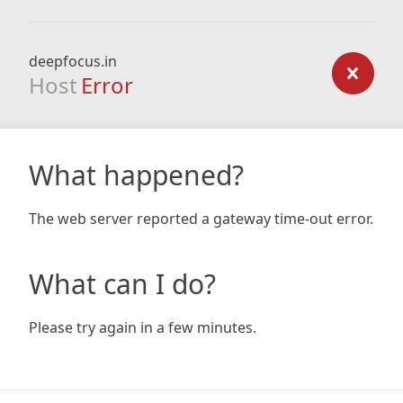
deepfocus.in
Host
Error
What happened?
The web server reported a gateway time-out error.
What can I do?
Please try again in a few minutes.