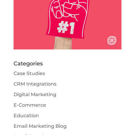
Categories
Case Studies
CRM Integrations
Digital Marketing
E-Commerce
Education
Email Marketing Blog