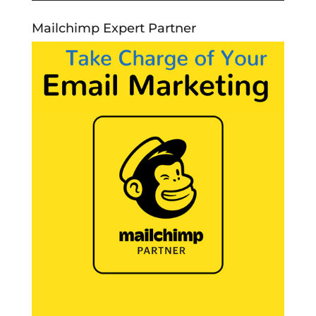
Mailchimp Expert Partner