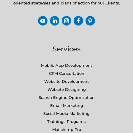
oriented strategies and plans of action for our Clients.
Services
Mobile App Development
CRM Consultation
Website Development
Website Designing
Search Engine Optimization
Email Marketing
Social Media Marketing
Trainings Programs
Mailchimp Pro