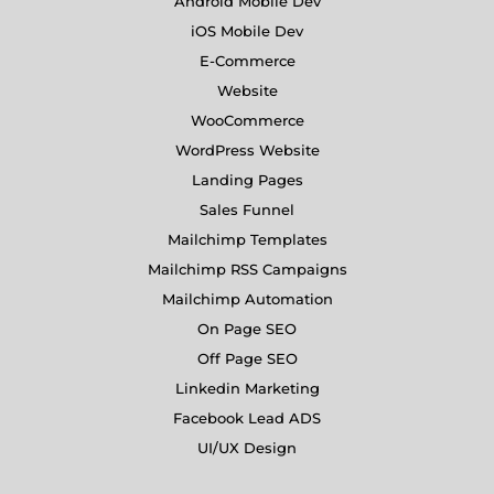
Android Mobile Dev
iOS Mobile Dev
E-Commerce
Website
WooCommerce
WordPress Website
Landing Pages
Sales Funnel
Mailchimp Templates
Mailchimp RSS Campaigns
Mailchimp Automation
On Page SEO
Off Page SEO
Linkedin Marketing
Facebook Lead ADS
UI/UX Design