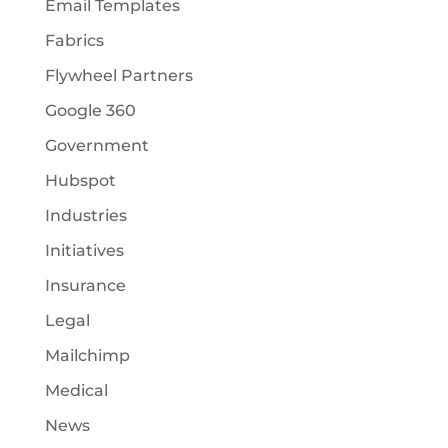
Email Templates
Fabrics
Flywheel Partners
Google 360
Government
Hubspot
Industries
Initiatives
Insurance
Legal
Mailchimp
Medical
News