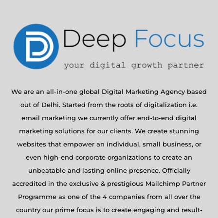
We are an all-in-one global Digital Marketing Agency based
out of Delhi. Started from the roots of digitalization i.e.
email marketing we currently offer end-to-end digital
marketing solutions for our clients. We create stunning
websites that empower an individual, small business, or
even high-end corporate organizations to create an
unbeatable and lasting online presence. Officially
accredited in the exclusive & prestigious Mailchimp Partner
Programme as one of the 4 companies from all over the
country our prime focus is to create engaging and result-