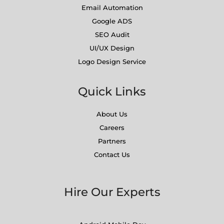
Email Automation
Google ADS
SEO Audit
UI/UX Design
Logo Design Service
Quick Links
About Us
Careers
Partners
Contact Us
Hire Our Experts