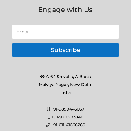
Engage with Us
Subscribe
A-64 Shivalik, A Block
Malviya Nagar, New Delhi
India
+91-9899445057
+91-9310773840
+91-011-41666289