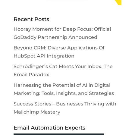
Recent Posts
Hooray Moment for Deep Focus: Official
GoDaddy Partnership Announced
Beyond CRM: Diverse Applications Of
HubSpot API Integration
Schrödinger’s Cat Meets Your Inbox: The
Email Paradox
Harnessing the Potential of AI in Digital
Marketing: Tools, Insights, and Strategies
Success Stories – Businesses Thriving with
Mailchimp Mastery
Email Automation Experts