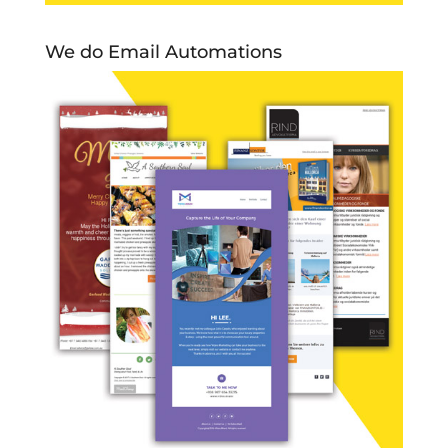
We do Email Automations