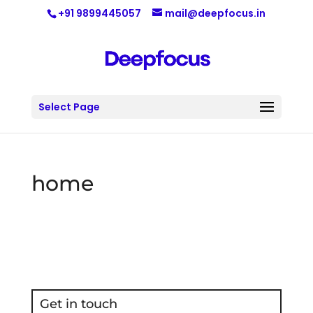
+91 9899445057
mail@deepfocus.in
Select Page
home
Get in touch