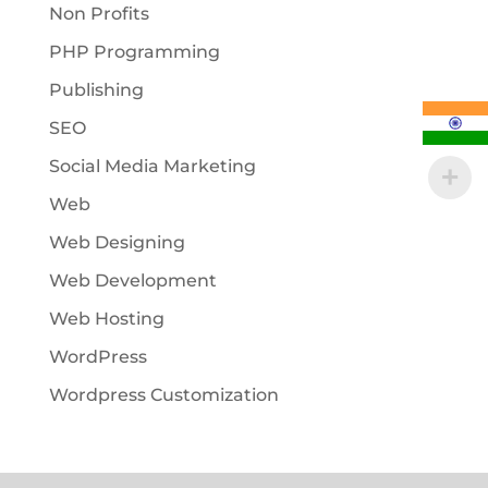
Non Profits
PHP Programming
Publishing
SEO
Social Media Marketing
Web
Web Designing
Web Development
Web Hosting
WordPress
Wordpress Customization