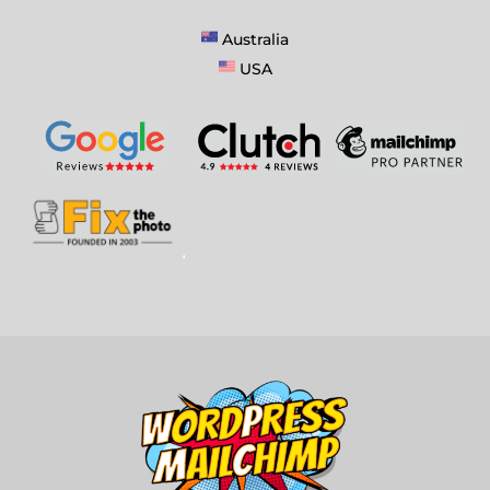
Australia
USA