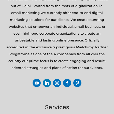
out of Delhi. Started from the roots of digitalization i.e.
email marketing we currently offer end-to-end digital
marketing solutions for our clients. We create stunning
websites that empower an individual, small business, or
even high-end corporate organizations to create an
unbeatable and lasting online presence. Officially
accredited in the exclusive & prestigious Mailchimp Partner
Programme as one of the 4 companies from all over the
country our prime focus is to create engaging and result-
oriented strategies and plans of action for our Clients.
Services