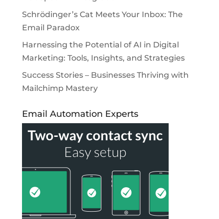
Schrödinger’s Cat Meets Your Inbox: The
Email Paradox
Harnessing the Potential of AI in Digital
Marketing: Tools, Insights, and Strategies
Success Stories – Businesses Thriving with
Mailchimp Mastery
Email Automation Experts