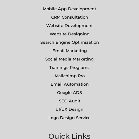
Mobile App Development
CRM Consultation
Website Development
Website Designing
Search Engine Optimization
Email Marketing
Social Media Marketing
Trainings Programs
Mailchimp Pro
Email Automation
Google ADS
SEO Audit
UI/UX Design
Logo Design Service
Quick Links