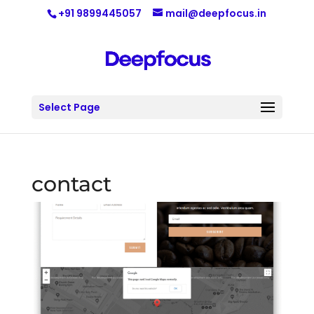
+91 9899445057
mail@deepfocus.in
Select Page
contact