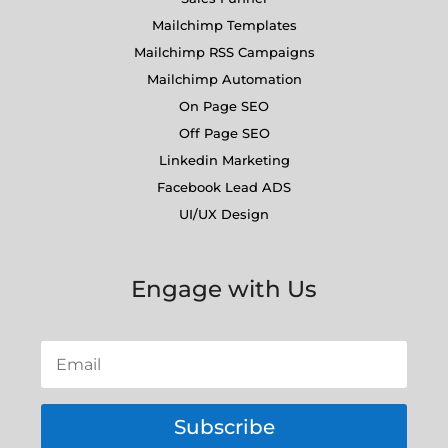
Mailchimp Templates
Mailchimp RSS Campaigns
Mailchimp Automation
On Page SEO
Off Page SEO
Linkedin Marketing
Facebook Lead ADS
UI/UX Design
Engage with Us
Subscribe