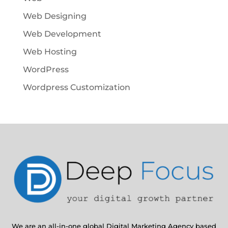
Web Designing
Web Development
Web Hosting
WordPress
Wordpress Customization
We are an all-in-one global Digital Marketing Agency based