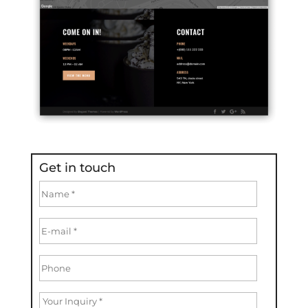
Get in touch