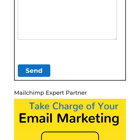
Mailchimp Expert Partner