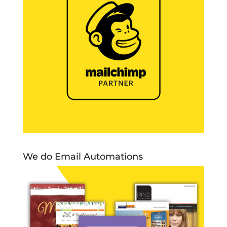
We do Email Automations