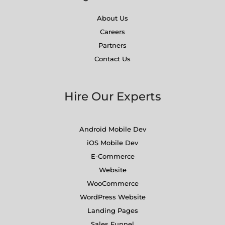
About Us
Careers
Partners
Contact Us
Hire Our Experts
Android Mobile Dev
iOS Mobile Dev
E-Commerce
Website
WooCommerce
WordPress Website
Landing Pages
Sales Funnel