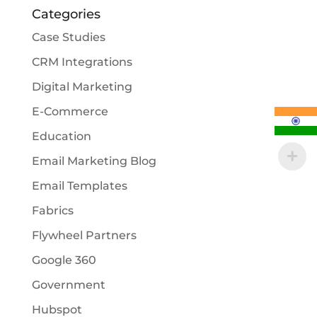
Categories
Case Studies
CRM Integrations
Digital Marketing
E-Commerce
Education
Email Marketing Blog
Email Templates
Fabrics
Flywheel Partners
Google 360
Government
Hubspot