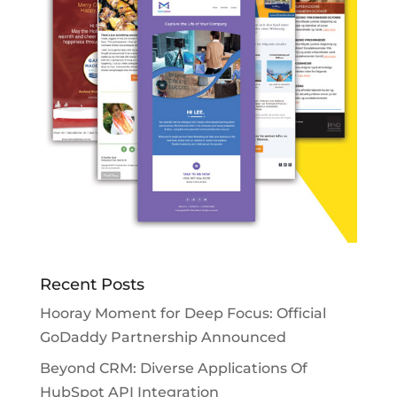
Recent Posts
Hooray Moment for Deep Focus: Official
GoDaddy Partnership Announced
Beyond CRM: Diverse Applications Of
HubSpot API Integration