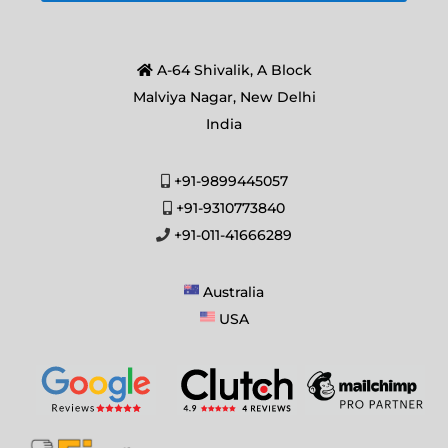
A-64 Shivalik, A Block
Malviya Nagar, New Delhi
India
+91-9899445057
+91-9310773840
+91-011-41666289
Australia
USA