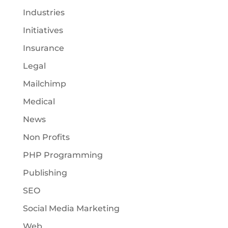
Industries
Initiatives
Insurance
Legal
Mailchimp
Medical
News
Non Profits
PHP Programming
Publishing
SEO
Social Media Marketing
Web