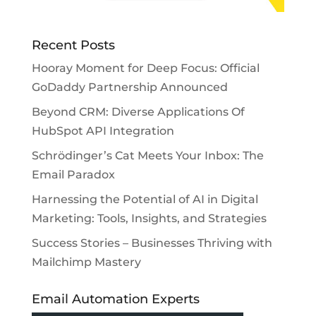
Recent Posts
Hooray Moment for Deep Focus: Official
GoDaddy Partnership Announced
Beyond CRM: Diverse Applications Of
HubSpot API Integration
Schrödinger’s Cat Meets Your Inbox: The
Email Paradox
Harnessing the Potential of AI in Digital
Marketing: Tools, Insights, and Strategies
Success Stories – Businesses Thriving with
Mailchimp Mastery
Email Automation Experts