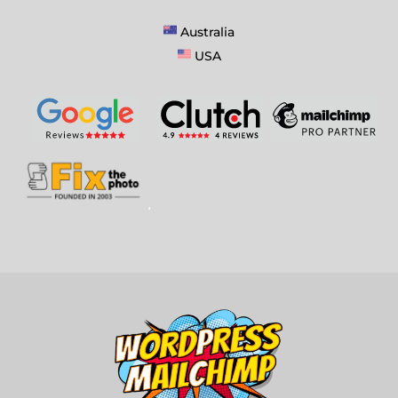
Australia
USA