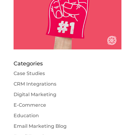
Categories
Case Studies
CRM Integrations
Digital Marketing
E-Commerce
Education
Email Marketing Blog