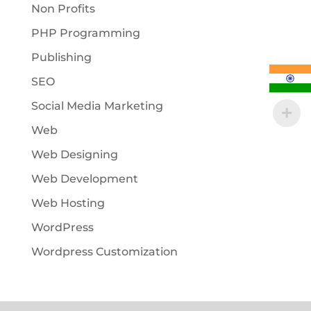
Non Profits
PHP Programming
Publishing
SEO
Social Media Marketing
Web
Web Designing
Web Development
Web Hosting
WordPress
Wordpress Customization