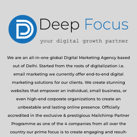
We are an all-in-one global Digital Marketing Agency based
out of Delhi. Started from the roots of digitalization i.e.
email marketing we currently offer end-to-end digital
marketing solutions for our clients. We create stunning
websites that empower an individual, small business, or
even high-end corporate organizations to create an
unbeatable and lasting online presence. Officially
accredited in the exclusive & prestigious Mailchimp Partner
Programme as one of the 4 companies from all over the
country our prime focus is to create engaging and result-