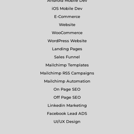
Android Mobile Dev
iOS Mobile Dev
E-Commerce
Website
WooCommerce
WordPress Website
Landing Pages
Sales Funnel
Mailchimp Templates
Mailchimp RSS Campaigns
Mailchimp Automation
On Page SEO
Off Page SEO
Linkedin Marketing
Facebook Lead ADS
UI/UX Design