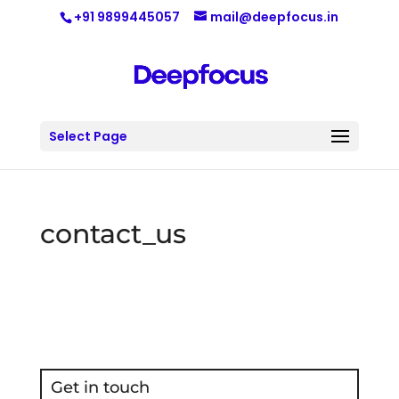
+91 9899445057
mail@deepfocus.in
Select Page
contact_us
Get in touch