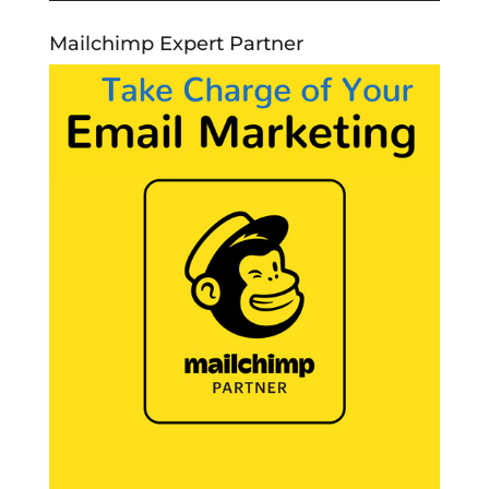
Mailchimp Expert Partner