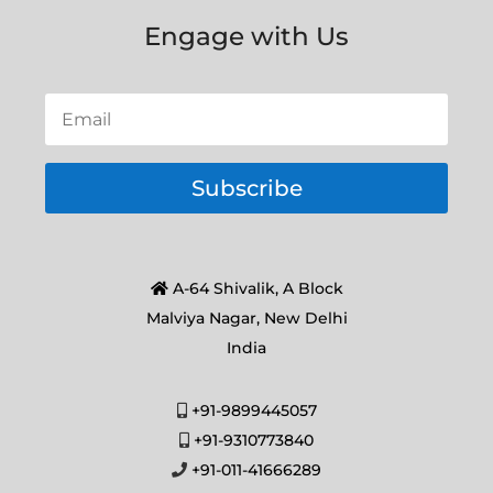
Engage with Us
Subscribe
A-64 Shivalik, A Block
Malviya Nagar, New Delhi
India
+91-9899445057
+91-9310773840
+91-011-41666289