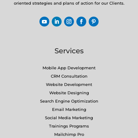
oriented strategies and plans of action for our Clients.
Services
Mobile App Development
CRM Consultation
Website Development
Website Designing
Search Engine Optimization
Email Marketing
Social Media Marketing
Trainings Programs
Mailchimp Pro