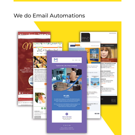
We do Email Automations