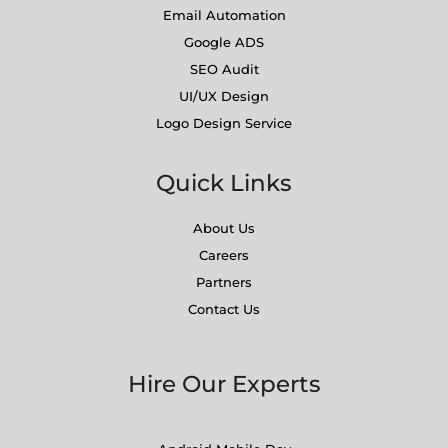
Email Automation
Google ADS
SEO Audit
UI/UX Design
Logo Design Service
Quick Links
About Us
Careers
Partners
Contact Us
Hire Our Experts