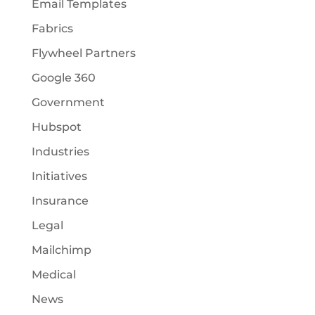
Email Templates
Fabrics
Flywheel Partners
Google 360
Government
Hubspot
Industries
Initiatives
Insurance
Legal
Mailchimp
Medical
News