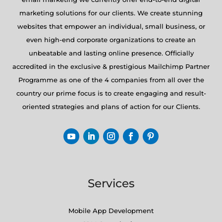
marketing solutions for our clients. We create stunning
websites that empower an individual, small business, or
even high-end corporate organizations to create an
unbeatable and lasting online presence. Officially
accredited in the exclusive & prestigious Mailchimp Partner
Programme as one of the 4 companies from all over the
country our prime focus is to create engaging and result-
oriented strategies and plans of action for our Clients.
Services
Mobile App Development