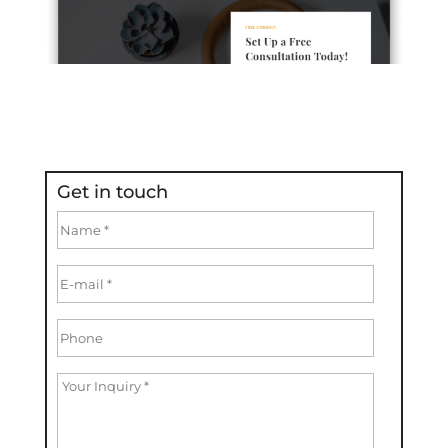
Get in touch