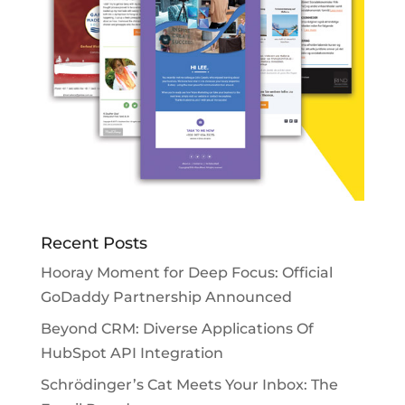
Recent Posts
Hooray Moment for Deep Focus: Official
GoDaddy Partnership Announced
Beyond CRM: Diverse Applications Of
HubSpot API Integration
Schrödinger’s Cat Meets Your Inbox: The