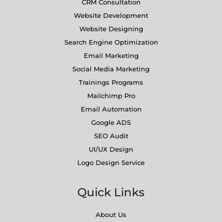
CRM Consultation
Website Development
Website Designing
Search Engine Optimization
Email Marketing
Social Media Marketing
Trainings Programs
Mailchimp Pro
Email Automation
Google ADS
SEO Audit
UI/UX Design
Logo Design Service
Quick Links
About Us