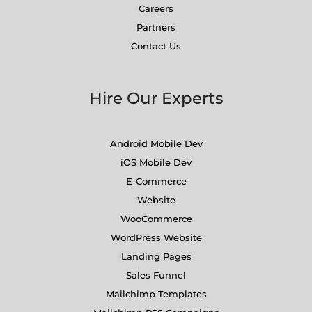
Careers
Partners
Contact Us
Hire Our Experts
Android Mobile Dev
iOS Mobile Dev
E-Commerce
Website
WooCommerce
WordPress Website
Landing Pages
Sales Funnel
Mailchimp Templates