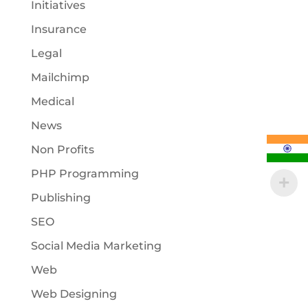
Initiatives
Insurance
Legal
Mailchimp
Medical
News
Non Profits
PHP Programming
Publishing
SEO
Social Media Marketing
Web
Web Designing