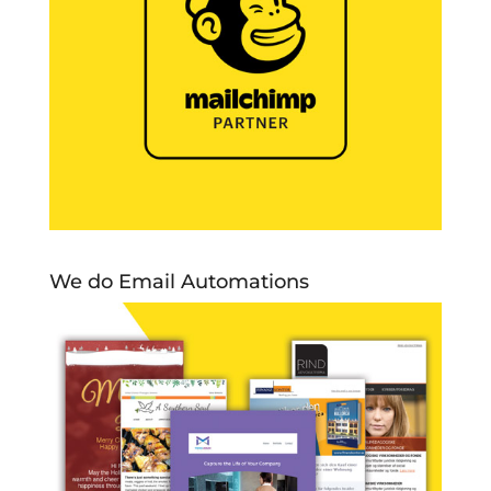
We do Email Automations