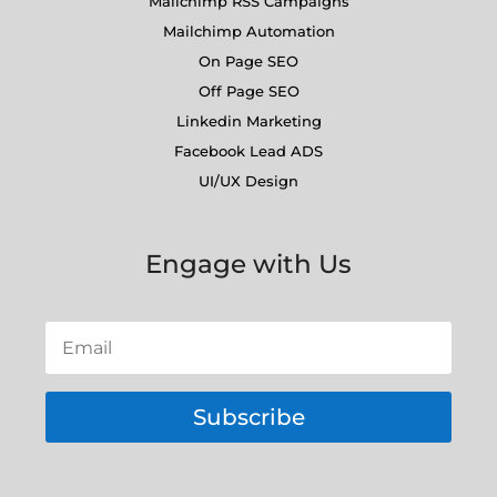
Mailchimp RSS Campaigns
Mailchimp Automation
On Page SEO
Off Page SEO
Linkedin Marketing
Facebook Lead ADS
UI/UX Design
Engage with Us
Subscribe