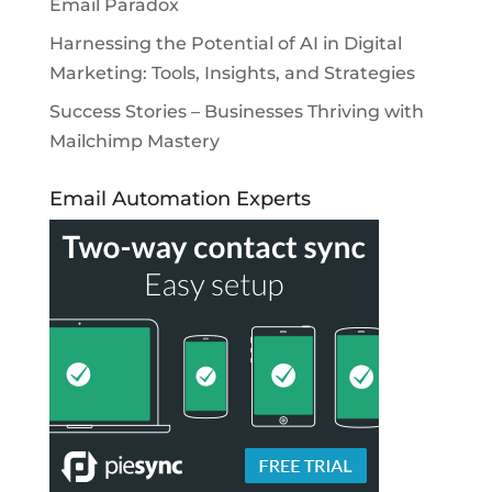
Email Paradox
Harnessing the Potential of AI in Digital
Marketing: Tools, Insights, and Strategies
Success Stories – Businesses Thriving with
Mailchimp Mastery
Email Automation Experts