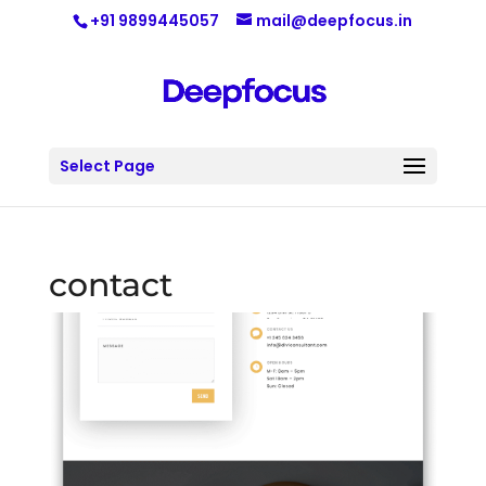
+91 9899445057
mail@deepfocus.in
Select Page
contact