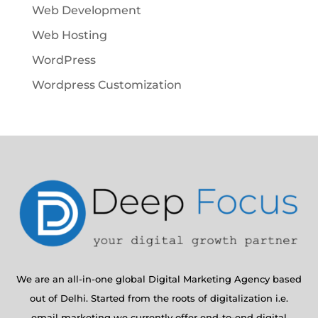
Web Development
Web Hosting
WordPress
Wordpress Customization
We are an all-in-one global Digital Marketing Agency based
out of Delhi. Started from the roots of digitalization i.e.
email marketing we currently offer end-to-end digital