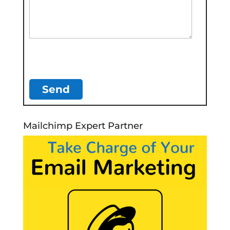
Mailchimp Expert Partner