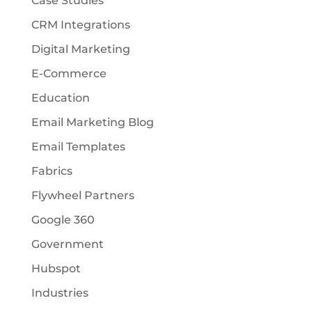
Case Studies
CRM Integrations
Digital Marketing
E-Commerce
Education
Email Marketing Blog
Email Templates
Fabrics
Flywheel Partners
Google 360
Government
Hubspot
Industries