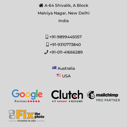
A-64 Shivalik, A Block
Malviya Nagar, New Delhi
India
+91-9899445057
+91-9310773840
+91-011-41666289
Australia
USA