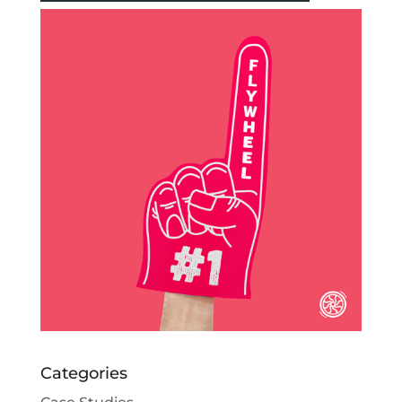
Categories