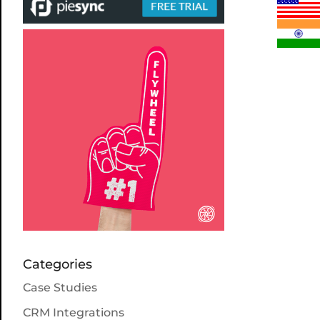
Categories
Case Studies
CRM Integrations