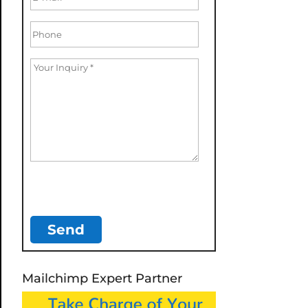
Mailchimp Expert Partner