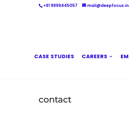
+91 9899445057
mail@deepfocus.in
CASE STUDIES
CAREERS
EM
contact