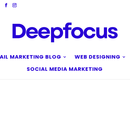
AIL MARKETING BLOG
WEB DESIGNING
SOCIAL MEDIA MARKETING