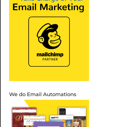
We do Email Automations