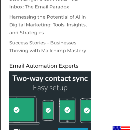
Inbox: The Email Paradox
Harnessing the Potential of AI in
Digital Marketing: Tools, Insights,
and Strategies
Success Stories – Businesses
Thriving with Mailchimp Mastery
Email Automation Experts