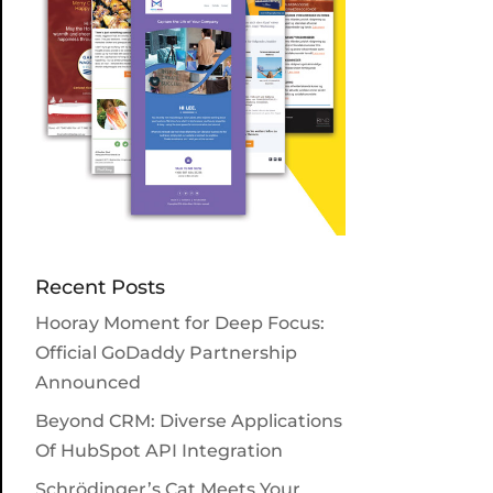
Recent Posts
Hooray Moment for Deep Focus:
Official GoDaddy Partnership
Announced
Beyond CRM: Diverse Applications
Of HubSpot API Integration
Schrödinger’s Cat Meets Your