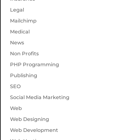
Legal
Mailchimp
Medical
News
Non Profits
PHP Programming
Publishing
SEO
Social Media Marketing
Web
Web Designing
Web Development