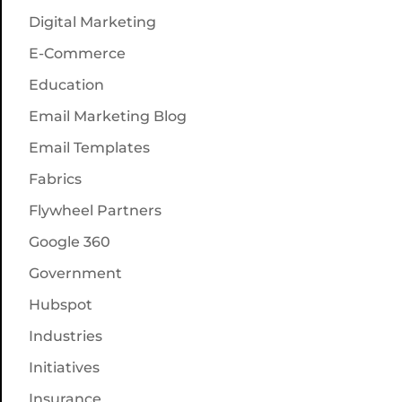
Digital Marketing
E-Commerce
Education
Email Marketing Blog
Email Templates
Fabrics
Flywheel Partners
Google 360
Government
Hubspot
Industries
Initiatives
Insurance