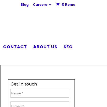
Blog
Careers
0 Items
CONTACT
ABOUT US
SEO
Get in touch