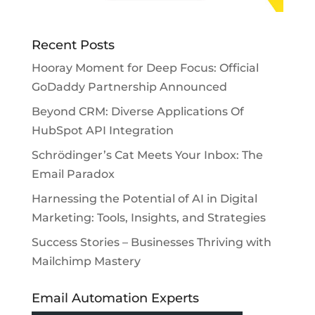
Recent Posts
Hooray Moment for Deep Focus: Official
GoDaddy Partnership Announced
Beyond CRM: Diverse Applications Of
HubSpot API Integration
Schrödinger’s Cat Meets Your Inbox: The
Email Paradox
Harnessing the Potential of AI in Digital
Marketing: Tools, Insights, and Strategies
Success Stories – Businesses Thriving with
Mailchimp Mastery
Email Automation Experts