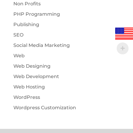
Non Profits
PHP Programming
Publishing
SEO
Social Media Marketing
Web
Web Designing
Web Development
Web Hosting
WordPress
Wordpress Customization