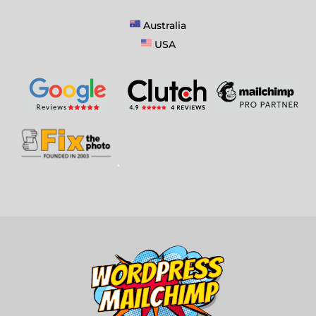
Australia
USA