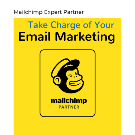
Mailchimp Expert Partner