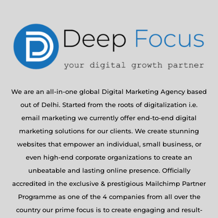
We are an all-in-one global Digital Marketing Agency based
out of Delhi. Started from the roots of digitalization i.e.
email marketing we currently offer end-to-end digital
marketing solutions for our clients. We create stunning
websites that empower an individual, small business, or
even high-end corporate organizations to create an
unbeatable and lasting online presence. Officially
accredited in the exclusive & prestigious Mailchimp Partner
Programme as one of the 4 companies from all over the
country our prime focus is to create engaging and result-