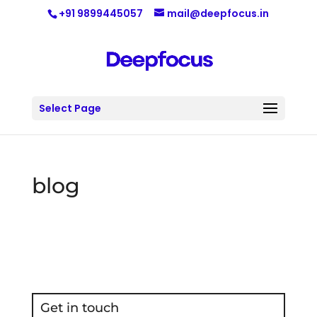
+91 9899445057
mail@deepfocus.in
Select Page
blog
Get in touch