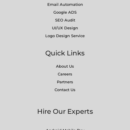
Email Automation
Google ADS
SEO Audit
UI/UX Design
Logo Design Service
Quick Links
About Us
Careers
Partners
Contact Us
Hire Our Experts