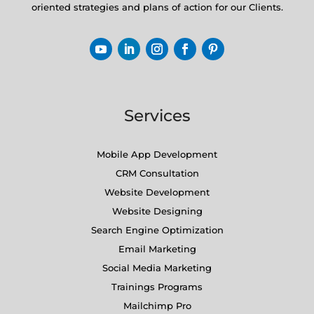
oriented strategies and plans of action for our Clients.
Services
Mobile App Development
CRM Consultation
Website Development
Website Designing
Search Engine Optimization
Email Marketing
Social Media Marketing
Trainings Programs
Mailchimp Pro