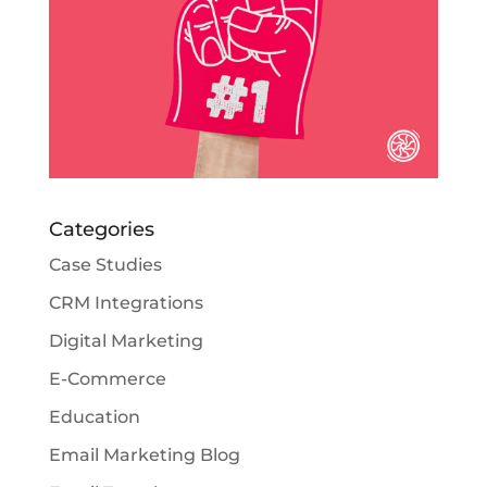
Categories
Case Studies
CRM Integrations
Digital Marketing
E-Commerce
Education
Email Marketing Blog