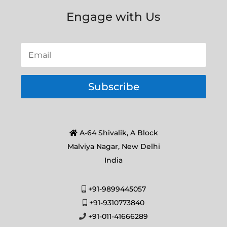
Engage with Us
Subscribe
A-64 Shivalik, A Block
Malviya Nagar, New Delhi
India
+91-9899445057
+91-9310773840
+91-011-41666289