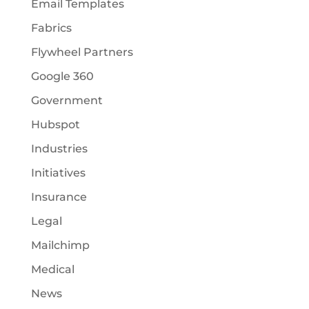
Email Templates
Fabrics
Flywheel Partners
Google 360
Government
Hubspot
Industries
Initiatives
Insurance
Legal
Mailchimp
Medical
News