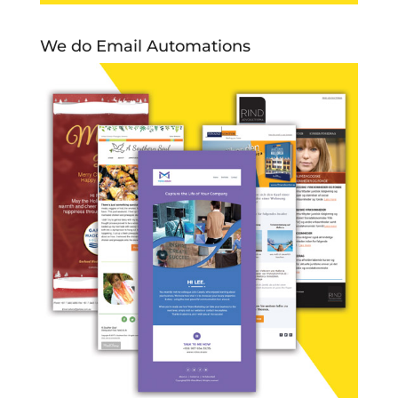
We do Email Automations