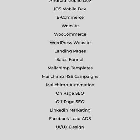
Android Mobile Dev
iOS Mobile Dev
E-Commerce
Website
WooCommerce
WordPress Website
Landing Pages
Sales Funnel
Mailchimp Templates
Mailchimp RSS Campaigns
Mailchimp Automation
On Page SEO
Off Page SEO
Linkedin Marketing
Facebook Lead ADS
UI/UX Design