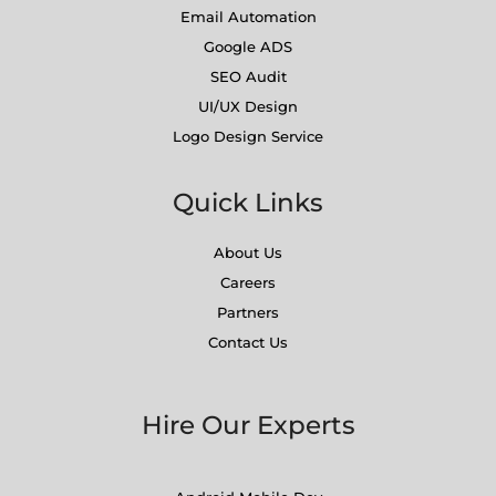
Email Automation
Google ADS
SEO Audit
UI/UX Design
Logo Design Service
Quick Links
About Us
Careers
Partners
Contact Us
Hire Our Experts