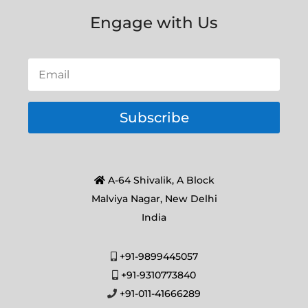
Engage with Us
Subscribe
A-64 Shivalik, A Block
Malviya Nagar, New Delhi
India
+91-9899445057
+91-9310773840
+91-011-41666289