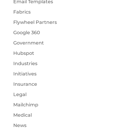
Email Templates
Fabrics
Flywheel Partners
Google 360
Government
Hubspot
Industries
Initiatives
Insurance
Legal
Mailchimp
Medical
News