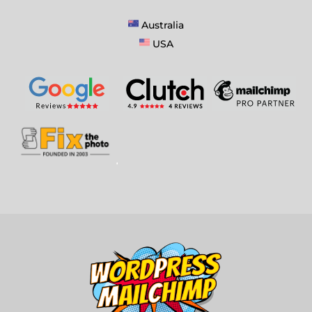
Australia
USA