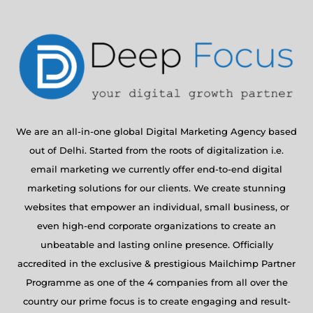
We are an all-in-one global Digital Marketing Agency based
out of Delhi. Started from the roots of digitalization i.e.
email marketing we currently offer end-to-end digital
marketing solutions for our clients. We create stunning
websites that empower an individual, small business, or
even high-end corporate organizations to create an
unbeatable and lasting online presence. Officially
accredited in the exclusive & prestigious Mailchimp Partner
Programme as one of the 4 companies from all over the
country our prime focus is to create engaging and result-