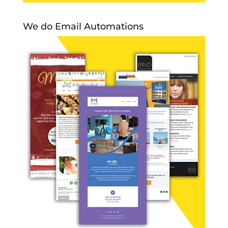
We do Email Automations