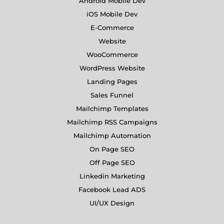
Android Mobile Dev
iOS Mobile Dev
E-Commerce
Website
WooCommerce
WordPress Website
Landing Pages
Sales Funnel
Mailchimp Templates
Mailchimp RSS Campaigns
Mailchimp Automation
On Page SEO
Off Page SEO
Linkedin Marketing
Facebook Lead ADS
UI/UX Design