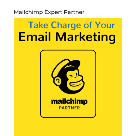
Mailchimp Expert Partner