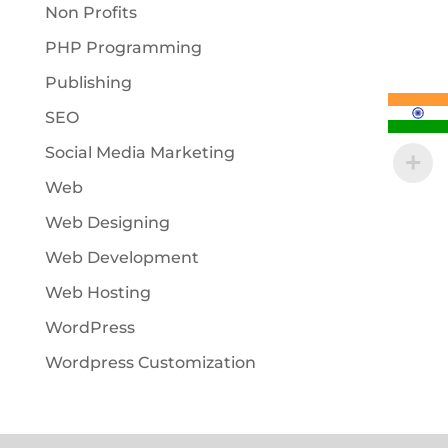
Non Profits
PHP Programming
Publishing
SEO
Social Media Marketing
Web
Web Designing
Web Development
Web Hosting
WordPress
Wordpress Customization