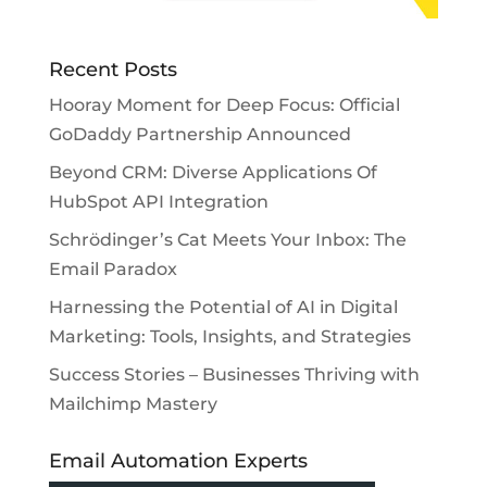
Recent Posts
Hooray Moment for Deep Focus: Official
GoDaddy Partnership Announced
Beyond CRM: Diverse Applications Of
HubSpot API Integration
Schrödinger’s Cat Meets Your Inbox: The
Email Paradox
Harnessing the Potential of AI in Digital
Marketing: Tools, Insights, and Strategies
Success Stories – Businesses Thriving with
Mailchimp Mastery
Email Automation Experts