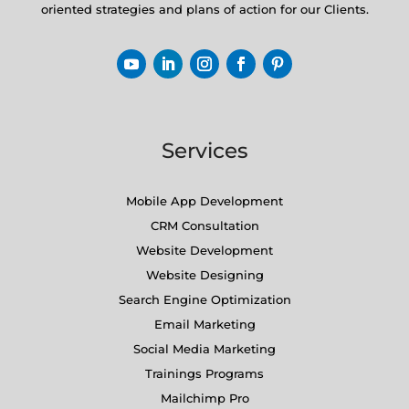
oriented strategies and plans of action for our Clients.
Services
Mobile App Development
CRM Consultation
Website Development
Website Designing
Search Engine Optimization
Email Marketing
Social Media Marketing
Trainings Programs
Mailchimp Pro