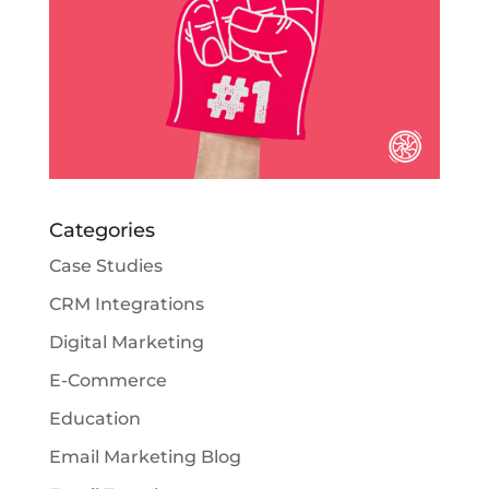
Categories
Case Studies
CRM Integrations
Digital Marketing
E-Commerce
Education
Email Marketing Blog