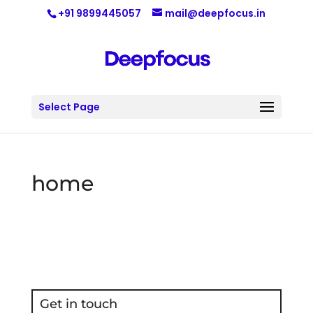
+91 9899445057
mail@deepfocus.in
Select Page
home
Get in touch