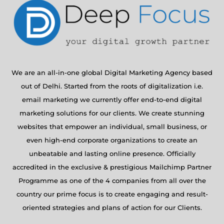
We are an all-in-one global Digital Marketing Agency based
out of Delhi. Started from the roots of digitalization i.e.
email marketing we currently offer end-to-end digital
marketing solutions for our clients. We create stunning
websites that empower an individual, small business, or
even high-end corporate organizations to create an
unbeatable and lasting online presence. Officially
accredited in the exclusive & prestigious Mailchimp Partner
Programme as one of the 4 companies from all over the
country our prime focus is to create engaging and result-
oriented strategies and plans of action for our Clients.