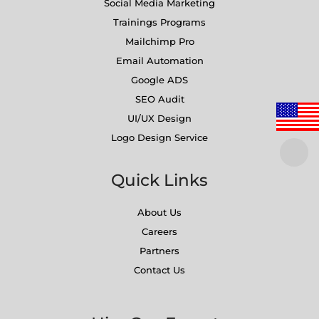
Social Media Marketing
Trainings Programs
Mailchimp Pro
Email Automation
Google ADS
SEO Audit
UI/UX Design
Logo Design Service
Quick Links
About Us
Careers
Partners
Contact Us