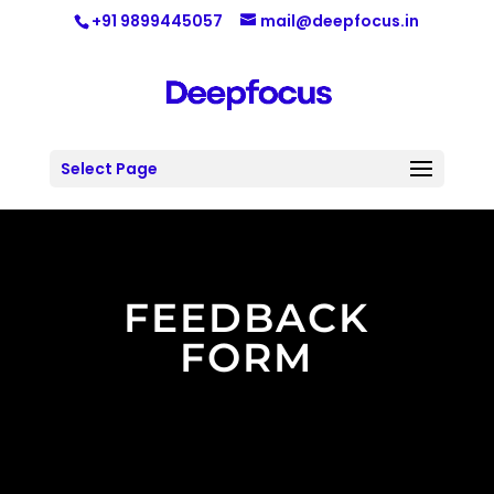
+91 9899445057
mail@deepfocus.in
Select Page
FEEDBACK
FORM