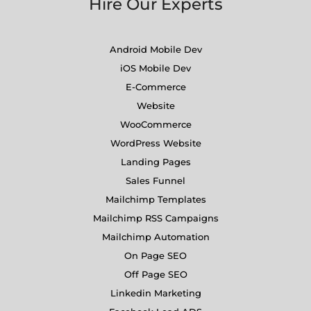
Hire Our Experts
Android Mobile Dev
iOS Mobile Dev
E-Commerce
Website
WooCommerce
WordPress Website
Landing Pages
Sales Funnel
Mailchimp Templates
Mailchimp RSS Campaigns
Mailchimp Automation
On Page SEO
Off Page SEO
Linkedin Marketing