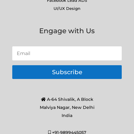
Facebook Lead ADS
UI/UX Design
Engage with Us
Subscribe
A-64 Shivalik, A Block
Malviya Nagar, New Delhi
India
+91-9899445057