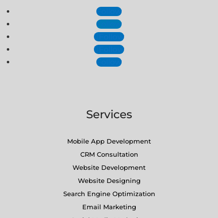
Follow
Follow
Follow
Follow
Follow
Services
Mobile App Development
CRM Consultation
Website Development
Website Designing
Search Engine Optimization
Email Marketing