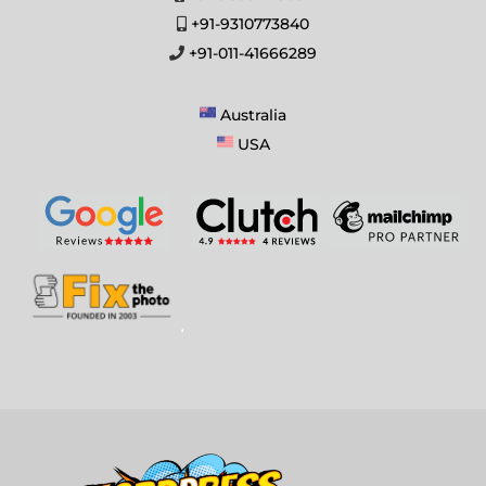
+91-9310773840
+91-011-41666289
Australia
USA