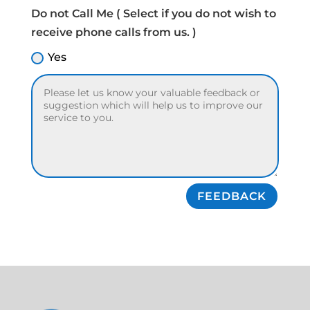
Do not Call Me ( Select if you do not wish to
receive phone calls from us. )
Yes
FEEDBACK