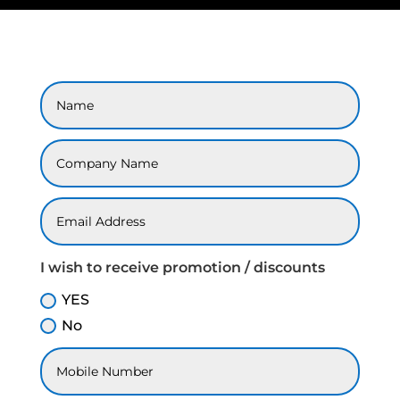
I wish to receive promotion / discounts
YES
No