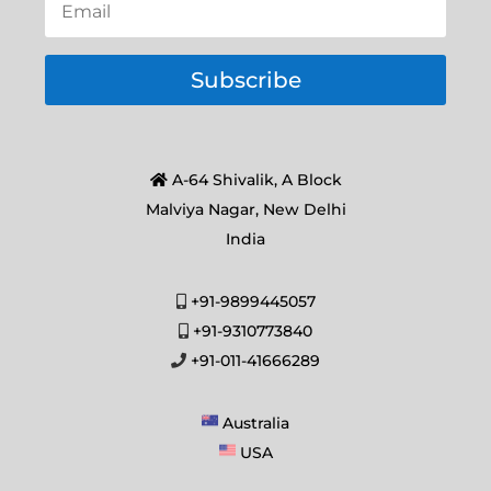
Subscribe
A-64 Shivalik, A Block
Malviya Nagar, New Delhi
India
+91-9899445057
+91-9310773840
+91-011-41666289
Australia
USA