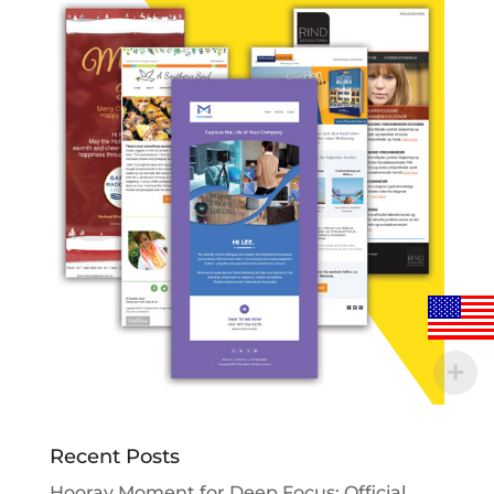
Recent Posts
Hooray Moment for Deep Focus: Official