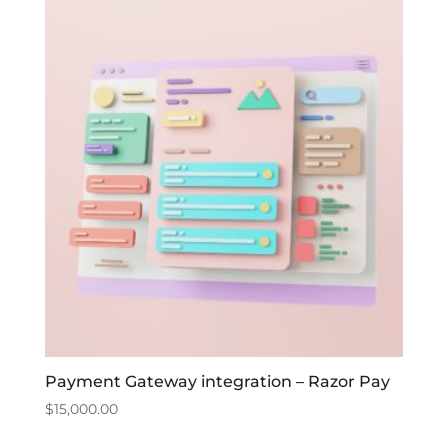
Payment Gateway integration – Razor Pay
$
15,000.00