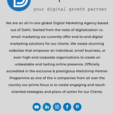
We are an all-in-one global Digital Marketing Agency based
out of Delhi. Started from the roots of digitalization i.e.
email marketing we currently offer end-to-end digital
marketing solutions for our clients. We create stunning
websites that empower an individual, small business, or
even high-end corporate organizations to create an
unbeatable and lasting online presence. Officially
accredited in the exclusive & prestigious Mailchimp Partner
Programme as one of the 4 companies from all over the
country our prime focus is to create engaging and result-
oriented strategies and plans of action for our Clients.