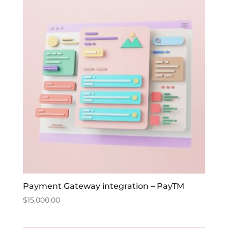
Payment Gateway integration – PayTM
$
15,000.00