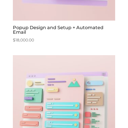
Popup Design and Setup + Automated
Email
$
18,000.00