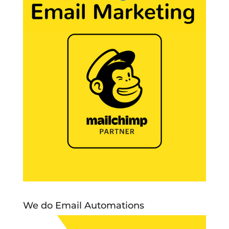
We do Email Automations