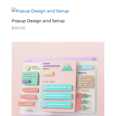
Popup Design and Setup
$
100.00