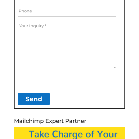
Mailchimp Expert Partner