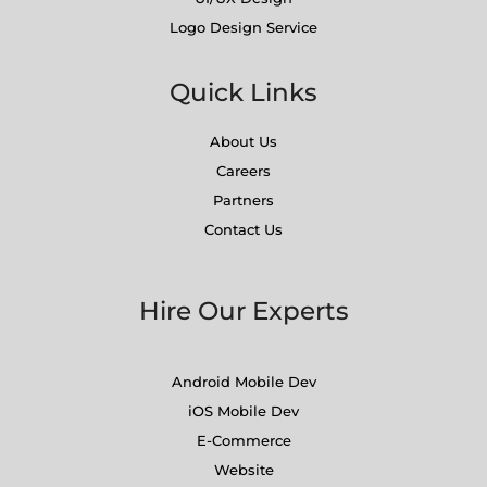
Logo Design Service
Quick Links
About Us
Careers
Partners
Contact Us
Hire Our Experts
Android Mobile Dev
iOS Mobile Dev
E-Commerce
Website