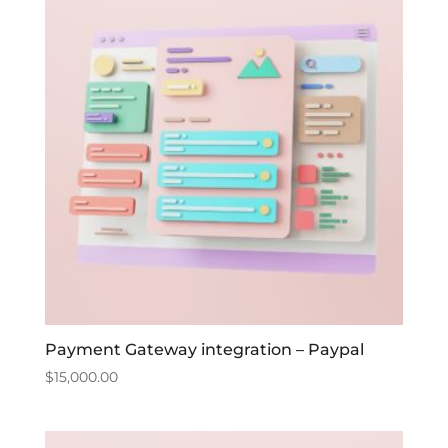
Payment Gateway integration – Paypal
$
15,000.00