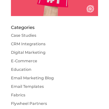
Categories
Case Studies
CRM Integrations
Digital Marketing
E-Commerce
Education
Email Marketing Blog
Email Templates
Fabrics
Flywheel Partners