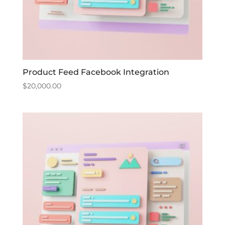
Product Feed Facebook Integration
$
20,000.00