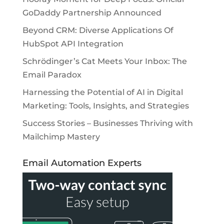
GoDaddy Partnership Announced
Beyond CRM: Diverse Applications Of
HubSpot API Integration
Schrödinger’s Cat Meets Your Inbox: The
Email Paradox
Harnessing the Potential of AI in Digital
Marketing: Tools, Insights, and Strategies
Success Stories – Businesses Thriving with
Mailchimp Mastery
Email Automation Experts