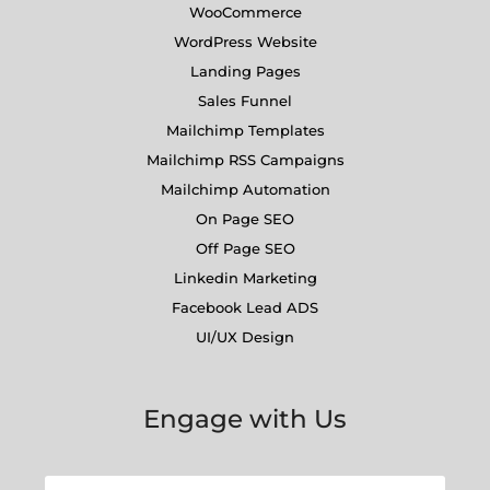
WooCommerce
WordPress Website
Landing Pages
Sales Funnel
Mailchimp Templates
Mailchimp RSS Campaigns
Mailchimp Automation
On Page SEO
Off Page SEO
Linkedin Marketing
Facebook Lead ADS
UI/UX Design
Engage with Us