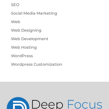
SEO
Social Media Marketing
Web
Web Designing
Web Development
Web Hosting
WordPress
Wordpress Customization