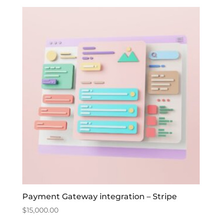
Payment Gateway integration – Stripe
$
15,000.00