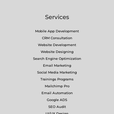
Services
Mobile App Development
CRM Consultation
Website Development
Website Designing
Search Engine Optimization
Email Marketing
Social Media Marketing
Trainings Programs
Mailchimp Pro
Email Automation
Google ADS
SEO Audit
UI/UX Design