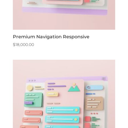
Premium Navigation Responsive
$
18,000.00