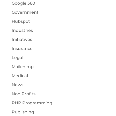
Google 360
Government
Hubspot
Industries
Initiatives
Insurance
Legal
Mailchimp
Medical
News
Non Profits
PHP Programming
Publishing