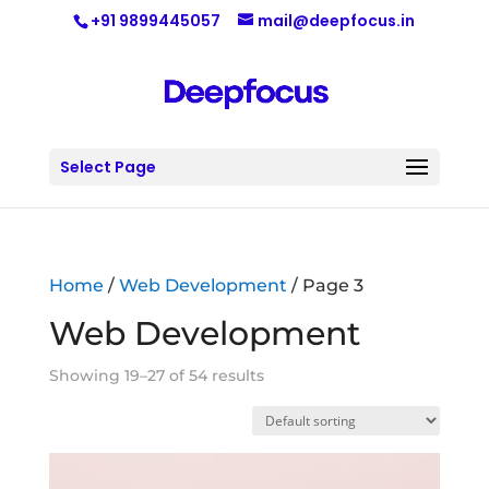
+91 9899445057
mail@deepfocus.in
Select Page
Home
/
Web Development
/ Page 3
Web Development
Showing 19–27 of 54 results