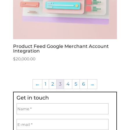
Product Feed Google Merchant Account
Integration
$
20,000.00
←
1
2
3
4
5
6
→
Get in touch