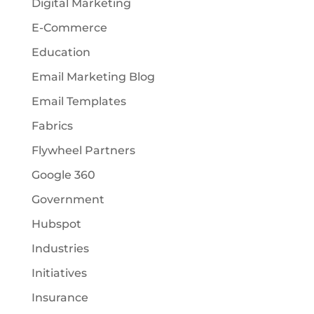
Digital Marketing
E-Commerce
Education
Email Marketing Blog
Email Templates
Fabrics
Flywheel Partners
Google 360
Government
Hubspot
Industries
Initiatives
Insurance