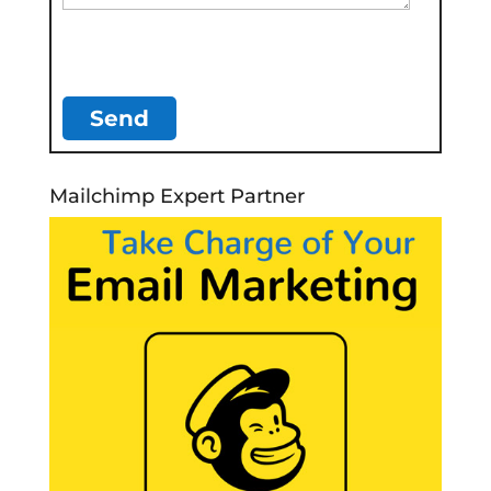
Mailchimp Expert Partner