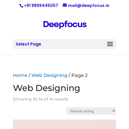
+91 9899445057
mail@deepfocus.in
Select Page
Home
/
Web Designing
/ Page 2
Web Designing
Showing 10–14 of 14 results