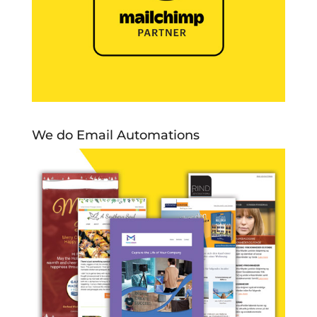
We do Email Automations