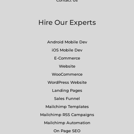
Hire Our Experts
Android Mobile Dev
iOS Mobile Dev
E-Commerce
Website
WooCommerce
WordPress Website
Landing Pages
Sales Funnel
Mailchimp Templates
Mailchimp RSS Campaigns
Mailchimp Automation
On Page SEO