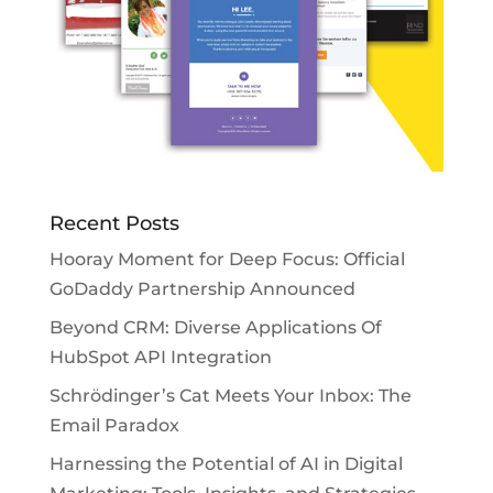
Recent Posts
Hooray Moment for Deep Focus: Official
GoDaddy Partnership Announced
Beyond CRM: Diverse Applications Of
HubSpot API Integration
Schrödinger’s Cat Meets Your Inbox: The
Email Paradox
Harnessing the Potential of AI in Digital