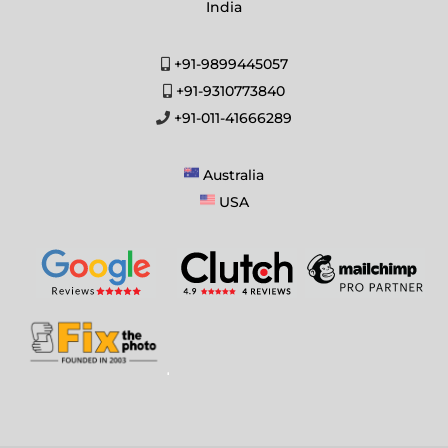
India
+91-9899445057
+91-9310773840
+91-011-41666289
Australia
USA