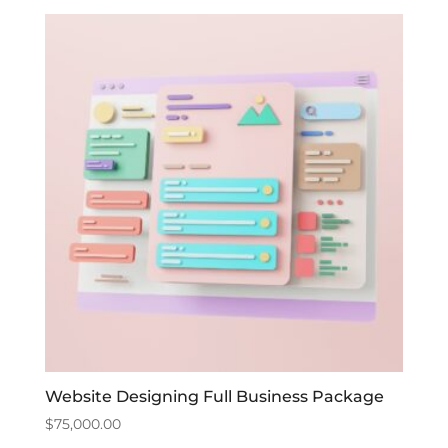
Website Designing Full Business Package
$
75,000.00