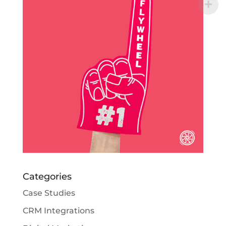
Categories
Case Studies
CRM Integrations