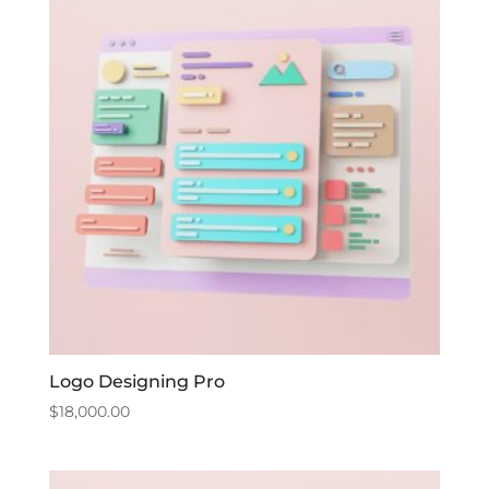
Logo Designing Pro
$
18,000.00