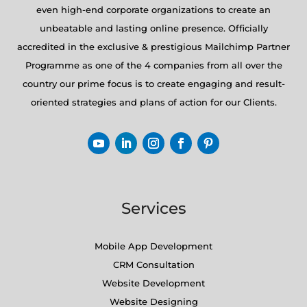
even high-end corporate organizations to create an
unbeatable and lasting online presence. Officially
accredited in the exclusive & prestigious Mailchimp Partner
Programme as one of the 4 companies from all over the
country our prime focus is to create engaging and result-
oriented strategies and plans of action for our Clients.
Services
Mobile App Development
CRM Consultation
Website Development
Website Designing