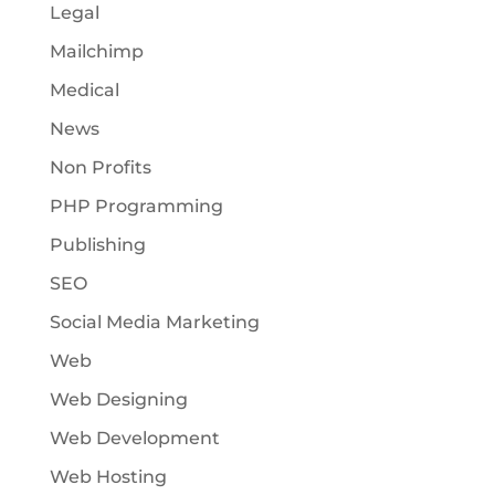
Legal
Mailchimp
Medical
News
Non Profits
PHP Programming
Publishing
SEO
Social Media Marketing
Web
Web Designing
Web Development
Web Hosting