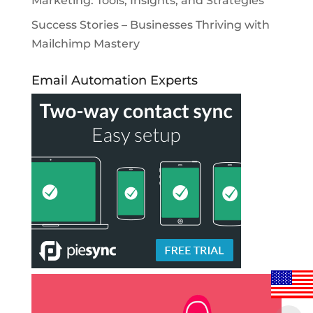
Marketing: Tools, Insights, and Strategies
Success Stories – Businesses Thriving with
Mailchimp Mastery
Email Automation Experts