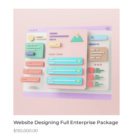
Website Designing Full Enterprise Package
$
150,000.00