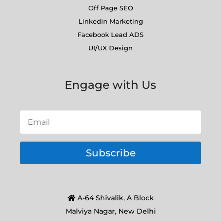
Off Page SEO
Linkedin Marketing
Facebook Lead ADS
UI/UX Design
Engage with Us
Subscribe
A-64 Shivalik, A Block
Malviya Nagar, New Delhi