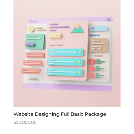
Website Designing Full Basic Package
$
50,000.00