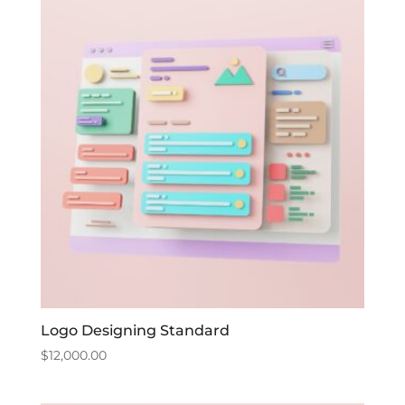
Logo Designing Standard
$
12,000.00