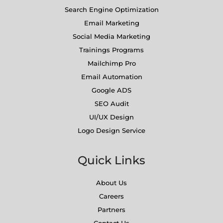
Search Engine Optimization
Email Marketing
Social Media Marketing
Trainings Programs
Mailchimp Pro
Email Automation
Google ADS
SEO Audit
UI/UX Design
Logo Design Service
Quick Links
About Us
Careers
Partners
Contact Us