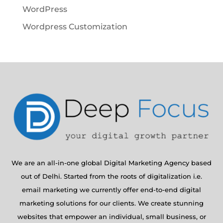
WordPress
Wordpress Customization
We are an all-in-one global Digital Marketing Agency based
out of Delhi. Started from the roots of digitalization i.e.
email marketing we currently offer end-to-end digital
marketing solutions for our clients. We create stunning
websites that empower an individual, small business, or