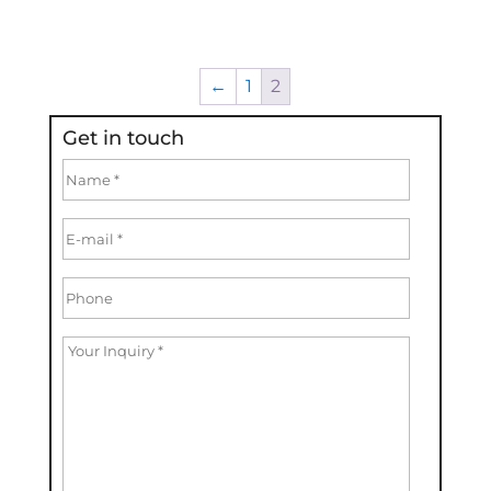
←
1
2
Get in touch