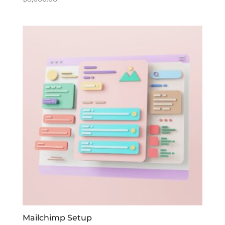
Mailchimp Setup