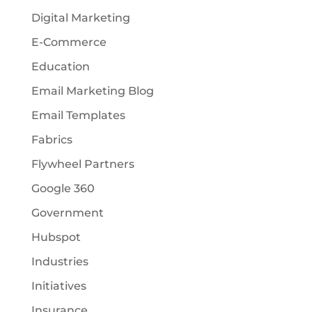
Digital Marketing
E-Commerce
Education
Email Marketing Blog
Email Templates
Fabrics
Flywheel Partners
Google 360
Government
Hubspot
Industries
Initiatives
Insurance