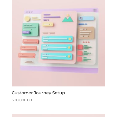
Customer Journey Setup
$
20,000.00