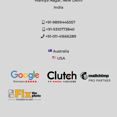
Malviya Nagar, New Delhi
India
+91-9899445057
+91-9310773840
+91-011-41666289
Australia
USA