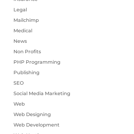
Legal
Mailchimp
Medical
News
Non Profits
PHP Programming
Publishing
SEO
Social Media Marketing
Web
Web Designing
Web Development