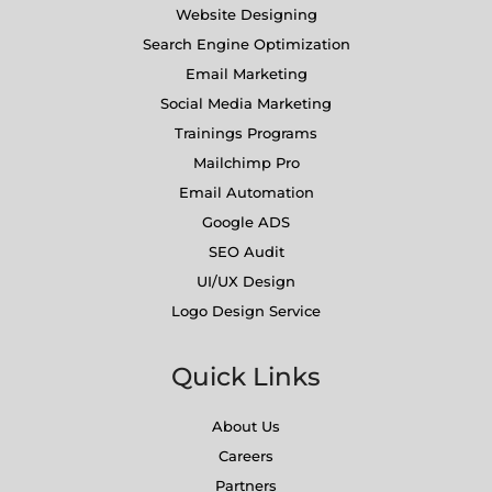
Website Designing
Search Engine Optimization
Email Marketing
Social Media Marketing
Trainings Programs
Mailchimp Pro
Email Automation
Google ADS
SEO Audit
UI/UX Design
Logo Design Service
Quick Links
About Us
Careers
Partners