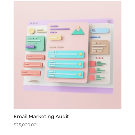
Email Marketing Audit
$
25,000.00