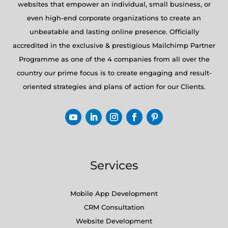
websites that empower an individual, small business, or
even high-end corporate organizations to create an
unbeatable and lasting online presence. Officially
accredited in the exclusive & prestigious Mailchimp Partner
Programme as one of the 4 companies from all over the
country our prime focus is to create engaging and result-
oriented strategies and plans of action for our Clients.
Services
Mobile App Development
CRM Consultation
Website Development