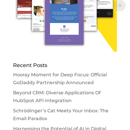
Recent Posts
Hooray Moment for Deep Focus: Official
GoDaddy Partnership Announced
Beyond CRM: Diverse Applications Of
HubSpot API Integration
Schrödinger’s Cat Meets Your Inbox: The
Email Paradox
Harnessing the Potential of AI in Digital