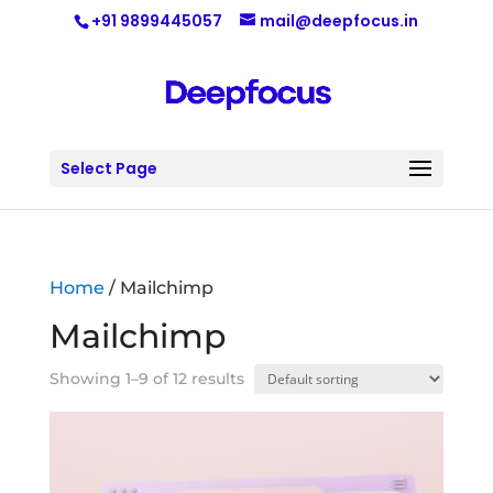
+91 9899445057
mail@deepfocus.in
Select Page
Home
/ Mailchimp
Mailchimp
Showing 1–9 of 12 results