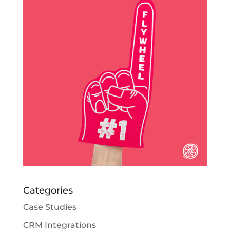
Categories
Case Studies
CRM Integrations