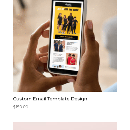
Custom Email Template Design
$
150.00