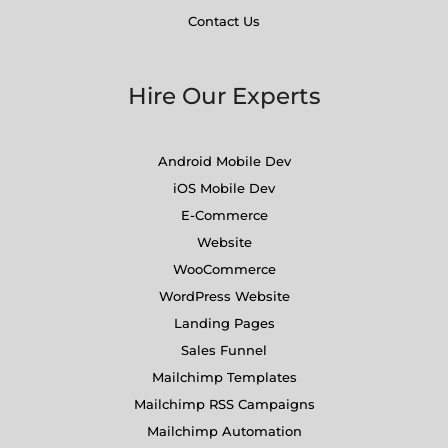
Contact Us
Hire Our Experts
Android Mobile Dev
iOS Mobile Dev
E-Commerce
Website
WooCommerce
WordPress Website
Landing Pages
Sales Funnel
Mailchimp Templates
Mailchimp RSS Campaigns
Mailchimp Automation