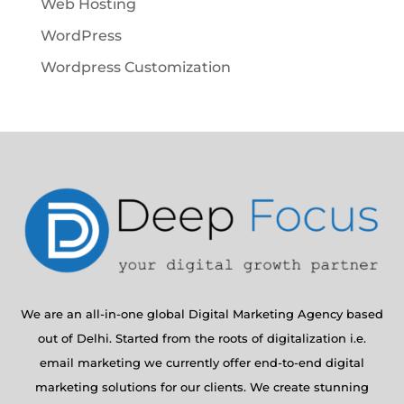
Web Hosting
WordPress
Wordpress Customization
We are an all-in-one global Digital Marketing Agency based
out of Delhi. Started from the roots of digitalization i.e.
email marketing we currently offer end-to-end digital
marketing solutions for our clients. We create stunning