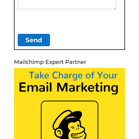
Mailchimp Expert Partner