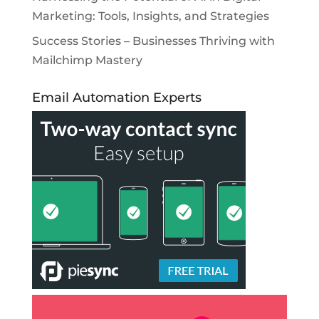
Marketing: Tools, Insights, and Strategies
Success Stories – Businesses Thriving with
Mailchimp Mastery
Email Automation Experts