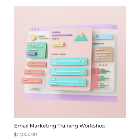
Email Marketing Training Workshop
$
12,000.00