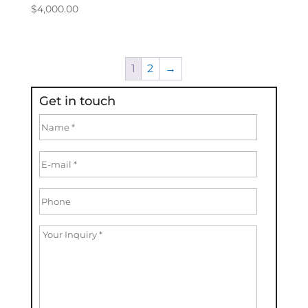
$
4,000.00
1
2
→
Get in touch