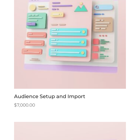
Audience Setup and Import
$
7,000.00