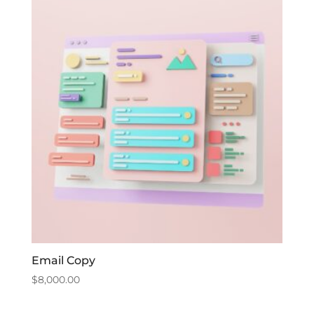
Email Copy
$
8,000.00