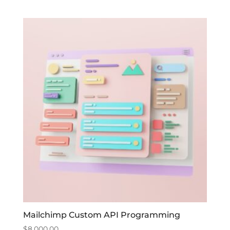
Mailchimp Custom API Programming
$
8,000.00