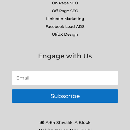
On Page SEO
Off Page SEO
Linkedin Marketing
Facebook Lead ADS
UI/UX Design
Engage with Us
Subscribe
A-64 Shivalik, A Block