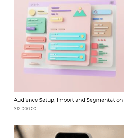
Audience Setup, Import and Segmentation
$
12,000.00