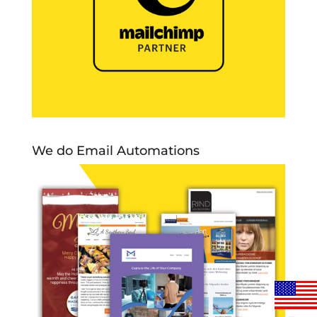
We do Email Automations