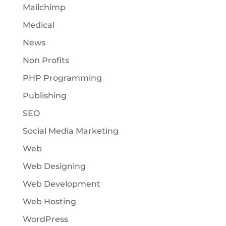
Mailchimp
Medical
News
Non Profits
PHP Programming
Publishing
SEO
Social Media Marketing
Web
Web Designing
Web Development
Web Hosting
WordPress