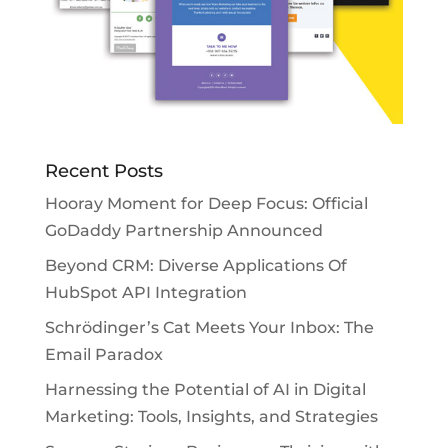
Recent Posts
Hooray Moment for Deep Focus: Official
GoDaddy Partnership Announced
Beyond CRM: Diverse Applications Of
HubSpot API Integration
Schrödinger’s Cat Meets Your Inbox: The
Email Paradox
Harnessing the Potential of AI in Digital
Marketing: Tools, Insights, and Strategies