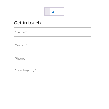
1
2
→
Get in touch