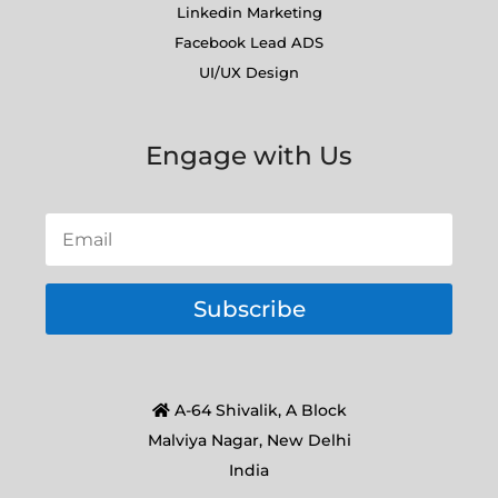
Linkedin Marketing
Facebook Lead ADS
UI/UX Design
Engage with Us
Subscribe
A-64 Shivalik, A Block
Malviya Nagar, New Delhi
India