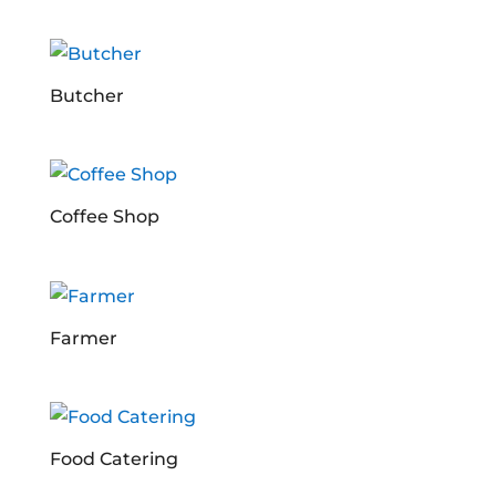
Butcher
Coffee Shop
Farmer
Food Catering