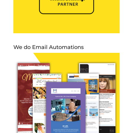
We do Email Automations