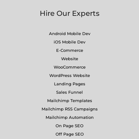
Hire Our Experts
Android Mobile Dev
iOS Mobile Dev
E-Commerce
Website
WooCommerce
WordPress Website
Landing Pages
Sales Funnel
Mailchimp Templates
Mailchimp RSS Campaigns
Mailchimp Automation
On Page SEO
Off Page SEO