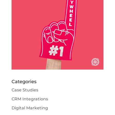
Categories
Case Studies
CRM Integrations
Digital Marketing