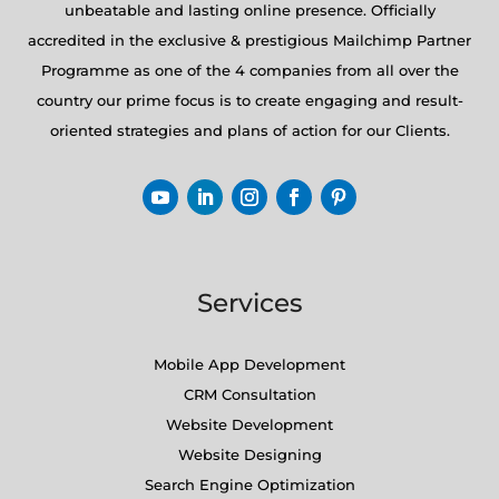
unbeatable and lasting online presence. Officially
accredited in the exclusive & prestigious Mailchimp Partner
Programme as one of the 4 companies from all over the
country our prime focus is to create engaging and result-
oriented strategies and plans of action for our Clients.
Services
Mobile App Development
CRM Consultation
Website Development
Website Designing
Search Engine Optimization