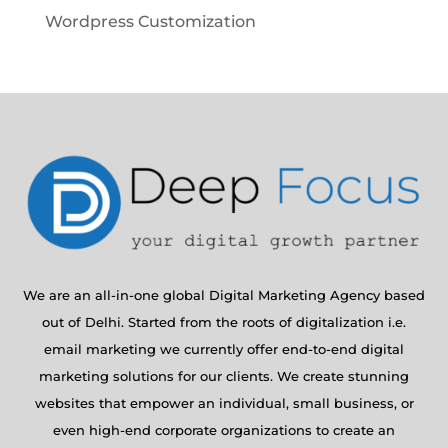
Wordpress Customization
We are an all-in-one global Digital Marketing Agency based
out of Delhi. Started from the roots of digitalization i.e.
email marketing we currently offer end-to-end digital
marketing solutions for our clients. We create stunning
websites that empower an individual, small business, or
even high-end corporate organizations to create an