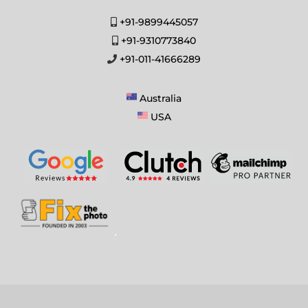
+91-9899445057
+91-9310773840
+91-011-41666289
Australia
USA