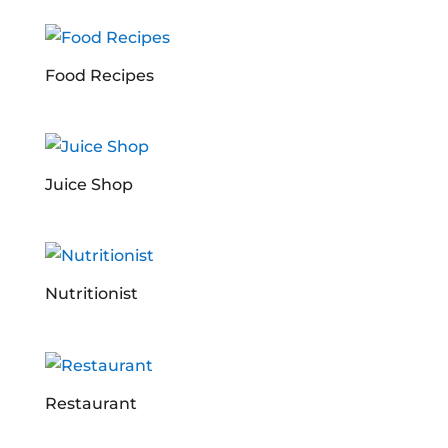
Food Recipes
Juice Shop
Nutritionist
Restaurant