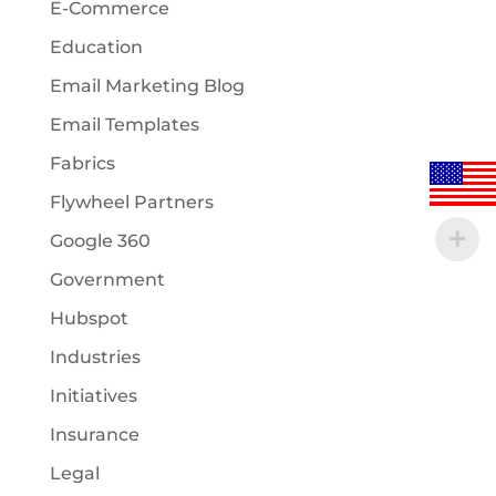
E-Commerce
Education
Email Marketing Blog
Email Templates
Fabrics
Flywheel Partners
Google 360
Government
Hubspot
Industries
Initiatives
Insurance
Legal