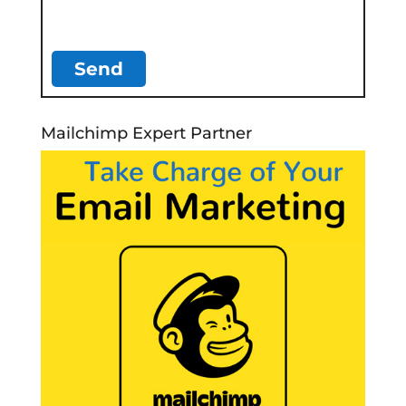
Mailchimp Expert Partner