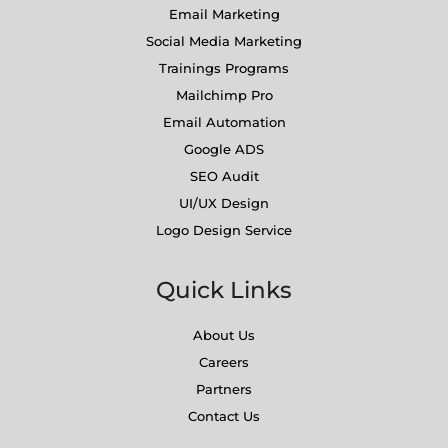
Email Marketing
Social Media Marketing
Trainings Programs
Mailchimp Pro
Email Automation
Google ADS
SEO Audit
UI/UX Design
Logo Design Service
Quick Links
About Us
Careers
Partners
Contact Us