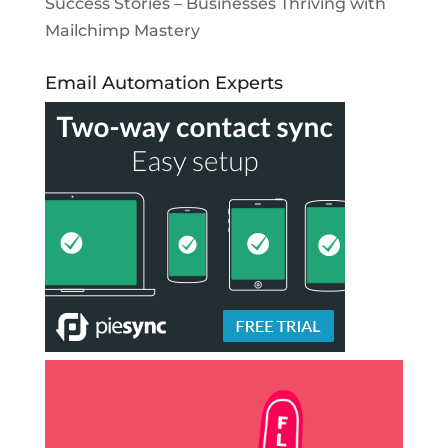
Success Stories – Businesses Thriving with
Mailchimp Mastery
Email Automation Experts