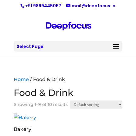
+91 9899445057
mail@deepfocus.in
Select Page
Home
/ Food & Drink
Food & Drink
Showing 1–9 of 10 results
Bakery