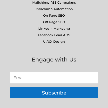
Mailchimp RSS Campaigns
Mailchimp Automation
On Page SEO
Off Page SEO
Linkedin Marketing
Facebook Lead ADS
UI/UX Design
Engage with Us
Subscribe