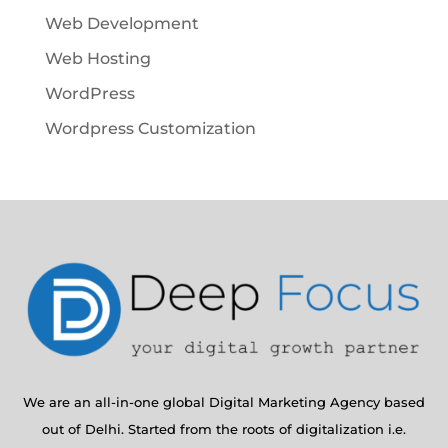
Web Development
Web Hosting
WordPress
Wordpress Customization
We are an all-in-one global Digital Marketing Agency based
out of Delhi. Started from the roots of digitalization i.e.