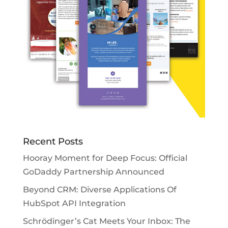
Recent Posts
Hooray Moment for Deep Focus: Official
GoDaddy Partnership Announced
Beyond CRM: Diverse Applications Of
HubSpot API Integration
Schrödinger’s Cat Meets Your Inbox: The