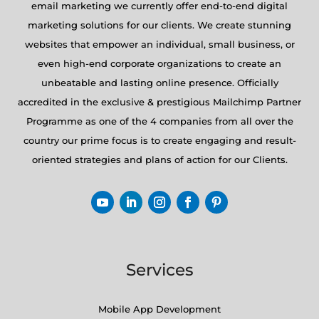
email marketing we currently offer end-to-end digital
marketing solutions for our clients. We create stunning
websites that empower an individual, small business, or
even high-end corporate organizations to create an
unbeatable and lasting online presence. Officially
accredited in the exclusive & prestigious Mailchimp Partner
Programme as one of the 4 companies from all over the
country our prime focus is to create engaging and result-
oriented strategies and plans of action for our Clients.
Services
Mobile App Development