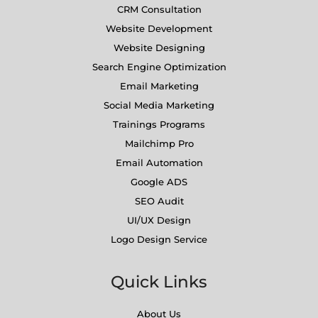
CRM Consultation
Website Development
Website Designing
Search Engine Optimization
Email Marketing
Social Media Marketing
Trainings Programs
Mailchimp Pro
Email Automation
Google ADS
SEO Audit
UI/UX Design
Logo Design Service
Quick Links
About Us