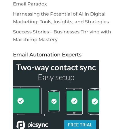
Email Paradox
Harnessing the Potential of AI in Digital
Marketing: Tools, Insights, and Strategies
Success Stories – Businesses Thriving with
Mailchimp Mastery
Email Automation Experts