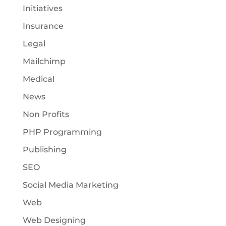
Initiatives
Insurance
Legal
Mailchimp
Medical
News
Non Profits
PHP Programming
Publishing
SEO
Social Media Marketing
Web
Web Designing