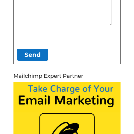
Mailchimp Expert Partner