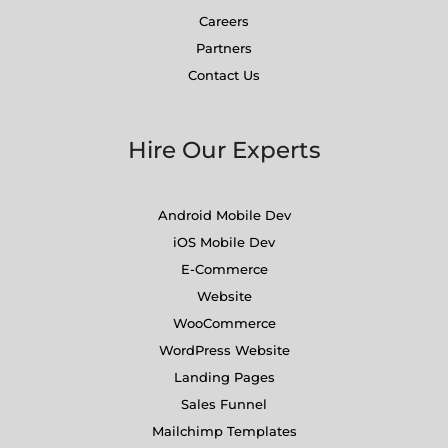
Careers
Partners
Contact Us
Hire Our Experts
Android Mobile Dev
iOS Mobile Dev
E-Commerce
Website
WooCommerce
WordPress Website
Landing Pages
Sales Funnel
Mailchimp Templates