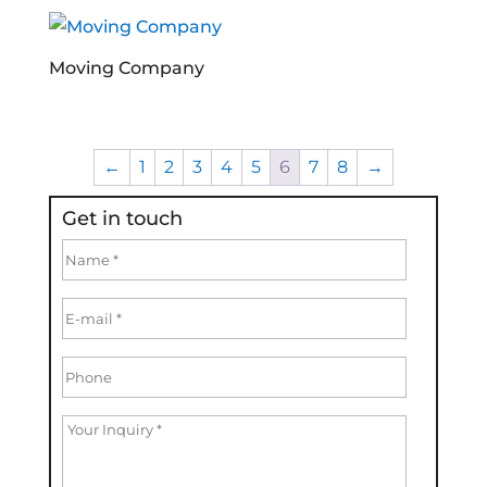
Moving Company
←
1
2
3
4
5
6
7
8
→
Get in touch