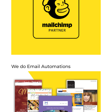
We do Email Automations