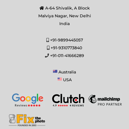
A-64 Shivalik, A Block
Malviya Nagar, New Delhi
India
+91-9899445057
+91-9310773840
+91-011-41666289
Australia
USA