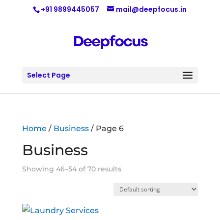
+91 9899445057
mail@deepfocus.in
Select Page
Home
/
Business
/ Page 6
Business
Showing 46–54 of 70 results