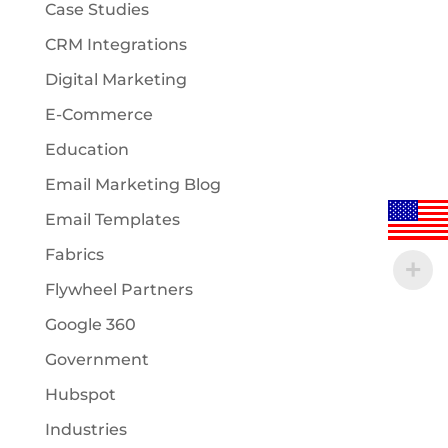
Case Studies
CRM Integrations
Digital Marketing
E-Commerce
Education
Email Marketing Blog
Email Templates
Fabrics
Flywheel Partners
Google 360
Government
Hubspot
Industries