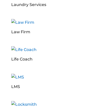
Laundry Services
Law Firm
Life Coach
LMS