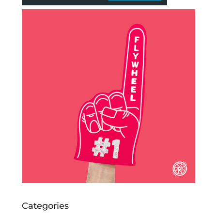
Categories