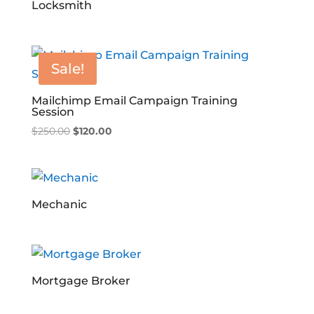
Locksmith
Sale!
Mailchimp Email Campaign Training
Session
Original
Current
$
250.00
$
120.00
price
price
was:
is:
$250.00.
$120.00.
Mechanic
Mortgage Broker