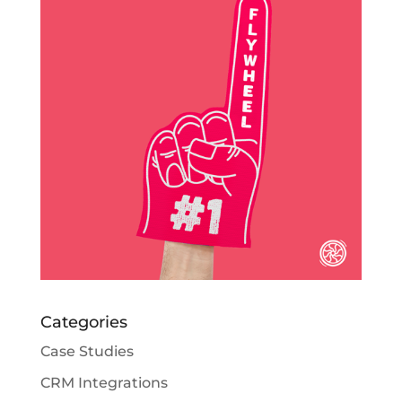
Categories
Case Studies
CRM Integrations