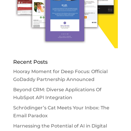
Recent Posts
Hooray Moment for Deep Focus: Official
GoDaddy Partnership Announced
Beyond CRM: Diverse Applications Of
HubSpot API Integration
Schrödinger’s Cat Meets Your Inbox: The
Email Paradox
Harnessing the Potential of AI in Digital