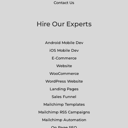
Contact Us
Hire Our Experts
Android Mobile Dev
iOS Mobile Dev
E-Commerce
Website
WooCommerce
WordPress Website
Landing Pages
Sales Funnel
Mailchimp Templates
Mailchimp RSS Campaigns
Mailchimp Automation
On Page SEO