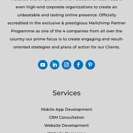
even high-end corporate organizations to create an
unbeatable and lasting online presence. Officially
accredited in the exclusive & prestigious Mailchimp Partner
Programme as one of the 4 companies from all over the
country our prime focus is to create engaging and result-
oriented strategies and plans of action for our Clients.
Services
Mobile App Development
CRM Consultation
Website Development