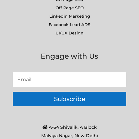
Off Page SEO
Linkedin Marketing
Facebook Lead ADS
UI/UX Design
Engage with Us
Subscribe
A-64 Shivalik, A Block
Malviya Nagar, New Delhi