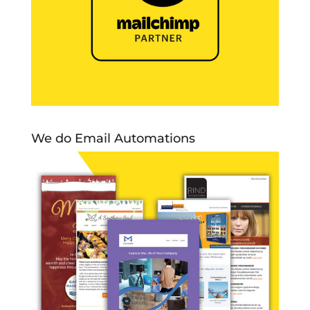
We do Email Automations