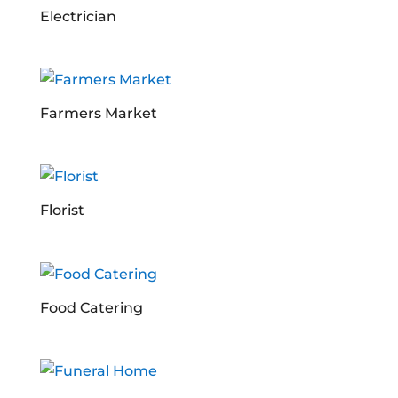
Electrician
Farmers Market
Florist
Food Catering