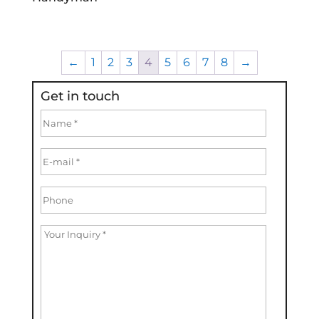
←
1
2
3
4
5
6
7
8
→
Get in touch