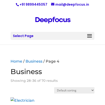
+91 9899445057
mail@deepfocus.in
Select Page
Home
/
Business
/ Page 4
Business
Showing 28–36 of 70 results