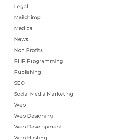
Legal
Mailchimp
Medical
News
Non Profits
PHP Programming
Publishing
SEO
Social Media Marketing
Web
Web Designing
Web Development
Web Hosting