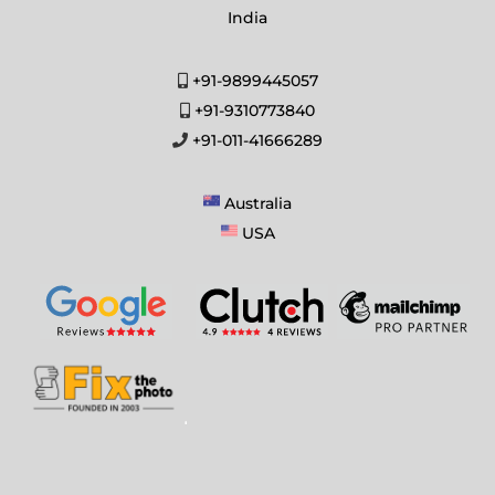
India
+91-9899445057
+91-9310773840
+91-011-41666289
Australia
USA