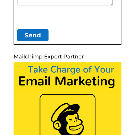
Mailchimp Expert Partner