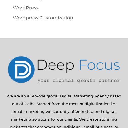
WordPress
Wordpress Customization
We are an all-in-one global Digital Marketing Agency based
out of Delhi. Started from the roots of digitalization i.e.
email marketing we currently offer end-to-end digital
marketing solutions for our clients. We create stunning
websites that empower an individual, small business, or