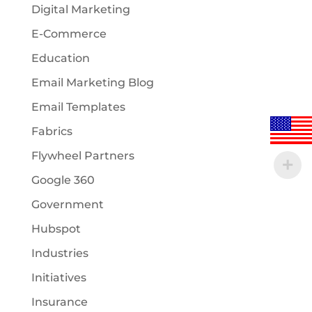
Digital Marketing
E-Commerce
Education
Email Marketing Blog
Email Templates
Fabrics
Flywheel Partners
Google 360
Government
Hubspot
Industries
Initiatives
Insurance