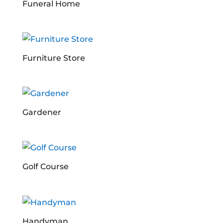
Funeral Home
Furniture Store
Gardener
Golf Course
Handyman