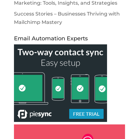
Marketing: Tools, Insights, and Strategies
Success Stories – Businesses Thriving with
Mailchimp Mastery
Email Automation Experts