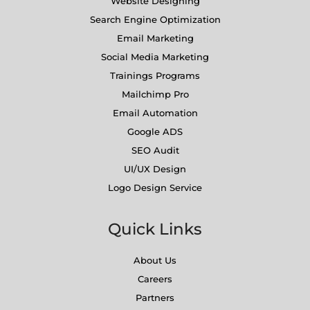
Website Designing
Search Engine Optimization
Email Marketing
Social Media Marketing
Trainings Programs
Mailchimp Pro
Email Automation
Google ADS
SEO Audit
UI/UX Design
Logo Design Service
Quick Links
About Us
Careers
Partners