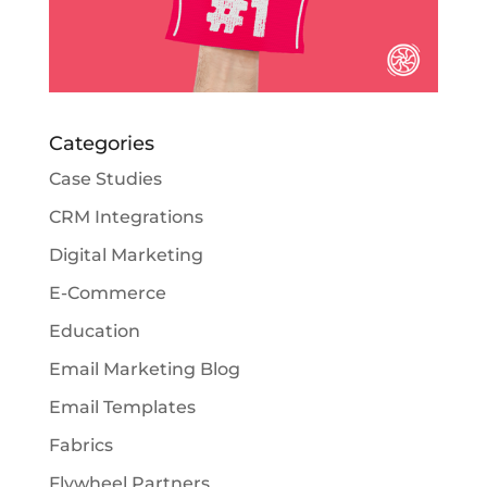
Categories
Case Studies
CRM Integrations
Digital Marketing
E-Commerce
Education
Email Marketing Blog
Email Templates
Fabrics
Flywheel Partners