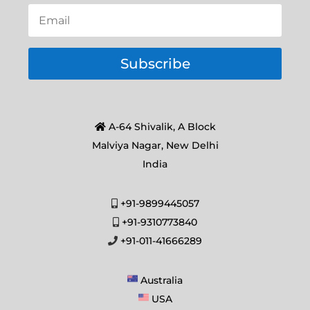
Subscribe
A-64 Shivalik, A Block
Malviya Nagar, New Delhi
India
+91-9899445057
+91-9310773840
+91-011-41666289
Australia
USA