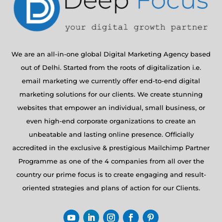
We are an all-in-one global Digital Marketing Agency based
out of Delhi. Started from the roots of digitalization i.e.
email marketing we currently offer end-to-end digital
marketing solutions for our clients. We create stunning
websites that empower an individual, small business, or
even high-end corporate organizations to create an
unbeatable and lasting online presence. Officially
accredited in the exclusive & prestigious Mailchimp Partner
Programme as one of the 4 companies from all over the
country our prime focus is to create engaging and result-
oriented strategies and plans of action for our Clients.