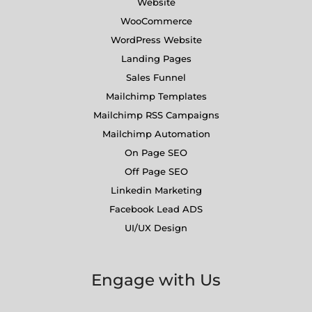
Website
WooCommerce
WordPress Website
Landing Pages
Sales Funnel
Mailchimp Templates
Mailchimp RSS Campaigns
Mailchimp Automation
On Page SEO
Off Page SEO
Linkedin Marketing
Facebook Lead ADS
UI/UX Design
Engage with Us