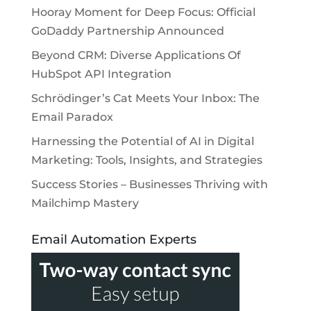
Hooray Moment for Deep Focus: Official
GoDaddy Partnership Announced
Beyond CRM: Diverse Applications Of
HubSpot API Integration
Schrödinger’s Cat Meets Your Inbox: The
Email Paradox
Harnessing the Potential of AI in Digital
Marketing: Tools, Insights, and Strategies
Success Stories – Businesses Thriving with
Mailchimp Mastery
Email Automation Experts