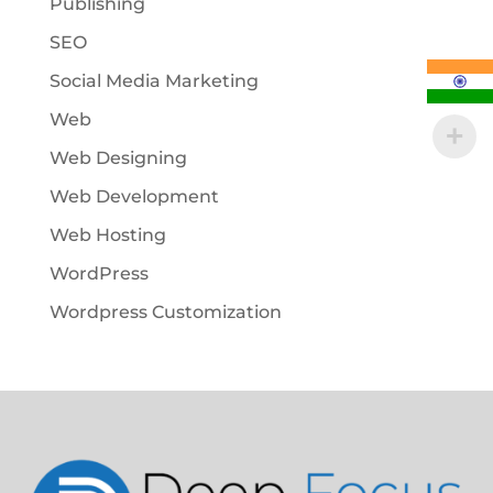
Publishing
SEO
Social Media Marketing
Web
Web Designing
Web Development
Web Hosting
WordPress
Wordpress Customization