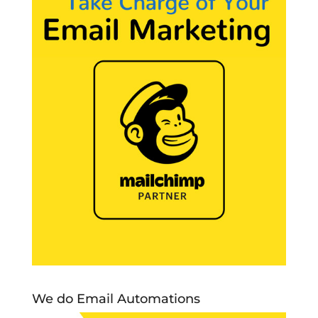
We do Email Automations