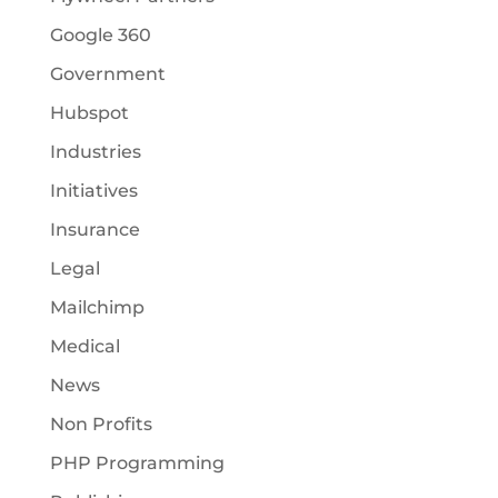
Google 360
Government
Hubspot
Industries
Initiatives
Insurance
Legal
Mailchimp
Medical
News
Non Profits
PHP Programming