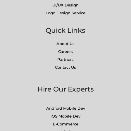
UI/UX Design
Logo Design Service
Quick Links
About Us
Careers
Partners
Contact Us
Hire Our Experts
Android Mobile Dev
iOS Mobile Dev
E-Commerce