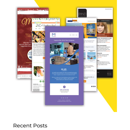
Recent Posts