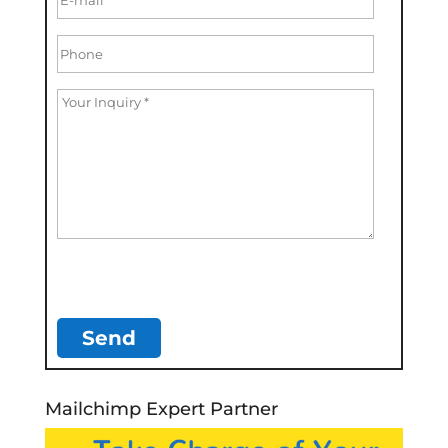
Mailchimp Expert Partner