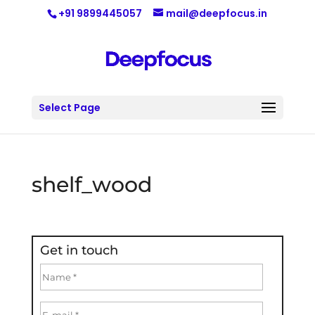
+91 9899445057
mail@deepfocus.in
Select Page
shelf_wood
Get in touch