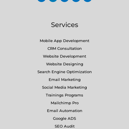
Services
Mobile App Development
CRM Consultation
Website Development
Website Designing
Search Engine Optimization
Email Marketing
Social Media Marketing
Trainings Programs
Mailchimp Pro
Email Automation
Google ADS
SEO Audit