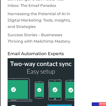
Inbox: The Email Paradox
Harnessing the Potential of AI in
Digital Marketing: Tools, Insights,
and Strategies
Success Stories – Businesses
Thriving with Mailchimp Mastery
Email Automation Experts