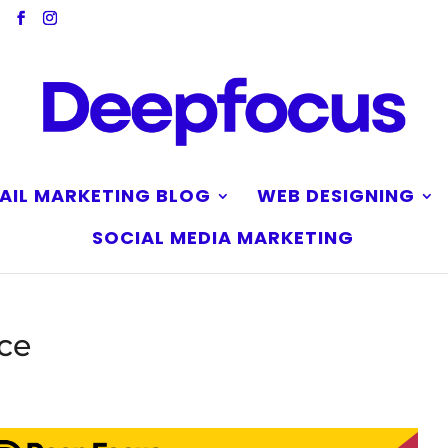
AIL MARKETING BLOG
WEB DESIGNING
SOCIAL MEDIA MARKETING
nce