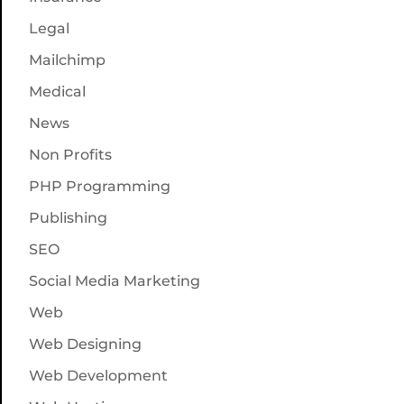
Legal
Mailchimp
Medical
News
Non Profits
PHP Programming
Publishing
SEO
Social Media Marketing
Web
Web Designing
Web Development