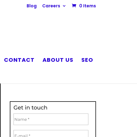
Blog
Careers
0 Items
CONTACT
ABOUT US
SEO
Get in touch