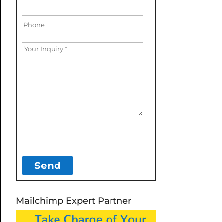
Mailchimp Expert Partner