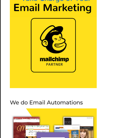
We do Email Automations