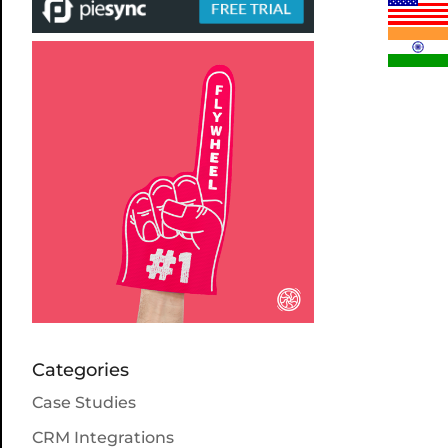
Categories
Case Studies
CRM Integrations