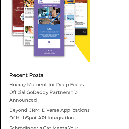
Recent Posts
Hooray Moment for Deep Focus:
Official GoDaddy Partnership
Announced
Beyond CRM: Diverse Applications
Of HubSpot API Integration
Schrödinger’s Cat Meets Your