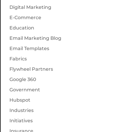
Digital Marketing
E-Commerce
Education
Email Marketing Blog
Email Templates
Fabrics
Flywheel Partners
Google 360
Government
Hubspot
Industries
Initiatives
Insurance