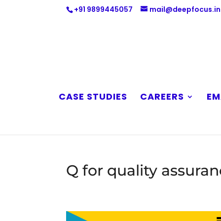
+91 9899445057
mail@deepfocus.in
CASE STUDIES
CAREERS
EM
Q for quality assura