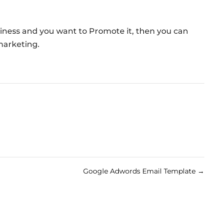
siness and you want to Promote it, then you can
marketing.
Google Adwords Email Template
→