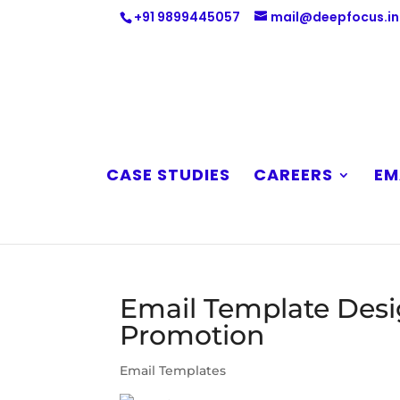
+91 9899445057
mail@deepfocus.in
CASE STUDIES
CAREERS
EM
Email Template Desi
Promotion
Email Templates