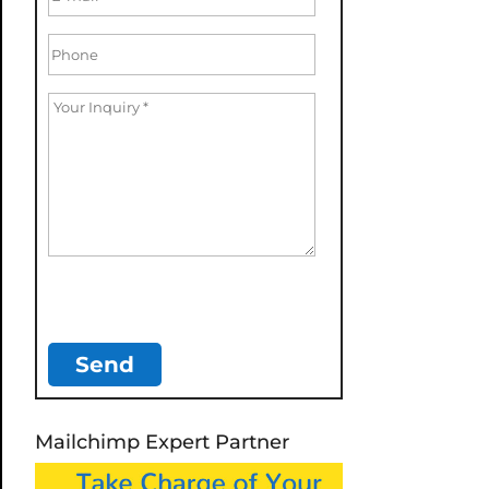
Mailchimp Expert Partner