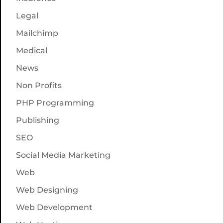
Legal
Mailchimp
Medical
News
Non Profits
PHP Programming
Publishing
SEO
Social Media Marketing
Web
Web Designing
Web Development