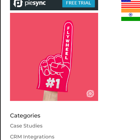
Categories
Case Studies
CRM Integrations