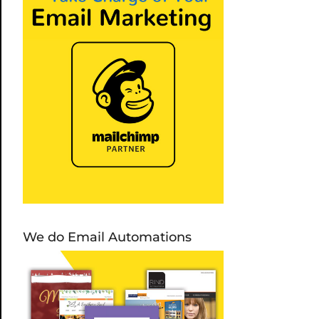
We do Email Automations