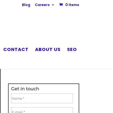
Blog
Careers
0 Items
CONTACT
ABOUT US
SEO
Get in touch