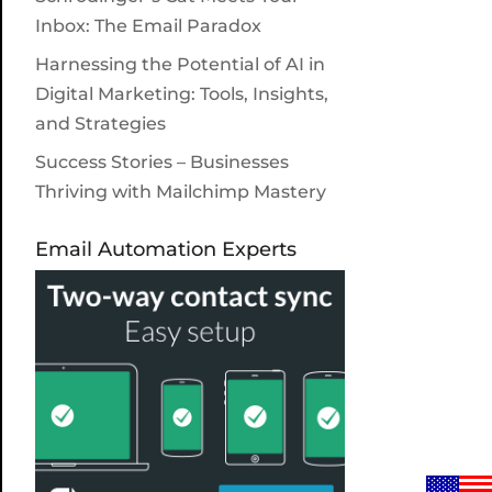
Inbox: The Email Paradox
Harnessing the Potential of AI in
Digital Marketing: Tools, Insights,
and Strategies
Success Stories – Businesses
Thriving with Mailchimp Mastery
Email Automation Experts