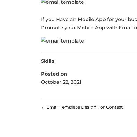
If you Have an Mobile App for your bu
Promote your Mobile App with Email 
Skills
Posted on
October 22, 2021
←
Email Template Design For Contest