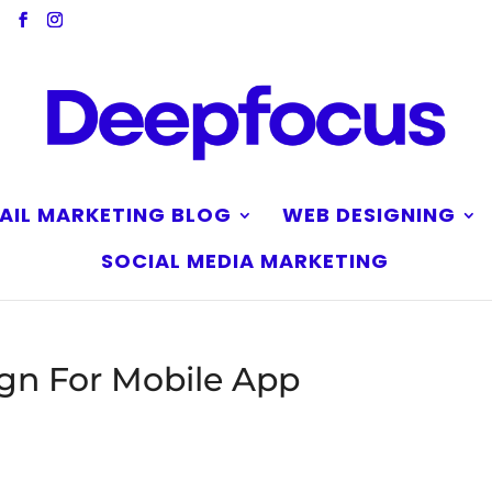
AIL MARKETING BLOG
WEB DESIGNING
SOCIAL MEDIA MARKETING
gn For Mobile App