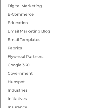
Digital Marketing
E-Commerce
Education
Email Marketing Blog
Email Templates
Fabrics
Flywheel Partners
Google 360
Government
Hubspot
Industries
Initiatives
Insurance