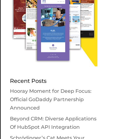
Recent Posts
Hooray Moment for Deep Focus:
Official GoDaddy Partnership
Announced
Beyond CRM: Diverse Applications
Of HubSpot API Integration
Schrödinger’s Cat Meets Your