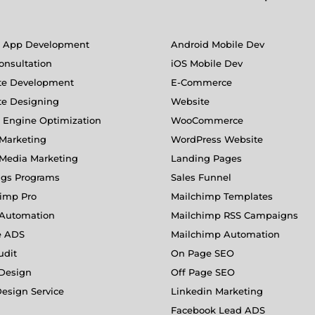
e App Development
Android Mobile Dev
nsultation
iOS Mobile Dev
te Development
E-Commerce
te Designing
Website
 Engine Optimization
WooCommerce
Marketing
WordPress Website
 Media Marketing
Landing Pages
ngs Programs
Sales Funnel
imp Pro
Mailchimp Templates
 Automation
Mailchimp RSS Campaigns
e ADS
Mailchimp Automation
udit
On Page SEO
 Design
Off Page SEO
esign Service
Linkedin Marketing
Facebook Lead ADS