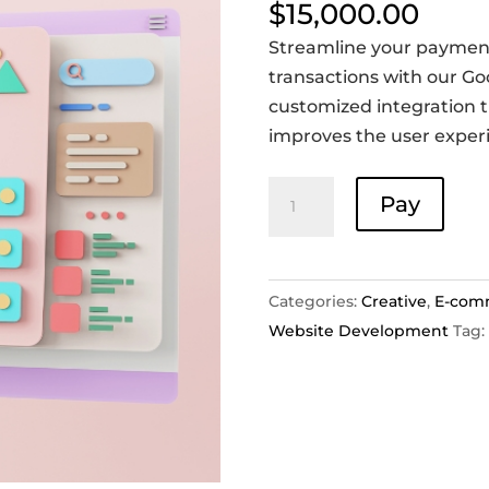
$
15,000.00
Streamline your paymen
transactions with our Goo
customized integration 
improves the user exper
Payment
Pay
Gateway
integration
-
Categories:
Creative
,
E-com
Google
Website Development
Tag:
Pay
quantity