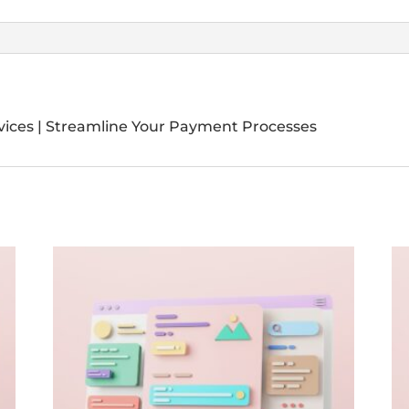
vices | Streamline Your Payment Processes