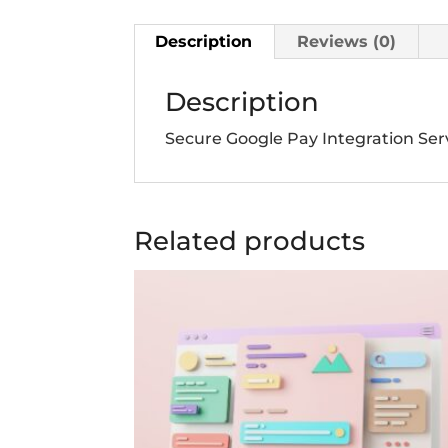
Description
Reviews (0)
Description
Secure Google Pay Integration Ser
Related products