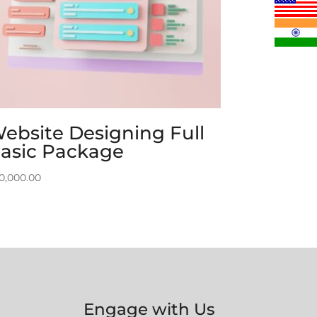
ebsite Designing Full
asic Package
0,000.00
Engage with Us