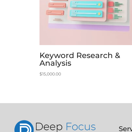
Keyword Research &
Analysis
$
15,000.00
Ser