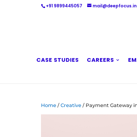
+91 9899445057
mail@deepfocus.in
CASE STUDIES
CAREERS
EM
Home
/
Creative
/ Payment Gateway in