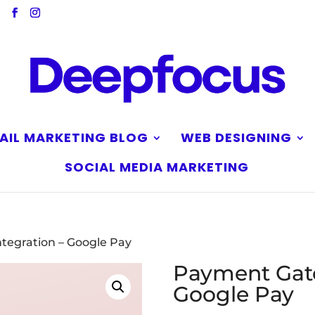
AIL MARKETING BLOG
WEB DESIGNING
SOCIAL MEDIA MARKETING
tegration – Google Pay
Payment Gate
Google Pay