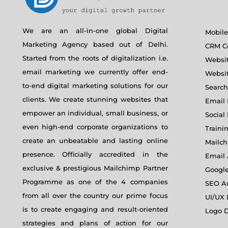
We are an all-in-one global Digital
Mobil
Marketing Agency based out of Delhi.
CRM Co
Started from the roots of digitalization i.e.
Websi
email marketing we currently offer end-
Websi
to-end digital marketing solutions for our
Search
clients. We create stunning websites that
Email 
empower an individual, small business, or
Social
even high-end corporate organizations to
Traini
create an unbeatable and lasting online
Mailch
presence. Officially accredited in the
Email
exclusive & prestigious Mailchimp Partner
Googl
Programme as one of the 4 companies
SEO A
from all over the country our prime focus
UI/UX
is to create engaging and result-oriented
Logo D
strategies and plans of action for our