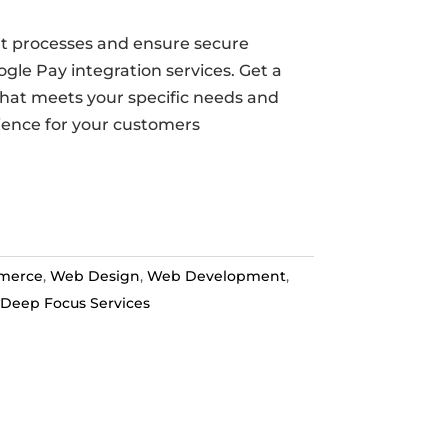
t processes and ensure secure
gle Pay integration services. Get a
that meets your specific needs and
ience for your customers
merce
,
Web Design
,
Web Development
,
Deep Focus Services