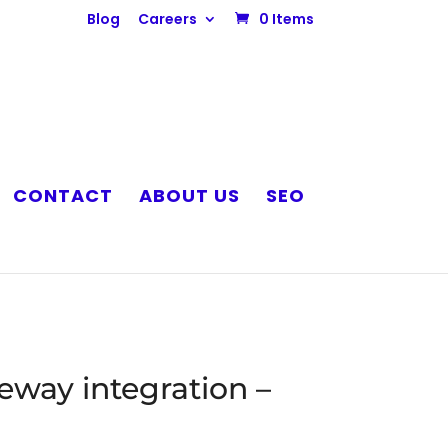
Blog
Careers
0 Items
CONTACT
ABOUT US
SEO
way integration –