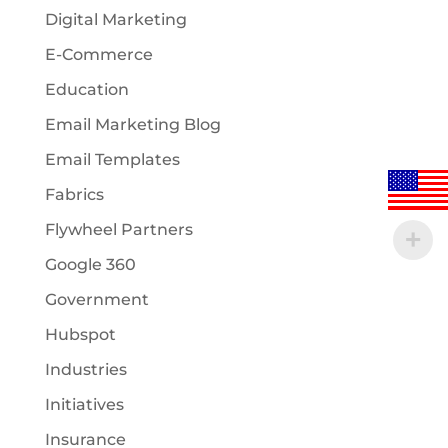
Digital Marketing
E-Commerce
Education
Email Marketing Blog
Email Templates
Fabrics
Flywheel Partners
Google 360
Government
Hubspot
Industries
Initiatives
Insurance