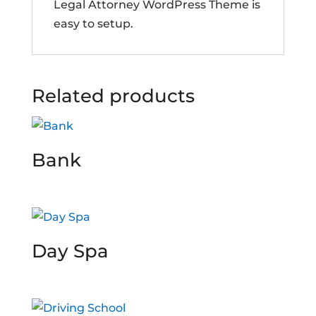
Legal Attorney WordPress Theme is
easy to setup.
Related products
Bank
Day Spa