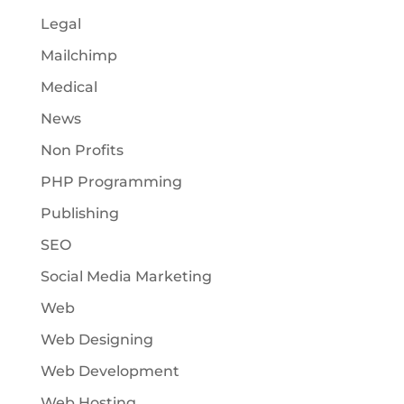
Legal
Mailchimp
Medical
News
Non Profits
PHP Programming
Publishing
SEO
Social Media Marketing
Web
Web Designing
Web Development
Web Hosting