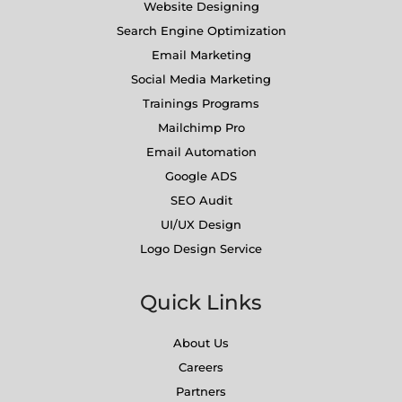
Website Designing
Search Engine Optimization
Email Marketing
Social Media Marketing
Trainings Programs
Mailchimp Pro
Email Automation
Google ADS
SEO Audit
UI/UX Design
Logo Design Service
Quick Links
About Us
Careers
Partners