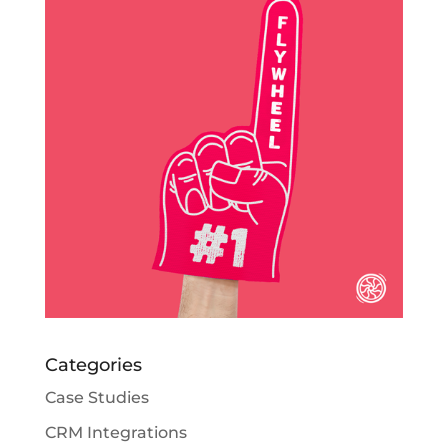
Categories
Case Studies
CRM Integrations