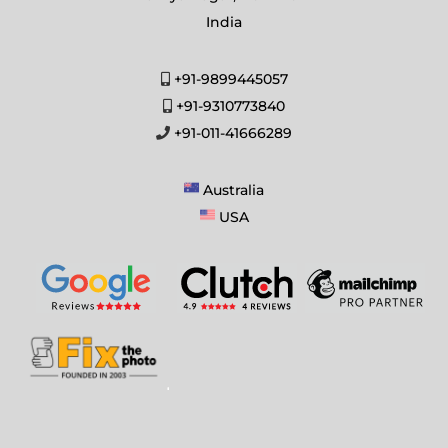
India
+91-9899445057
+91-9310773840
+91-011-41666289
Australia
USA