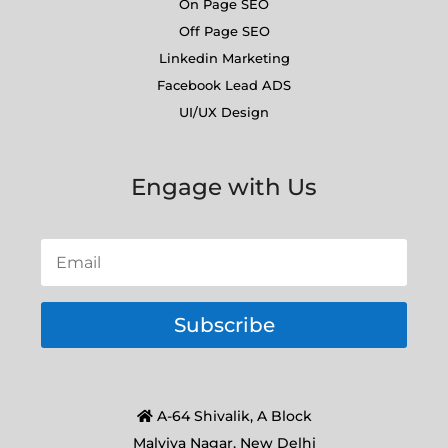
On Page SEO
Off Page SEO
Linkedin Marketing
Facebook Lead ADS
UI/UX Design
Engage with Us
Subscribe
A-64 Shivalik, A Block
Malviya Nagar, New Delhi