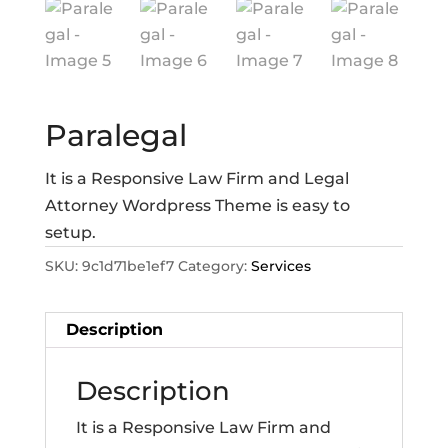
Paralegal
It is a Responsive Law Firm and Legal
Attorney Wordpress Theme is easy to
setup.
SKU:
9c1d71be1ef7
Category:
Services
Description
Description
It is a Responsive Law Firm and