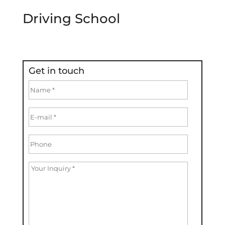
Driving School
Get in touch