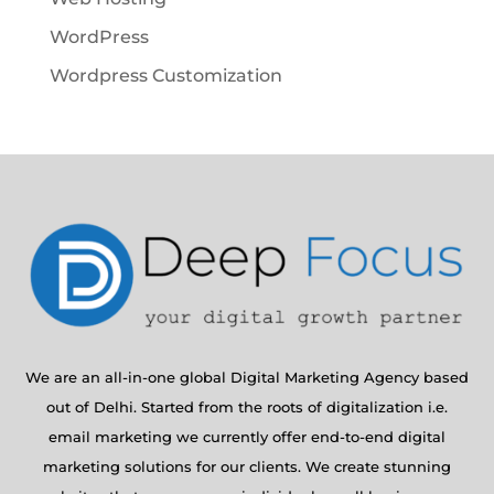
WordPress
Wordpress Customization
We are an all-in-one global Digital Marketing Agency based
out of Delhi. Started from the roots of digitalization i.e.
email marketing we currently offer end-to-end digital
marketing solutions for our clients. We create stunning