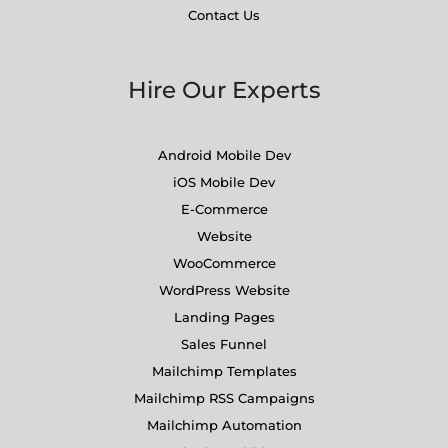
Contact Us
Hire Our Experts
Android Mobile Dev
iOS Mobile Dev
E-Commerce
Website
WooCommerce
WordPress Website
Landing Pages
Sales Funnel
Mailchimp Templates
Mailchimp RSS Campaigns
Mailchimp Automation