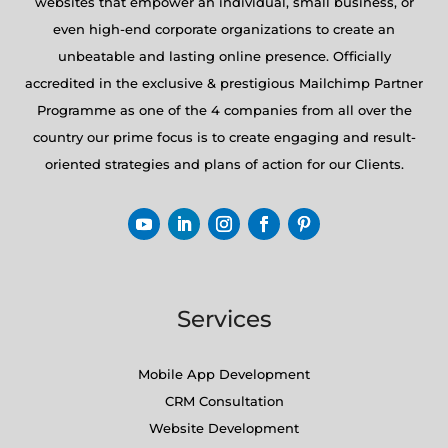
websites that empower an individual, small business, or
even high-end corporate organizations to create an
unbeatable and lasting online presence. Officially
accredited in the exclusive & prestigious Mailchimp Partner
Programme as one of the 4 companies from all over the
country our prime focus is to create engaging and result-
oriented strategies and plans of action for our Clients.
Services
Mobile App Development
CRM Consultation
Website Development