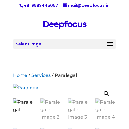
+91 9899445057
mail@deepfocus.in
Select Page
Home
/
Services
/ Paralegal