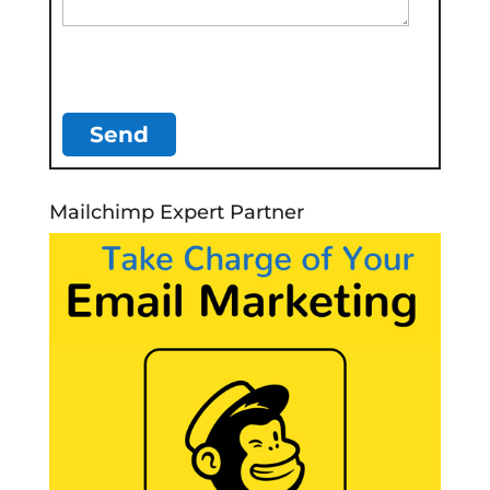
Mailchimp Expert Partner