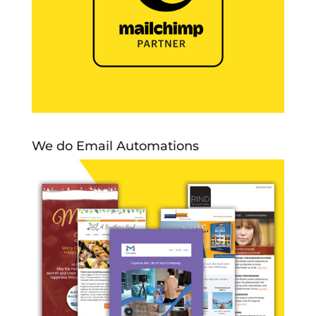
We do Email Automations