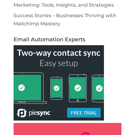
Marketing: Tools, Insights, and Strategies
Success Stories – Businesses Thriving with
Mailchimp Mastery
Email Automation Experts