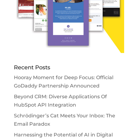
Recent Posts
Hooray Moment for Deep Focus: Official
GoDaddy Partnership Announced
Beyond CRM: Diverse Applications Of
HubSpot API Integration
Schrödinger’s Cat Meets Your Inbox: The
Email Paradox
Harnessing the Potential of AI in Digital