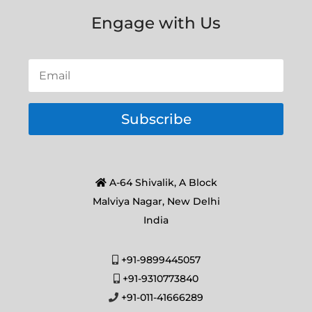
Engage with Us
Subscribe
A-64 Shivalik, A Block
Malviya Nagar, New Delhi
India
+91-9899445057
+91-9310773840
+91-011-41666289