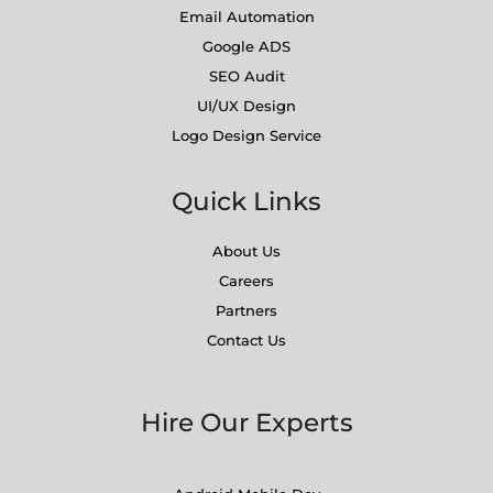
Email Automation
Google ADS
SEO Audit
UI/UX Design
Logo Design Service
Quick Links
About Us
Careers
Partners
Contact Us
Hire Our Experts