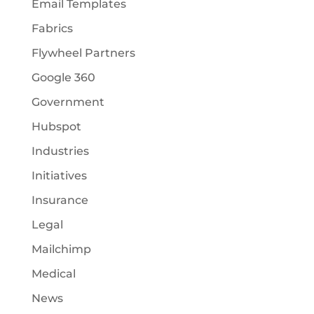
Email Templates
Fabrics
Flywheel Partners
Google 360
Government
Hubspot
Industries
Initiatives
Insurance
Legal
Mailchimp
Medical
News