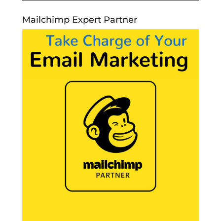
Mailchimp Expert Partner