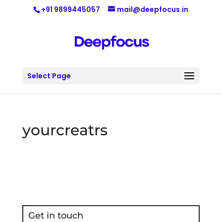
+91 9899445057
mail@deepfocus.in
Select Page
yourcreatrs
Get in touch