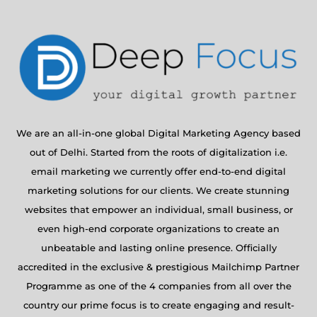
We are an all-in-one global Digital Marketing Agency based
out of Delhi. Started from the roots of digitalization i.e.
email marketing we currently offer end-to-end digital
marketing solutions for our clients. We create stunning
websites that empower an individual, small business, or
even high-end corporate organizations to create an
unbeatable and lasting online presence. Officially
accredited in the exclusive & prestigious Mailchimp Partner
Programme as one of the 4 companies from all over the
country our prime focus is to create engaging and result-