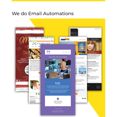
We do Email Automations