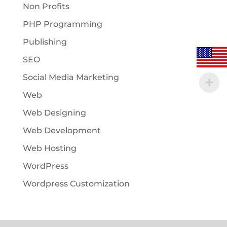
Non Profits
PHP Programming
Publishing
SEO
Social Media Marketing
Web
Web Designing
Web Development
Web Hosting
WordPress
Wordpress Customization