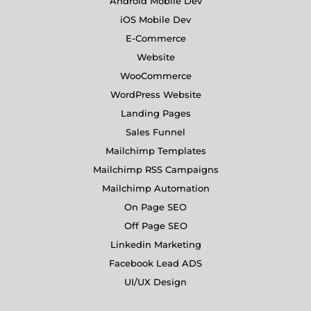
Android Mobile Dev
iOS Mobile Dev
E-Commerce
Website
WooCommerce
WordPress Website
Landing Pages
Sales Funnel
Mailchimp Templates
Mailchimp RSS Campaigns
Mailchimp Automation
On Page SEO
Off Page SEO
Linkedin Marketing
Facebook Lead ADS
UI/UX Design