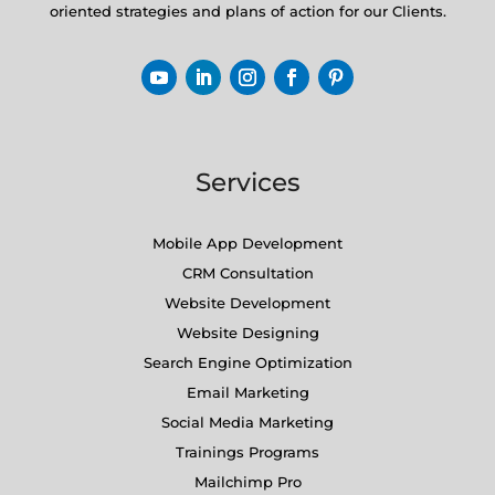
oriented strategies and plans of action for our Clients.
Services
Mobile App Development
CRM Consultation
Website Development
Website Designing
Search Engine Optimization
Email Marketing
Social Media Marketing
Trainings Programs
Mailchimp Pro