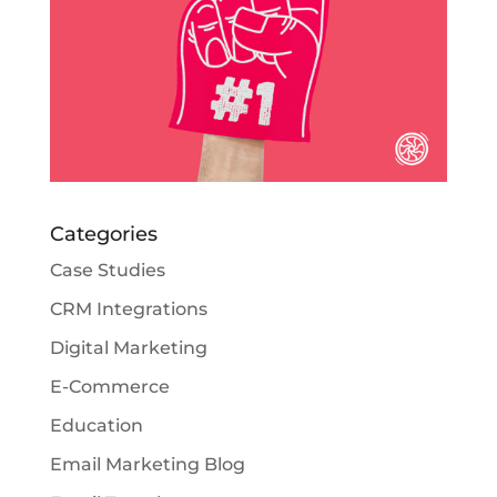
Categories
Case Studies
CRM Integrations
Digital Marketing
E-Commerce
Education
Email Marketing Blog