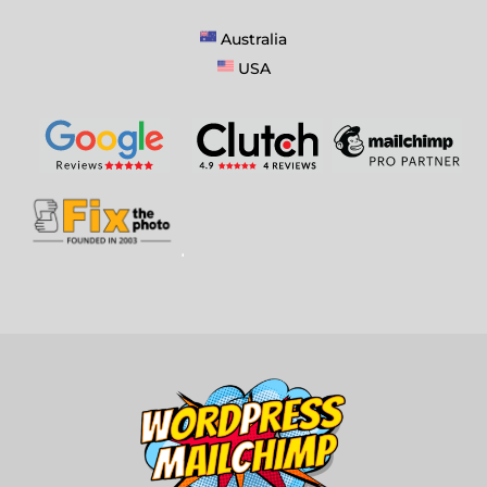
Australia
USA