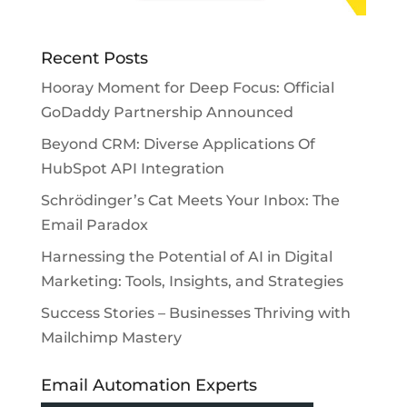
Recent Posts
Hooray Moment for Deep Focus: Official
GoDaddy Partnership Announced
Beyond CRM: Diverse Applications Of
HubSpot API Integration
Schrödinger’s Cat Meets Your Inbox: The
Email Paradox
Harnessing the Potential of AI in Digital
Marketing: Tools, Insights, and Strategies
Success Stories – Businesses Thriving with
Mailchimp Mastery
Email Automation Experts